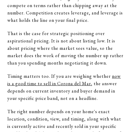
compete on terms rather than chipping away at the
number. Competition creates leverage, and leverage is
what holds the line on your final price.
That is the case for strategic positioning over
aspirational pricing. It is not about listing low. It is
about pricing where the market sees value, so the
market does the work of moving the number up rather
than you spending months negotiating it down.
Timing matters too. If you are weighing whether
now
is a good time to sell in Corona del Mar
, the answer
depends on current inventory and buyer demand in
your specific price band, not on a headline.
The right number depends on your home's exact
location, condition, view, and timing, along with what
is currently active and recently sold in your specific