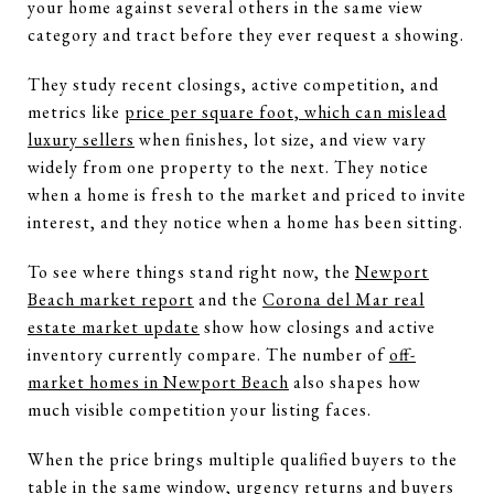
your home against several others in the same view
category and tract before they ever request a showing.
They study recent closings, active competition, and
metrics like
price per square foot, which can mislead
luxury sellers
when finishes, lot size, and view vary
widely from one property to the next. They notice
when a home is fresh to the market and priced to invite
interest, and they notice when a home has been sitting.
To see where things stand right now, the
Newport
Beach market report
and the
Corona del Mar real
estate market update
show how closings and active
inventory currently compare. The number of
off-
market homes in Newport Beach
also shapes how
much visible competition your listing faces.
When the price brings multiple qualified buyers to the
table in the same window, urgency returns and buyers