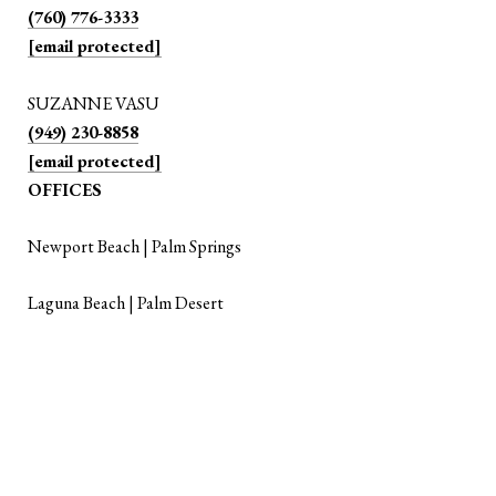
(760) 776-3333
[email protected]
SUZANNE VASU
(949) 230-8858
[email protected]
OFFICES
Newport Beach | Palm Springs
Laguna Beach | Palm Desert