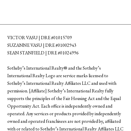
VICTOR VASU | DRE #01015709
SUZANNE VASU | DRE #01002943
SEAN STANFIELD | DRE #01024996
​​​​​Sotheby’s International Realty®️ and the Sotheby’s
International Realty Logo are service marks licensed to
Sotheby’s International Realty Affiliates LLC and used with
permission. [Affiliate] Sotheby’s International Realty fully
supports the principles of the Fair Housing Act and the Equal
Opportunity Act. Each office is independently owned and
operated. Any services or products provided by independently
owned and operated franchisees are not provided by, affiliated
with or related to Sotheby’s International Realty Affiliates LLC