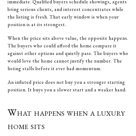
immediate. Qualified buyers schedule showings, agents
bring serious clients, and interest concentrates while
the listing is fresh. That early window is when your
position is at its strongest.
When the price sits above value, the opposite happens.
The buyers who could afford the home compare it
against other options and quietly pass. The buyers who
would love the home cannot justify the number. The
listing stalls before it ever had momentum.
An inflated price does not buy you a stronger starting
position. It buys you a slower start and a weaker hand.
What happens when a luxury
home sits