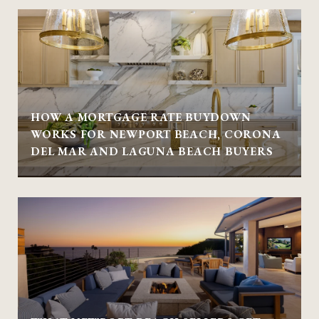
HOW A MORTGAGE RATE BUYDOWN
WORKS FOR NEWPORT BEACH, CORONA
DEL MAR AND LAGUNA BEACH BUYERS