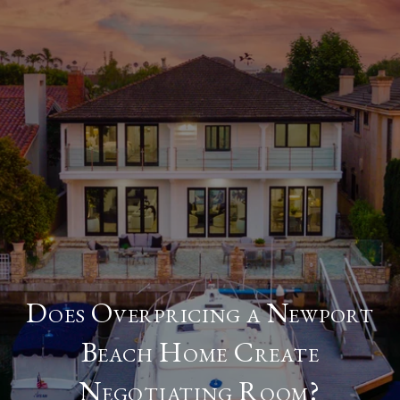
Does Overpricing a Newport
Beach Home Create
Negotiating Room?