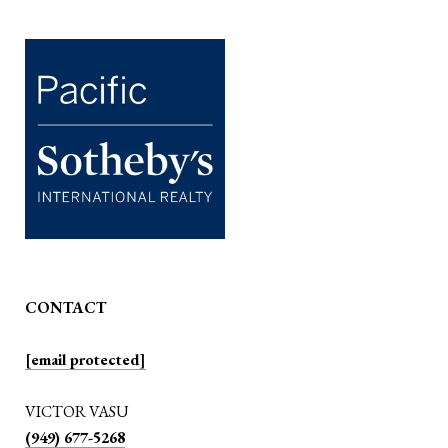
CONTACT
[email protected]
VICTOR VASU
(949) 677-5268