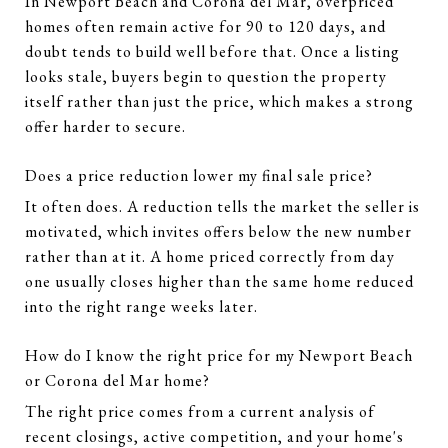
In Newport Beach and Corona del Mar, overpriced
homes often remain active for 90 to 120 days, and
doubt tends to build well before that. Once a listing
looks stale, buyers begin to question the property
itself rather than just the price, which makes a strong
offer harder to secure.
Does a price reduction lower my final sale price?
It often does. A reduction tells the market the seller is
motivated, which invites offers below the new number
rather than at it. A home priced correctly from day
one usually closes higher than the same home reduced
into the right range weeks later.
How do I know the right price for my Newport Beach
or Corona del Mar home?
The right price comes from a current analysis of
recent closings, active competition, and your home's