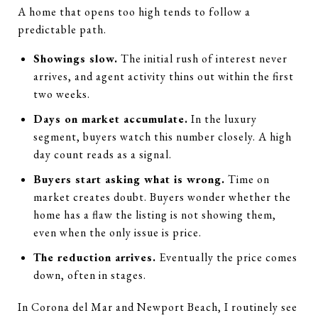
A home that opens too high tends to follow a
predictable path.
Showings slow.
The initial rush of interest never
arrives, and agent activity thins out within the first
two weeks.
Days on market accumulate.
In the luxury
segment, buyers watch this number closely. A high
day count reads as a signal.
Buyers start asking what is wrong.
Time on
market creates doubt. Buyers wonder whether the
home has a flaw the listing is not showing them,
even when the only issue is price.
The reduction arrives.
Eventually the price comes
down, often in stages.
In Corona del Mar and Newport Beach, I routinely see