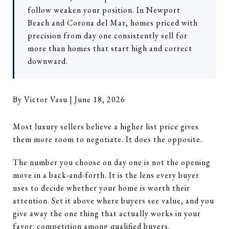
follow weaken your position. In Newport
Beach and Corona del Mar, homes priced with
precision from day one consistently sell for
more than homes that start high and correct
downward.
By Victor Vasu | June 18, 2026
Most luxury sellers believe a higher list price gives
them more room to negotiate. It does the opposite.
The number you choose on day one is not the opening
move in a back-and-forth. It is the lens every buyer
uses to decide whether your home is worth their
attention. Set it above where buyers see value, and you
give away the one thing that actually works in your
favor: competition among qualified buyers.