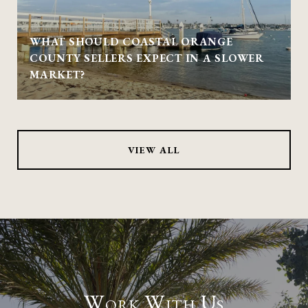
WHAT SHOULD COASTAL ORANGE
COUNTY SELLERS EXPECT IN A SLOWER
MARKET?
VIEW ALL
Work With Us