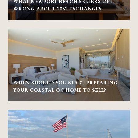
WHAT NEWPORT BEACH SELLERS GET
WRONG ABOUT 1031 EXCHANGES
WHEN SHOULD YOU START PREPARING
YOUR COASTAL OC HOME TO SELL?