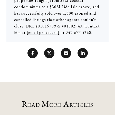
properties ranging from $3M coastal
condominiums to a $30M Lido Isle estate, and
has successfully sold over 1,300 expired and
cancelled listings that other agents couldn't
close. DRE #01015709 & #01002943. Contact
him at
[email protected]
or 949-677-5268.
Read More Articles