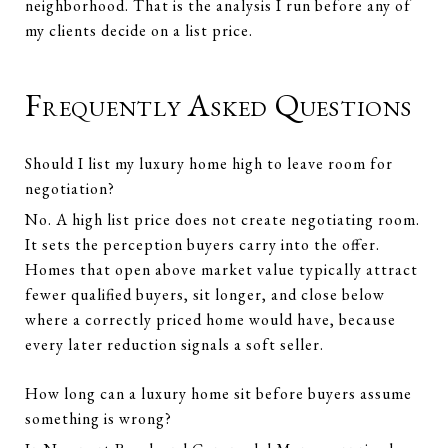
neighborhood. That is the analysis I run before any of
my clients decide on a list price.
Frequently Asked Questions
Should I list my luxury home high to leave room for
negotiation?
No. A high list price does not create negotiating room.
It sets the perception buyers carry into the offer.
Homes that open above market value typically attract
fewer qualified buyers, sit longer, and close below
where a correctly priced home would have, because
every later reduction signals a soft seller.
How long can a luxury home sit before buyers assume
something is wrong?