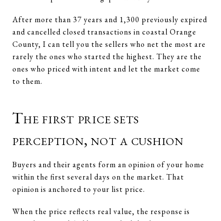
After more than 37 years and 1,300 previously expired
and cancelled closed transactions in coastal Orange
County, I can tell you the sellers who net the most are
rarely the ones who started the highest. They are the
ones who priced with intent and let the market come
to them.
The first price sets
perception, not a cushion
Buyers and their agents form an opinion of your home
within the first several days on the market. That
opinion is anchored to your list price.
When the price reflects real value, the response is