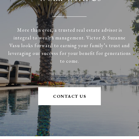
More than ever, a trusted real estate advisor is
integral to wealth management. Victor & Suzanne
Vasu looks forward to earning your family’s trust and
leveraging our success for your benefit for generations
to come.
CONTACT US