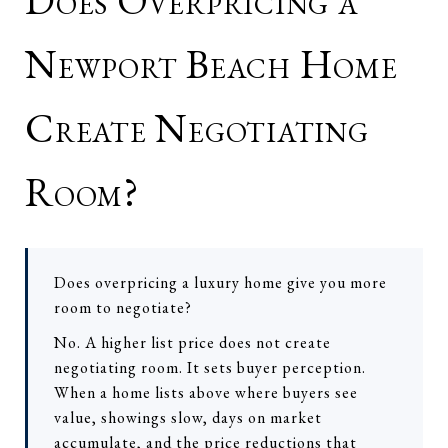
Does Overpricing a
Newport Beach Home
Create Negotiating
Room?
Does overpricing a luxury home give you more
room to negotiate?
No. A higher list price does not create
negotiating room. It sets buyer perception.
When a home lists above where buyers see
value, showings slow, days on market
accumulate, and the price reductions that