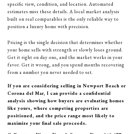
specific view, condition, and location. Automated
estimates miss these details. A local market analysis
built on real comparables is the only reliable way to
position a luxury home with precision.
Pricing is the single decision that determines whether
your home sells with strength or slowly loses ground.
Get it right on day one, and the market works in your
favor. Get it wrong, and you spend months recovering
from a number you never needed to set.
If you are considering selling in Newport Beach or
Corona del Mar, I can provide a confidential
analysis showing how buyers are evaluating homes
like yours, where competing properties are
positioned, and the price range most likely to
maximize your final sale proceeds.