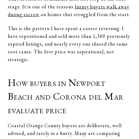
stage. It is one of the reasons
luxury buyers walk away
during escrow
on homes that struggled from the start.
This is the pattern I have spent a career reversing. I
have repositioned and sold more than 1,300 previously
expired listings, and nearly every one shared the same
root cause. The first price was aspirational, not
strategic.
How buyers in Newport
Beach and Corona del Mar
evaluate price
Coastal Orange County buyers are deliberate, well
advised, and rarely in a hurry. Many are comparing