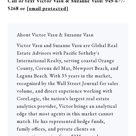
Call or text Victor Vasu & Suzanne Vasu: 949-677-
5268 or
[email protected]
About Victor Vasu & Suzanne Vasu
Victor Vasu and Suzanne Vasu are Global Real
Estate Advisors with Pacific Sotheby's
International Realty, serving coastal Orange
County, Corona del Mar, Newport Beach, and
Laguna Beach. With 35 years in the market,
recognized by the Wall Street Journal for sales
volume, and direct experience working with
CoreLogic, the nation's largest real estate
analytics provider, Victor brings an analytical
edge that most agents in this market cannot
match. He has represented hedge funds,
family offices, and private clients on