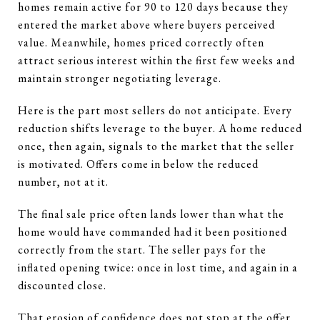
homes remain active for 90 to 120 days because they
entered the market above where buyers perceived
value. Meanwhile, homes priced correctly often
attract serious interest within the first few weeks and
maintain stronger negotiating leverage.
Here is the part most sellers do not anticipate. Every
reduction shifts leverage to the buyer. A home reduced
once, then again, signals to the market that the seller
is motivated. Offers come in below the reduced
number, not at it.
The final sale price often lands lower than what the
home would have commanded had it been positioned
correctly from the start. The seller pays for the
inflated opening twice: once in lost time, and again in a
discounted close.
That erosion of confidence does not stop at the offer