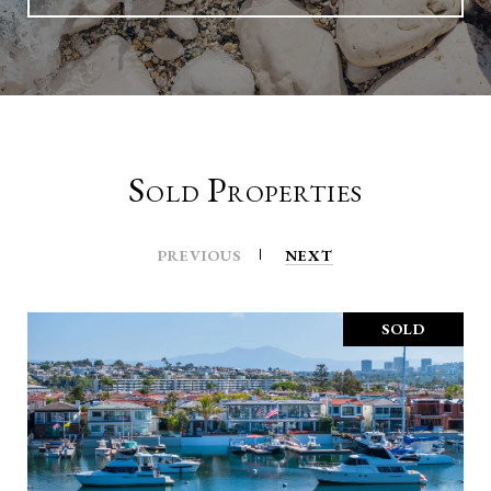
Sold Properties
PREVIOUS
NEXT
SOLD