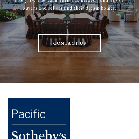
integrity. The Vasu Team has helped hundreds of
buyers and sellers find their dream homes.
CONTACT US