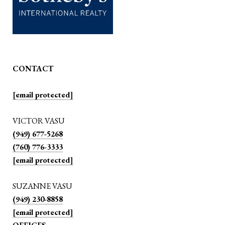
CONTACT
[email protected]
VICTOR VASU
(949) 677-5268
(760) 776-3333
[email protected]
SUZANNE VASU
(949) 230-8858
[email protected]