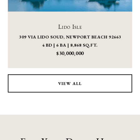
Lido Isle
309 VIA LIDO SOUD, NEWPORT BEACH 92663
4 BD | 6 BA | 8,868 SQ.FT.
$30,000,000
VIEW ALL