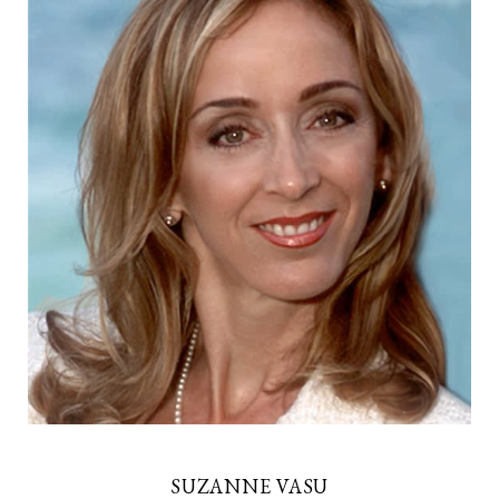
SUZANNE VASU