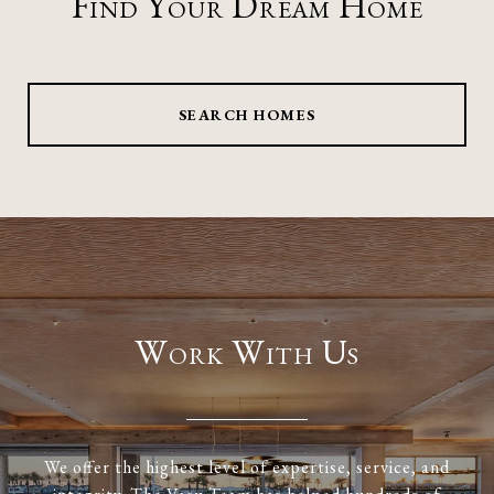
Find Your Dream Home
SEARCH HOMES
Work With Us
We offer the highest level of expertise, service, and