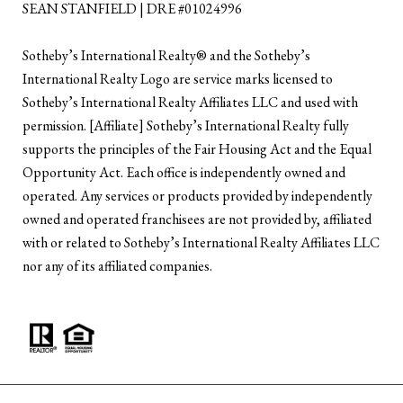
SEAN STANFIELD | DRE #01024996
​​​​​Sotheby’s International Realty®️ and the Sotheby’s
International Realty Logo are service marks licensed to
Sotheby’s International Realty Affiliates LLC and used with
permission. [Affiliate] Sotheby’s International Realty fully
supports the principles of the Fair Housing Act and the Equal
Opportunity Act. Each office is independently owned and
operated. Any services or products provided by independently
owned and operated franchisees are not provided by, affiliated
with or related to Sotheby’s International Realty Affiliates LLC
nor any of its affiliated companies.