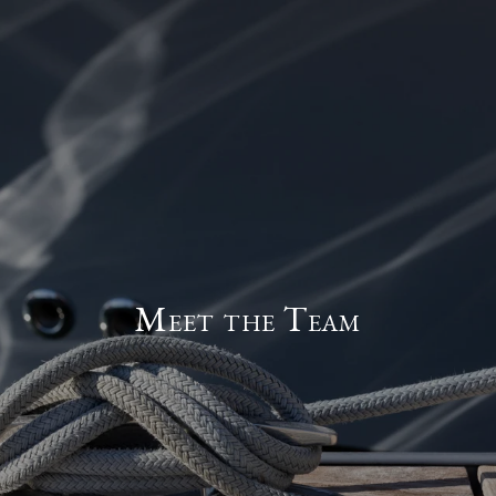
Meet the Team