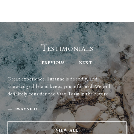
Testimonials
PREVIOUS
NEXT
Great experience. Suzanne is friendly, and
knowledgeable and keeps you informed. We will
definitely consider the Vasu Team in the future.
—
DWAYNE O.
VIEW ALL