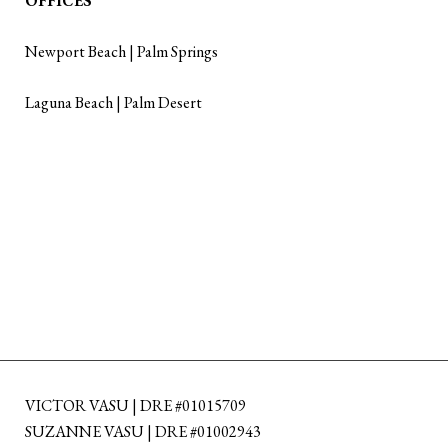
OFFICES
Newport Beach | Palm Springs
Laguna Beach | Palm Desert
VICTOR VASU | DRE #01015709
SUZANNE VASU | DRE #01002943