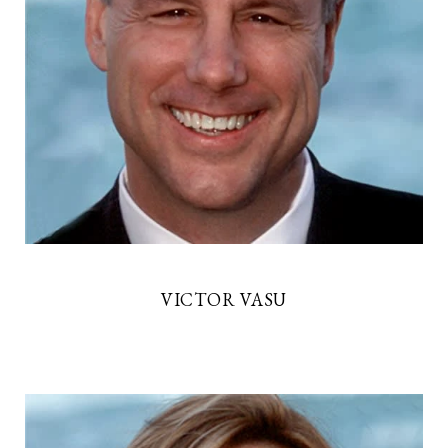
VICTOR VASU