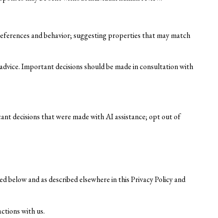
references and behavior; suggesting properties that may match
dvice. Important decisions should be made in consultation with
cant decisions that were made with AI assistance; opt out of
ed below and as described elsewhere in this Privacy Policy and
actions with us.