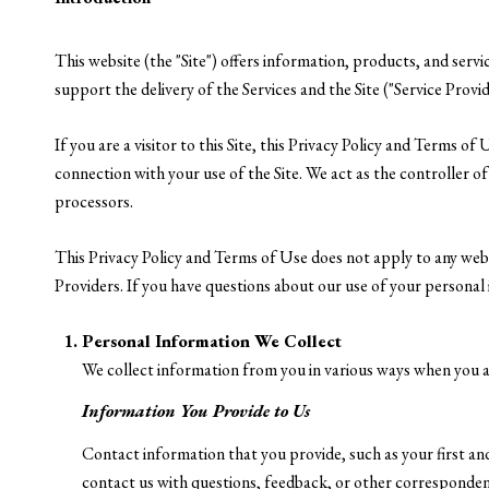
This website (the "Site") offers information, products, and serv
support the delivery of the Services and the Site ("Service Provid
If you are a visitor to this Site, this Privacy Policy and Terms o
connection with your use of the Site. We act as the controller of 
processors.
This Privacy Policy and Terms of Use does not apply to any websit
Providers. If you have questions about our use of your personal 
Personal Information We Collect
We collect information from you in various ways when you ac
Information You Provide to Us
Contact information that you provide, such as your first 
contact us with questions, feedback, or other corresponden