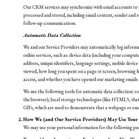
Our CRM services may synchronize with email accounts to 
processed and stored, including email content, sender and re
follow-up communications.
Automatic Data Collection
We and our Service Providers may automatically log informa
online services, such as: device data (including your compu
address, unique identifiers, language settings, mobile device
viewed, how long you spent on a page or screen, browsing hi
access, and whether you have opened our marketing emails o
We use the following tools for automatic data collection: cook
the browser); local storage technologies (like HTML5, that 
GIFs, which are used to demonstrate that a webpage or emai
How We (and Our Service Providers) May Use Your 
We may use your personal information for the following pu