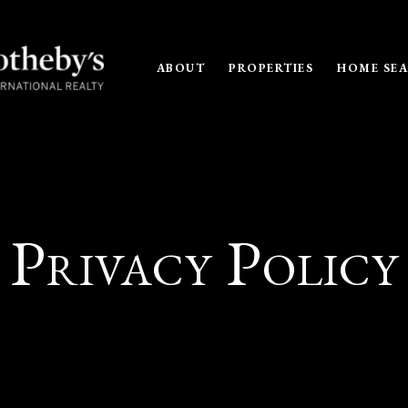
ABOUT
PROPERTIES
HOME SE
Privacy Policy