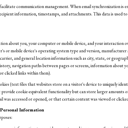
facilitate communication management. When email synchronization is e
cipient information, timestamps, and attachments. This data is used to p
tion about you, your computer or mobile device, and your interaction o
ter's or mobile device's operating system type and version, manufacturer
 carrier, and general location information such as city, state, or geograph
story, navigation paths between pages or screens, information about you
r clicked links within them).
ies (text files that websites store on a visitor's device to uniquely ident
provide cookie-equivalent functionality but can store larger amounts of
l was accessed or opened, or that certain content was viewed or clicked
Personal Information
rposes: