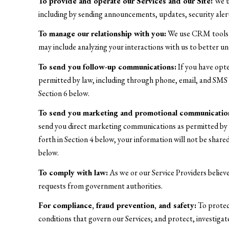
To provide and operate our Services and our Site:
We us
including by sending announcements, updates, security aler
To manage our relationship with you:
We use CRM tools an
may include analyzing your interactions with us to better 
To send you follow-up communications:
If you have opte
permitted by law, including through phone, email, and SMS t
Section 6 below.
To send you marketing and promotional communicatio
send you direct marketing communications as permitted by l
forth in Section 4 below, your information will not be shar
below.
To comply with law:
As we or our Service Providers believ
requests from government authorities.
For compliance, fraud prevention, and safety:
To protect
conditions that govern our Services; and protect, investigate