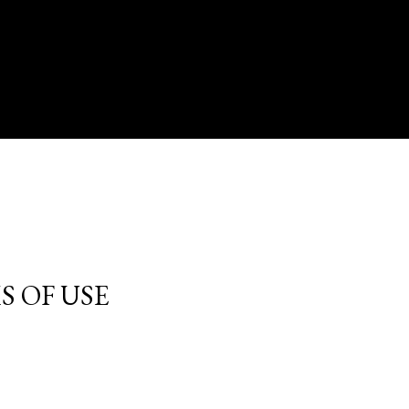
S OF USE