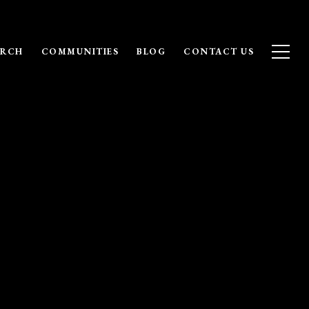
ARCH
COMMUNITIES
BLOG
CONTACT US