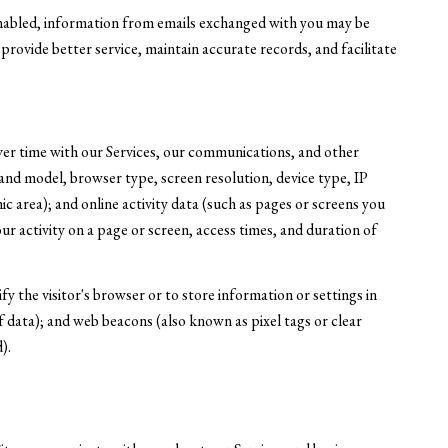
nabled, information from emails exchanged with you may be
rovide better service, maintain accurate records, and facilitate
ver time with our Services, our communications, and other
 and model, browser type, screen resolution, device type, IP
ic area); and online activity data (such as pages or screens you
r activity on a page or screen, access times, and duration of
ify the visitor's browser or to store information or settings in
 data); and web beacons (also known as pixel tags or clear
).