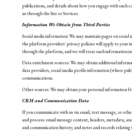
publications, and details about how you engage with such c
us through the Site or Services.
Information We Obtain from Third Parties
Social media information: We may maintain pages on social 
the platform providers' privacy policies will apply to your 
through the platform, and we will treat such information in
Data enrichment sources: We may obtain additional informa
data providers, social media profile information (where publ
communications.
Other sources: We may obtain your personal information from 
CRM and Communication Data
If you communicate with us via email, text message, or oth
and process: email message content, headers, metadata, an
and communication history; and notes and records relating t