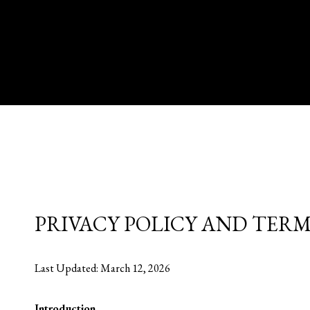
PRIVACY POLICY AND TERM
Last Updated: March 12, 2026
Introduction