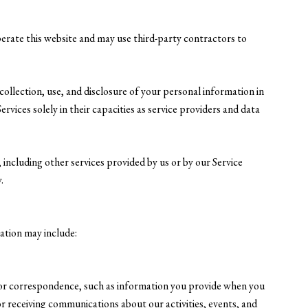
operate this website and may use third-party contractors to
 collection, use, and disclosure of your personal information in
rvices solely in their capacities as service providers and data
, including other services provided by us or by our Service
.
mation may include:
 or correspondence, such as information you provide when you
 receiving communications about our activities, events, and