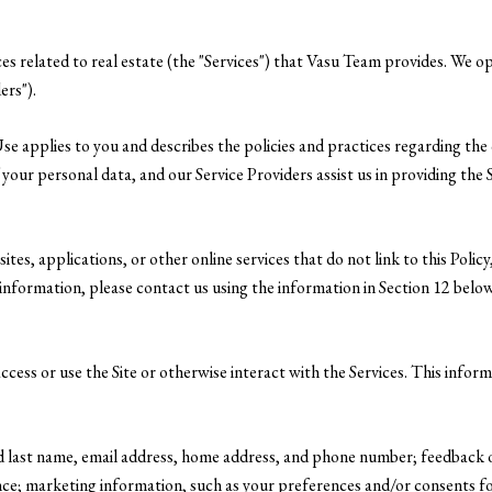
ices related to real estate (the "Services") that Vasu Team provides. We 
ers").
f Use applies to you and describes the policies and practices regarding the
your personal data, and our Service Providers assist us in providing the Se
es, applications, or other online services that do not link to this Policy
information, please contact us using the information in Section 12 below
cess or use the Site or otherwise interact with the Services. This infor
and last name, email address, home address, and phone number; feedback
ce; marketing information, such as your preferences and/or consents for