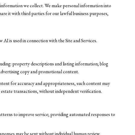
information we collect. We make personal information into
re it with third parties for our lawful business purposes,
 AI is used in connection with the Site and Services.
uding: property descriptions and listing information; blog
 advertising copy and promotional content.
ontent for accuracy and appropriateness, such content may
l estate transactions, without independent verification.
patterns to improve service; providing automated responses to
ponses may be sent without individual human review.