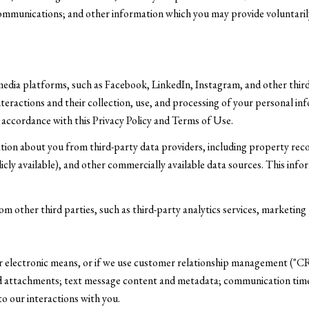
ommunications; and other information which you may provide voluntarily 
media platforms, such as Facebook, LinkedIn, Instagram, and other third
interactions and their collection, use, and processing of your personal 
 accordance with this Privacy Policy and Terms of Use.
tion about you from third-party data providers, including property rec
icly available), and other commercially available data sources. This inf
other third parties, such as third-party analytics services, marketing p
er electronic means, or if we use customer relationship management ("C
d attachments; text message content and metadata; communication times
o our interactions with you.