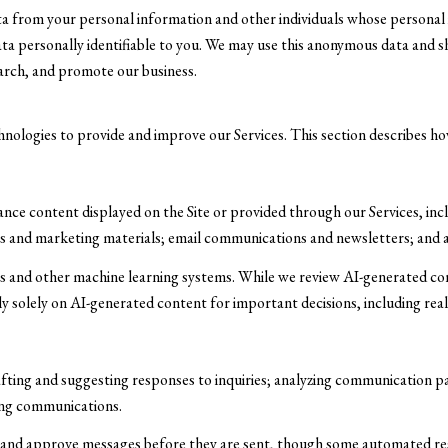
from your personal information and other individuals whose personal 
personally identifiable to you. We may use this anonymous data and sha
earch, and promote our business.
chnologies to provide and improve our Services. This section describes how
nce content displayed on the Site or provided through our Services, incl
osts and marketing materials; email communications and newsletters; and
ls and other machine learning systems. While we review AI-generated c
ely solely on AI-generated content for important decisions, including rea
afting and suggesting responses to inquiries; analyzing communication 
ing communications.
and approve messages before they are sent, though some automated res