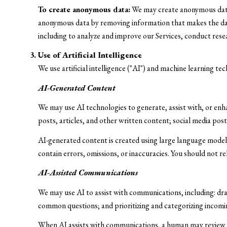
To create anonymous data:
We may create anonymous data 
anonymous data by removing information that makes the data 
including to analyze and improve our Services, conduct res
Use of Artificial Intelligence
We use artificial intelligence ("AI") and machine learning te
AI-Generated Content
We may use AI technologies to generate, assist with, or enha
posts, articles, and other written content; social media p
AI-generated content is created using large language mode
contain errors, omissions, or inaccuracies. You should not r
AI-Assisted Communications
We may use AI to assist with communications, including: dr
common questions; and prioritizing and categorizing incom
When AI assists with communications, a human may review 