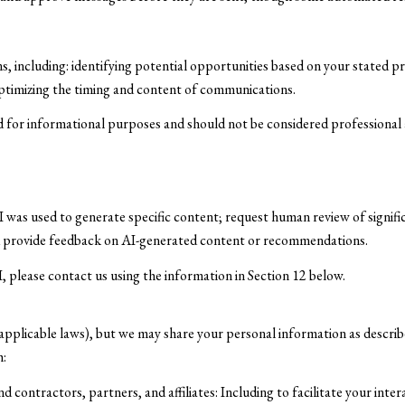
 including: identifying potential opportunities based on your stated p
optimizing the timing and content of communications.
for informational purposes and should not be considered professional a
 was used to generate specific content; request human review of signifi
nd provide feedback on AI-generated content or recommendations.
I, please contact us using the information in Section 12 below.
 applicable laws), but we may share your personal information as describ
h:
contractors, partners, and affiliates: Including to facilitate your inter