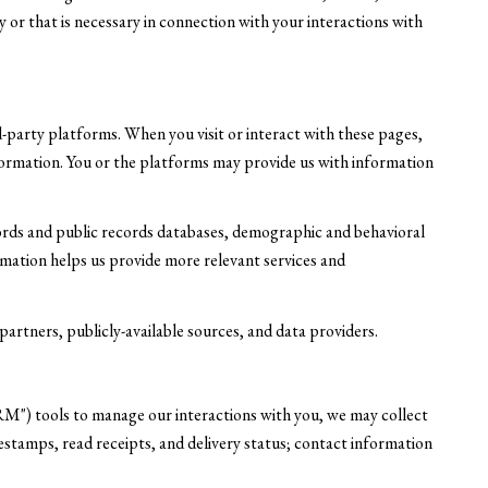
or that is necessary in connection with your interactions with
-party platforms. When you visit or interact with these pages,
information. You or the platforms may provide us with information
ords and public records databases, demographic and behavioral
ormation helps us provide more relevant services and
artners, publicly-available sources, and data providers.
RM") tools to manage our interactions with you, we may collect
tamps, read receipts, and delivery status; contact information