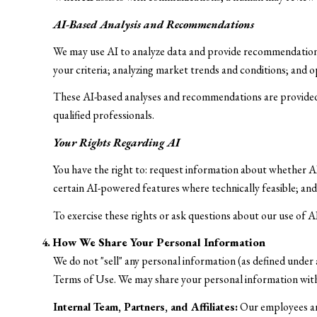
AI-Based Analysis and Recommendations
We may use AI to analyze data and provide recommendations,
your criteria; analyzing market trends and conditions; and 
These AI-based analyses and recommendations are provided 
qualified professionals.
Your Rights Regarding AI
You have the right to: request information about whether AI
certain AI-powered features where technically feasible; a
To exercise these rights or ask questions about our use of A
How We Share Your Personal Information
We do not "sell" any personal information (as defined under
Terms of Use. We may share your personal information wit
Internal Team, Partners, and Affiliates:
Our employees and 