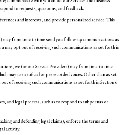
Site; communicate with you about our Services and business
espond to requests, questions, and feedback.
rences and interests, and provide personalized service. This
rs) may from time to time send you follow-up communications as
ou may opt out of receiving such communications as set forth in
ations, we (or our Service Providers) may from time-to-time
h may use artificial or prerecorded voices. Other than as set
 out of receiving such communications as set forth in Section 6
sts, and legal process, such as to respond to subpoenas or
y making and defending legal claims); enforce the terms and
al activity.