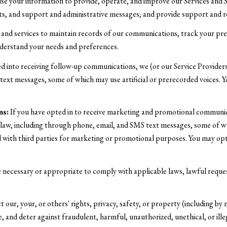
e your information to provide, operate, and improve our Services and 
ts, and support and administrative messages; and provide support and r
d services to maintain records of our communications, track your prefe
understand your needs and preferences.
d into receiving follow-up communications, we (or our Service Provide
ext messages, some of which may use artificial or prerecorded voices. Y
ns:
If you have opted in to receive marketing and promotional communic
aw, including through phone, email, and SMS text messages, some of whic
ed with third parties for marketing or promotional purposes. You may opt
e necessary or appropriate to comply with applicable laws, lawful reque
 our, your, or others' rights, privacy, safety, or property (including b
, and deter against fraudulent, harmful, unauthorized, unethical, or illeg