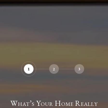
1
2
3
What’s Your Home Really