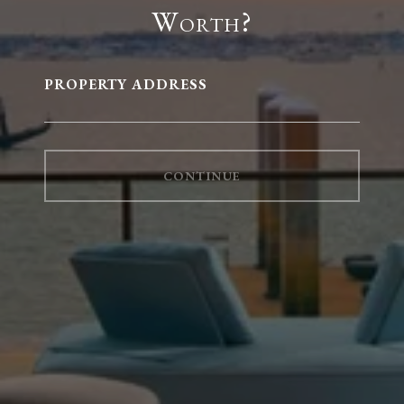
Worth?
PROPERTY ADDRESS
CONTINUE