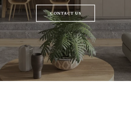
CONTACT US