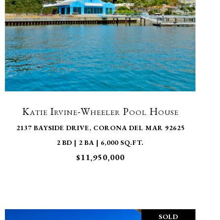
VIEW PROPERTY
Katie Irvine-Wheeler Pool House
2137 BAYSIDE DRIVE, CORONA DEL MAR 92625
2 BD | 2 BA | 6,000 SQ.FT.
$11,950,000
SOLD