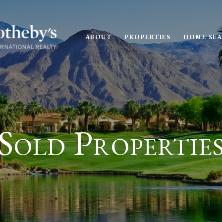
ABOUT
PROPERTIES
HOME SE
Sold Propertie