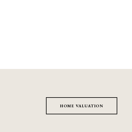
HOME VALUATION