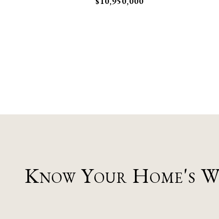
$10,950,000
Know Your Home's 