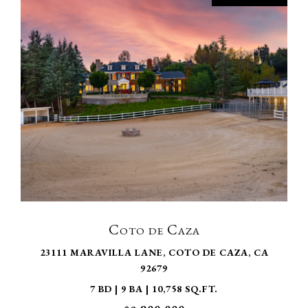
VIEW PROPERTY
Coto de Caza
23111 MARAVILLA LANE, COTO DE CAZA, CA
92679
7 BD | 9 BA | 10,758 SQ.FT.