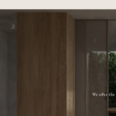
We offer the 