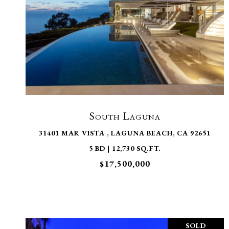
VIEW PROPERTY
South Laguna
31401 MAR VISTA , LAGUNA BEACH, CA 92651
5 BD | 12,730 SQ.FT.
$17,500,000
SOLD