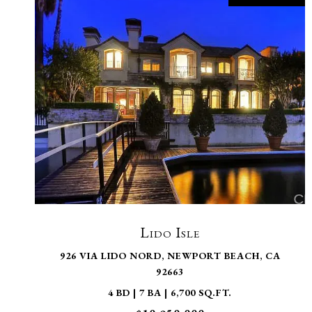
VIEW PROPERTY
Lido Isle
926 VIA LIDO NORD, NEWPORT BEACH, CA
92663
4 BD | 7 BA | 6,700 SQ.FT.