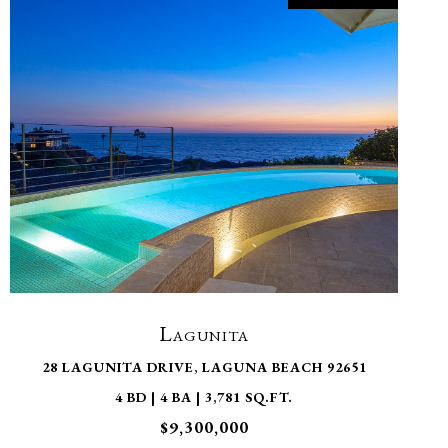
VIEW PROPERTY
Lagunita
28 LAGUNITA DRIVE, LAGUNA BEACH 92651
4 BD | 4 BA | 3,781 SQ.FT.
$9,300,000