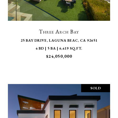
VIEW PROPERTY
Three Arch Bay
25 BAY DRIVE, LAGUNA BEAC, CA 92651
4 BD | 5 BA | 6,419 SQ.FT.
$24,050,000
SOLD