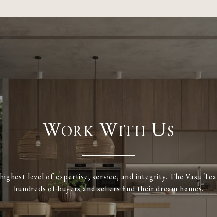
Work With Us
highest level of expertise, service, and integrity. The Vasu T
hundreds of buyers and sellers find their dream homes.