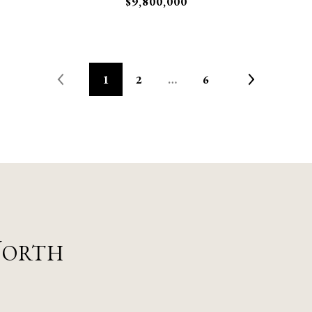
$9,800,000
1
2
…
6
Worth