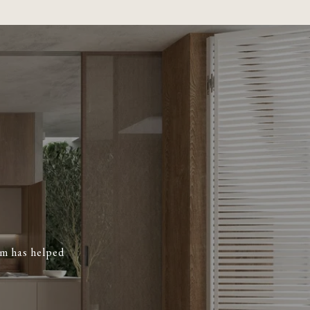
eam has helped