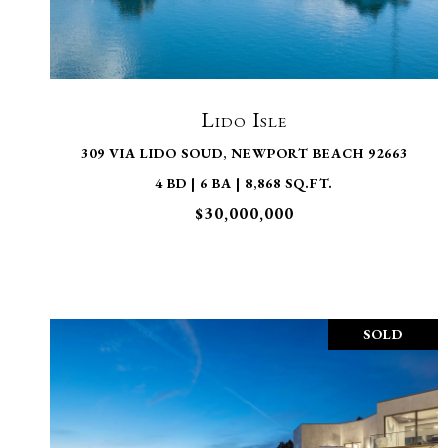
VIEW PROPERTY
Lido Isle
309 VIA LIDO SOUD, NEWPORT BEACH 92663
4 BD | 6 BA | 8,868 SQ.FT.
$30,000,000
SOLD