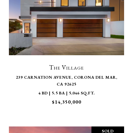
VIEW PROPERTY
The Village
239 CARNATION AVENUE, CORONA DEL MAR,
CA 92625
4 BD | 5.5 BA | 5,046 SQ.FT.
$14,350,000
SOLD