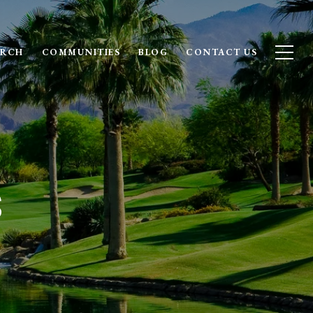
ARCH
COMMUNITIES
BLOG
CONTACT US
s