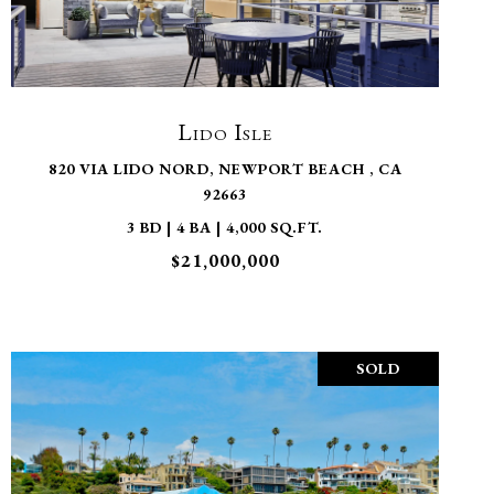
VIEW PROPERTY
Lido Isle
820 VIA LIDO NORD, NEWPORT BEACH , CA
92663
3 BD | 4 BA | 4,000 SQ.FT.
$21,000,000
SOLD