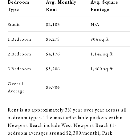
Bedroom
Avg. Monthly
Avg. Square
Type
Rent
Footage
Studio
$2,183
N/A
1 Bedroom
$3,275
804 sq ft
2 Bedroom
$4,176
1,142 sq ft
3 Bedroom
$5,206
1,460 sq ft
Overall
$3,706
Average
Rent is up approximately 3% year over year across all
bedroom types. The most affordable pockets within
Newport Beach include West Newport Beach (1-
bedroom averages around $2,300/month), Park