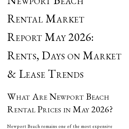
Newport Beach
Rental Market
Report May 2026:
Rents, Days on Market
& Lease Trends
What Are Newport Beach
Rental Prices in May 2026?
Newport Beach remains one of the most expensive