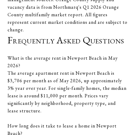
vacancy data is from Northmarq's Q1 2026 Orange
County multifamily market report. All figures
represent current market conditions and are subject to
change.
Frequently Asked Questions
What is the average rent in Newport Beach in May
2026?
The average apartment rent in Newport Beach is
$3,706 per month as of May 2026, up approximately
3% year over year. For single-family homes, the median
lease is around $11,000 per month. Prices vary
significantly by neighborhood, property type, and
lease structure.
How long does it take to lease a home in Newport
Beach?