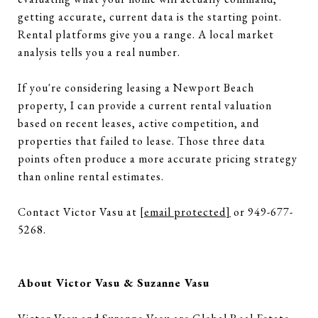
getting accurate, current data is the starting point.
Rental platforms give you a range. A local market
analysis tells you a real number.
If you're considering leasing a Newport Beach
property, I can provide a current rental valuation
based on recent leases, active competition, and
properties that failed to lease. Those three data
points often produce a more accurate pricing strategy
than online rental estimates.
Contact Victor Vasu at
[email protected]
or 949-677-
5268.
About Victor Vasu & Suzanne Vasu