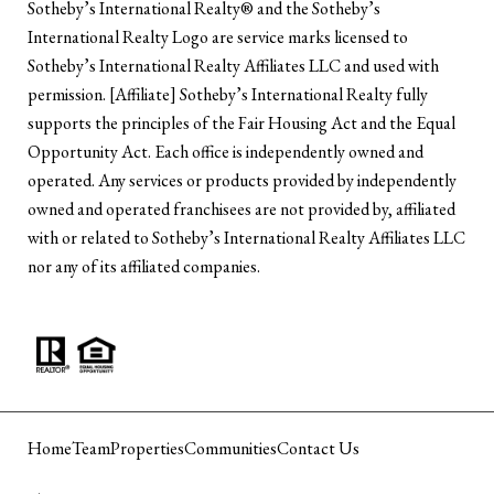
​​​​​Sotheby’s International Realty®️ and the Sotheby’s
International Realty Logo are service marks licensed to
Sotheby’s International Realty Affiliates LLC and used with
permission. [Affiliate] Sotheby’s International Realty fully
supports the principles of the Fair Housing Act and the Equal
Opportunity Act. Each office is independently owned and
operated. Any services or products provided by independently
owned and operated franchisees are not provided by, affiliated
with or related to Sotheby’s International Realty Affiliates LLC
nor any of its affiliated companies.
Home
Team
Properties
Communities
Contact Us