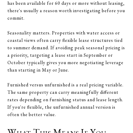
has been available for 60 days or more without leasing,
there's usually a reason worth investigating before you
commit.
Seasonality matters. Properties with water access or
coastal views often carry flexible lease structures tied
to summer demand. If avoiding peak seasonal pricing is
a priority, targeting a lease start in September or
October typically gives you more negotiating leverage
than starting in May or June.
Furnished versus unfurnished is a real pricing variable.
The same property can carry meaningfully different
rates depending on furnishing status and lease length.
If you're flexible, the unfurnished annual version is
often the better value.
What This Means If You