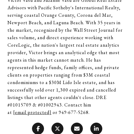
Victor Vasu and Suzanne Vasu are Global Real Estate
Advisors with Pacific Sotheby's International Realty,
serving coastal Orange County, Corona del Mar,
Newport Beach, and Laguna Beach. With 35 years in
the market, recognized by the Wall Street Journal for
sales volume, and direct experience working with
CoreLogic, the nation's largest real estate analytics
provider, Victor brings an analytical edge that most
agents in this market cannot match. He has
represented hedge funds, family offices, and private
clients on properties ranging from $3M coastal
condominiums to a $30M Lido Isle estate, and has
successfully sold over 1,300 expired and cancelled
listings that other agents couldn't close. DRE
#01015709 & #01002943. Contact him
at
[email protected]
or 949-677-5268.