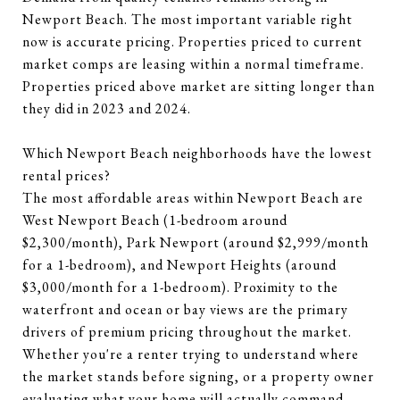
Newport Beach. The most important variable right
now is accurate pricing. Properties priced to current
market comps are leasing within a normal timeframe.
Properties priced above market are sitting longer than
they did in 2023 and 2024.
Which Newport Beach neighborhoods have the lowest
rental prices?
The most affordable areas within Newport Beach are
West Newport Beach (1-bedroom around
$2,300/month), Park Newport (around $2,999/month
for a 1-bedroom), and Newport Heights (around
$3,000/month for a 1-bedroom). Proximity to the
waterfront and ocean or bay views are the primary
drivers of premium pricing throughout the market.
Whether you're a renter trying to understand where
the market stands before signing, or a property owner
evaluating what your home will actually command,