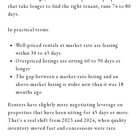
that take longer to find the right tenant, runs 74 to 80
days.
In practical terms:
Well-priced rentals at market rate are leasing
within 30 to 45 days
Overpriced listings are sitting 60 to 90 days or
longer
The gap between a market-rate listing and an
above-market listing is wider now than it was 18
months ago
Renters have slightly more negotiating leverage on
properties that have been sitting for 45 days or more.
That's a real shift from 2023 and 2024, when quality
inventory moved fast and concessions were rare.