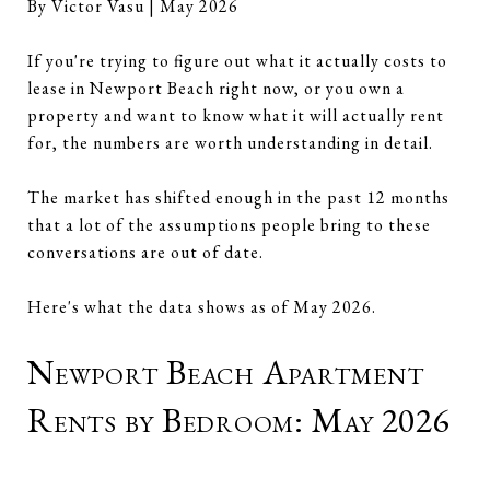
By Victor Vasu | May 2026
If you're trying to figure out what it actually costs to
lease in Newport Beach right now, or you own a
property and want to know what it will actually rent
for, the numbers are worth understanding in detail.
The market has shifted enough in the past 12 months
that a lot of the assumptions people bring to these
conversations are out of date.
Here's what the data shows as of May 2026.
Newport Beach Apartment
Rents by Bedroom: May 2026