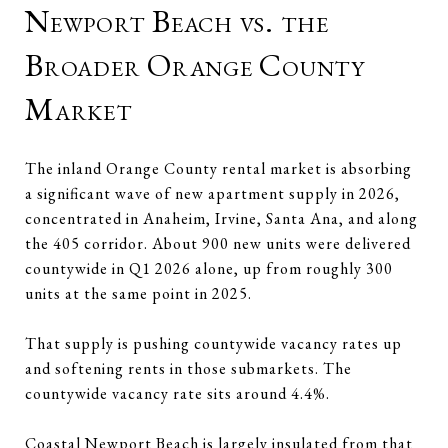
Newport Beach vs. the
Broader Orange County
Market
The inland Orange County rental market is absorbing
a significant wave of new apartment supply in 2026,
concentrated in Anaheim, Irvine, Santa Ana, and along
the 405 corridor. About 900 new units were delivered
countywide in Q1 2026 alone, up from roughly 300
units at the same point in 2025.
That supply is pushing countywide vacancy rates up
and softening rents in those submarkets. The
countywide vacancy rate sits around 4.4%.
Coastal Newport Beach is largely insulated from that