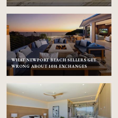
WHAT NEWPORT BEACH SELLERS GET
WRONG ABOUT 1031 EXCHANGES