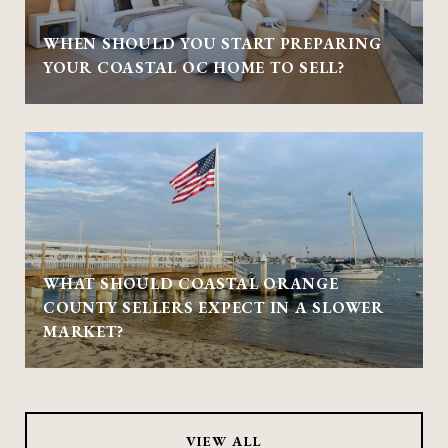
WHEN SHOULD YOU START PREPARING
YOUR COASTAL OC HOME TO SELL?
WHAT SHOULD COASTAL ORANGE
COUNTY SELLERS EXPECT IN A SLOWER
MARKET?
VIEW ALL