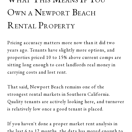
Own a Newport Beach
Rental Property
Pricing accuracy matters more now than it did two
years ago. Tenants have slightly more options, and
properties priced 10 to 15% above current comps are
sitting long enough to cost landlords real money in
carrying costs and lost rent.
That said, Newport Beach remains one of the
strongest rental markets in Southern California.
Quality tenants are actively looking here, and turnover
is relatively low once a good tenant is placed.
If you haven't done a proper market rent analysis in
the last 6 to 12 months, the data has moved enough to