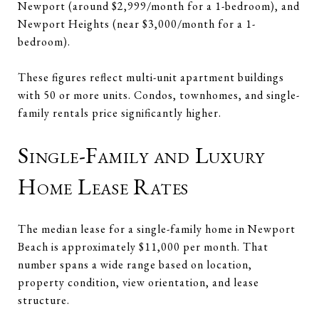
Newport (around $2,999/month for a 1-bedroom), and
Newport Heights (near $3,000/month for a 1-
bedroom).
These figures reflect multi-unit apartment buildings
with 50 or more units. Condos, townhomes, and single-
family rentals price significantly higher.
Single-Family and Luxury
Home Lease Rates
The median lease for a single-family home in Newport
Beach is approximately $11,000 per month. That
number spans a wide range based on location,
property condition, view orientation, and lease
structure.