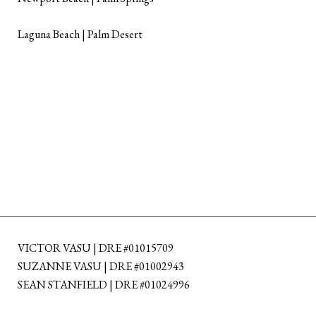
Laguna Beach | Palm Desert
VICTOR VASU | DRE #01015709
SUZANNE VASU | DRE #01002943
SEAN STANFIELD | DRE #01024996