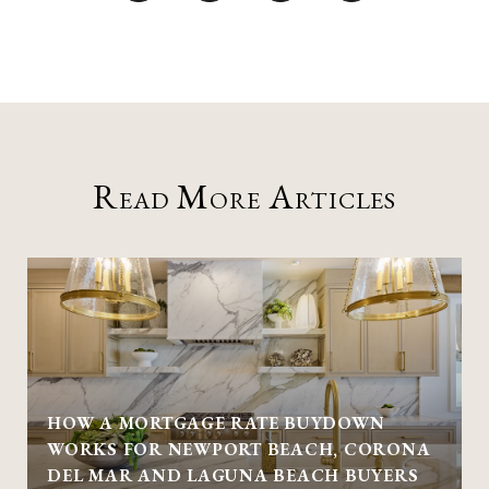
Read More Articles
HOW A MORTGAGE RATE BUYDOWN
WORKS FOR NEWPORT BEACH, CORONA
DEL MAR AND LAGUNA BEACH BUYERS