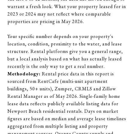
warrant a fresh look. What your property leased for in
2023 or 2024 may not reflect where comparable
properties are pricing in May 2026.
Your specific number depends on your property's
location, condition, proximity to the water, and lease
structure. Rental platforms give you a general range,
but a local analysis based on what has actually leased
recently is the only way to get a real number.
Methodology:
Rental price data in this report is
sourced from RentCafe (multi-unit apartment
buildings, 50+ units), Zumper, CRMLS and Zillow
Rental Manager as of May 2026. Single-family home
lease data reflects publicly available listing data for
Newport Beach residential rentals. Days on market
figures are based on median and average lease timelines
aggregated from multiple listing and property
management sources. Orange County supply and