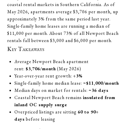
coastal rental markets in Southern California. As of
May 2026, apartments average $3,706 per month, up
approximately 3% from the same period last year.
Single-family home leases are running a median of
$11,000 per month. About 73% of all Newport Beach
rentals fall between $3,000 and $6,000 per month.
Key Takeaways
Average Newport Beach apartment
rent:
$3,706/month
(May 2026)
Year-over-year rent growth:
+3%
Single-family home median lease:
~$11,000/month
Median days on market for rentals:
~36 days
Coastal Newport Beach remains
insulated from
inland OC supply surge
Overpriced listings are sitting
60 to 90+
days
before leasing