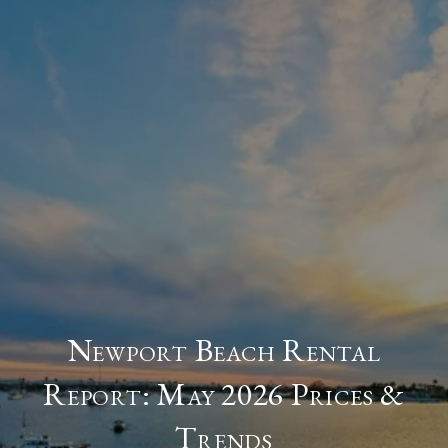
Newport Beach Rental
Report: May 2026 Prices &
Trends