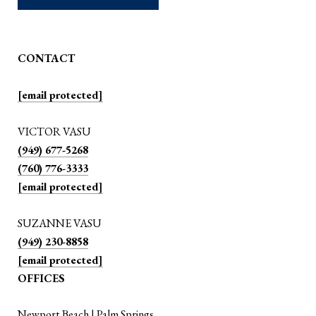
CONTACT
[email protected]
VICTOR VASU
(949) 677-5268
(760) 776-3333
[email protected]
SUZANNE VASU
(949) 230-8858
[email protected]
OFFICES
Newport Beach | Palm Springs