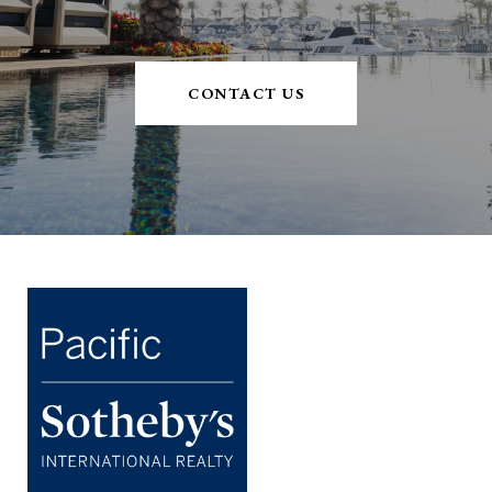
CONTACT US