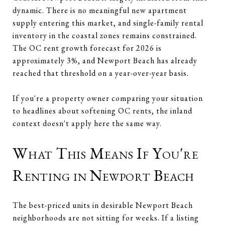
dynamic. There is no meaningful new apartment
supply entering this market, and single-family rental
inventory in the coastal zones remains constrained.
The OC rent growth forecast for 2026 is
approximately 3%, and Newport Beach has already
reached that threshold on a year-over-year basis.
If you're a property owner comparing your situation
to headlines about softening OC rents, the inland
context doesn't apply here the same way.
What This Means If You're
Renting in Newport Beach
The best-priced units in desirable Newport Beach
neighborhoods are not sitting for weeks. If a listing