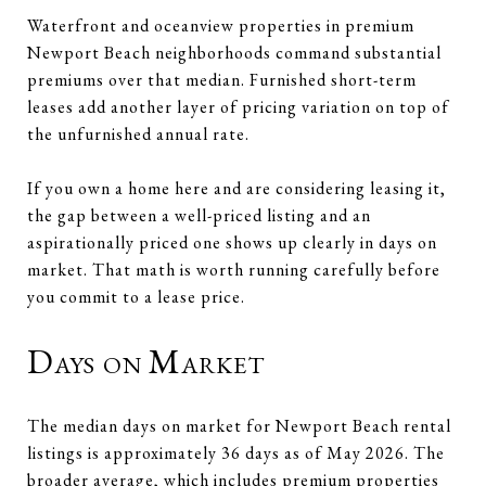
Waterfront and oceanview properties in premium
Newport Beach neighborhoods command substantial
premiums over that median. Furnished short-term
leases add another layer of pricing variation on top of
the unfurnished annual rate.
If you own a home here and are considering leasing it,
the gap between a well-priced listing and an
aspirationally priced one shows up clearly in days on
market. That math is worth running carefully before
you commit to a lease price.
Days on Market
The median days on market for Newport Beach rental
listings is approximately 36 days as of May 2026. The
broader average, which includes premium properties