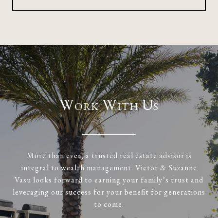
Work With Us
More than ever, a trusted real estate advisor is
integral to wealth management. Victor & Suzanne
Vasu looks forward to earning your family’s trust and
leveraging our success for your benefit for generations
to come.