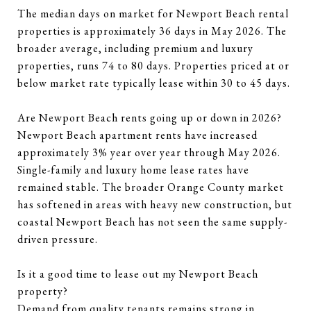
The median days on market for Newport Beach rental
properties is approximately 36 days in May 2026. The
broader average, including premium and luxury
properties, runs 74 to 80 days. Properties priced at or
below market rate typically lease within 30 to 45 days.
Are Newport Beach rents going up or down in 2026?
Newport Beach apartment rents have increased
approximately 3% year over year through May 2026.
Single-family and luxury home lease rates have
remained stable. The broader Orange County market
has softened in areas with heavy new construction, but
coastal Newport Beach has not seen the same supply-
driven pressure.
Is it a good time to lease out my Newport Beach
property?
Demand from quality tenants remains strong in