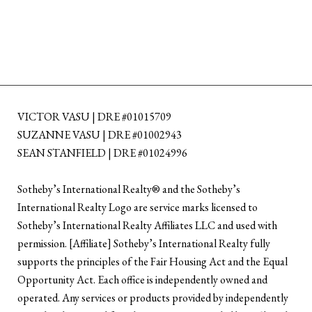
VICTOR VASU | DRE #01015709
SUZANNE VASU | DRE #01002943
SEAN STANFIELD | DRE #01024996
​​​​​Sotheby’s International Realty®️ and the Sotheby’s
International Realty Logo are service marks licensed to
Sotheby’s International Realty Affiliates LLC and used with
permission. [Affiliate] Sotheby’s International Realty fully
supports the principles of the Fair Housing Act and the Equal
Opportunity Act. Each office is independently owned and
operated. Any services or products provided by independently