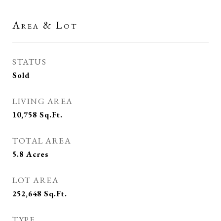
Area & Lot
STATUS
Sold
LIVING AREA
10,758
Sq.Ft.
TOTAL AREA
5.8
Acres
LOT AREA
252,648
Sq.Ft.
TYPE