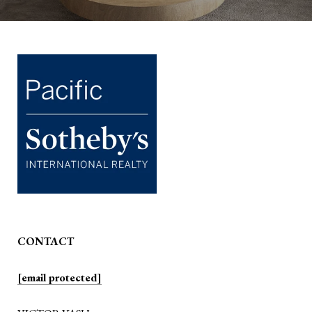
CONTACT
[email protected]