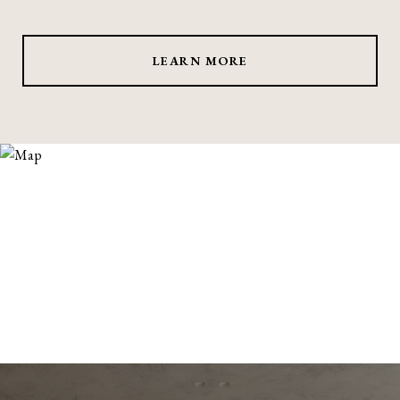
LEARN MORE