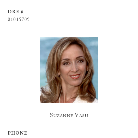
DRE #
01015709
Suzanne Vasu
PHONE