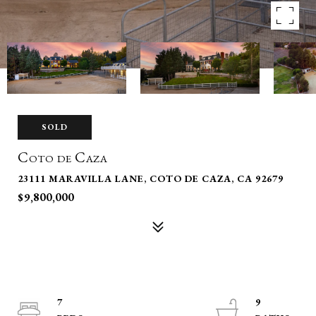
SOLD
Coto de Caza
23111 MARAVILLA LANE, COTO DE CAZA, CA 92679
$9,800,000
7
9