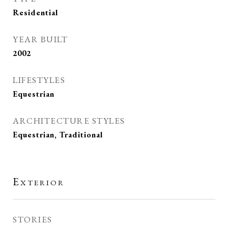
Residential
YEAR BUILT
2002
LIFESTYLES
Equestrian
ARCHITECTURE STYLES
Equestrian, Traditional
Exterior
STORIES