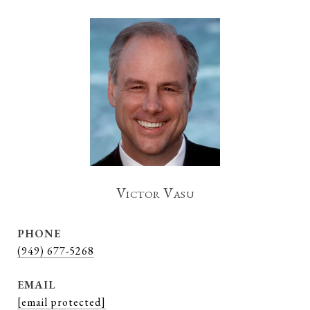
Victor Vasu
PHONE
(949) 677-5268
EMAIL
[email protected]