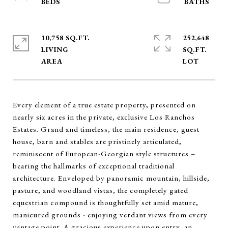
10,758 SQ.FT.
252,648
LIVING
SQ.FT.
Every element of a true estate property, presented on
nearly six acres in the private, exclusive Los Ranchos
Estates. Grand and timeless, the main residence, guest
house, barn and stables are pristinely articulated,
reminiscent of European-Georgian style structures –
bearing the hallmarks of exceptional traditional
architecture. Enveloped by panoramic mountain, hillside,
pasture, and woodland vistas, the completely gated
equestrian compound is thoughtfully set amid mature,
manicured grounds - enjoying verdant views from every
vantage point. A gracious experience upon entry, an