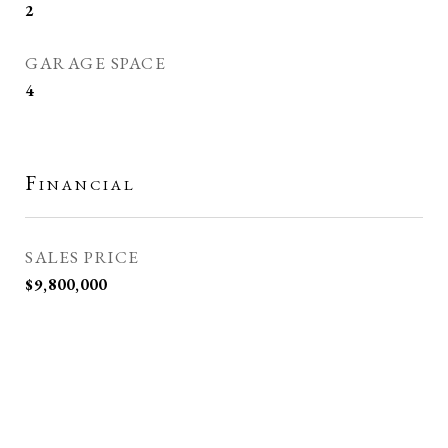
2
GARAGE SPACE
4
Financial
SALES PRICE
$9,800,000