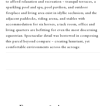
to afford relaxation and recreation – tranquil terraces, a
sparkling pool and spa, pool pavilion, and outdoor
fireplace and living area exist in idyllic seclusion; and the
adjacent paddocks, riding arena, and stables with
accommodation for six horses, a tack room, office and
living quarters are befitting for even the most discerning
equestrian. Spectacular detail was bestowed in composing
this parcel beyond compare – creating luxuriant, yet
comfortable environments across the acreage.