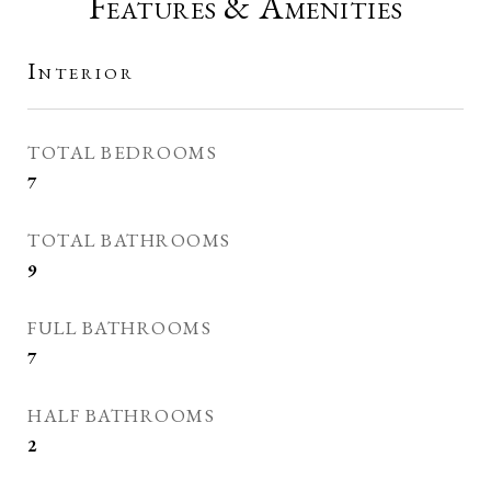
Features & Amenities
Interior
TOTAL BEDROOMS
7
TOTAL BATHROOMS
9
FULL BATHROOMS
7
HALF BATHROOMS
2