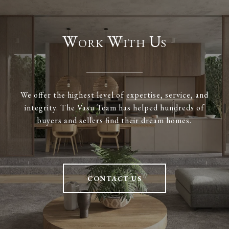
Work With Us
We offer the highest level of expertise, service, and
integrity. The Vasu Team has helped hundreds of
buyers and sellers find their dream homes.
CONTACT US