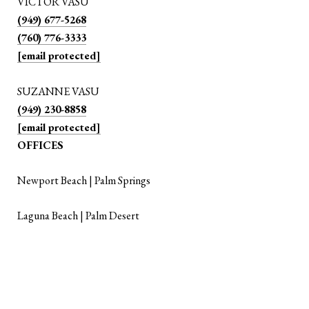
VICTOR VASU
(949) 677-5268
(760) 776-3333
[email protected]
SUZANNE VASU
(949) 230-8858
[email protected]
OFFICES
Newport Beach | Palm Springs
Laguna Beach | Palm Desert