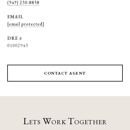
(949) 230-8858
EMAIL
[email protected]
DRE #
01002943
CONTACT AGENT
Lets Work Together