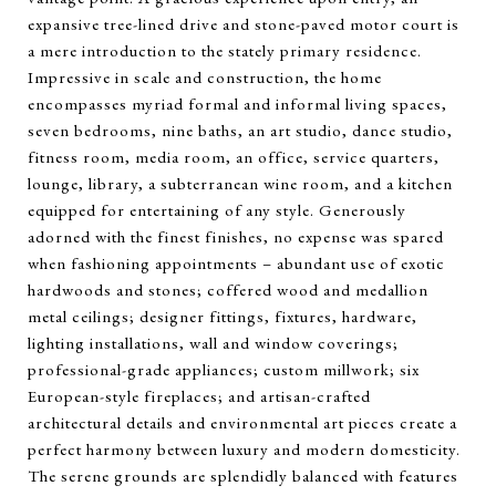
expansive tree-lined drive and stone-paved motor court is
a mere introduction to the stately primary residence.
Impressive in scale and construction, the home
encompasses myriad formal and informal living spaces,
seven bedrooms, nine baths, an art studio, dance studio,
fitness room, media room, an office, service quarters,
lounge, library, a subterranean wine room, and a kitchen
equipped for entertaining of any style. Generously
adorned with the finest finishes, no expense was spared
when fashioning appointments – abundant use of exotic
hardwoods and stones; coffered wood and medallion
metal ceilings; designer fittings, fixtures, hardware,
lighting installations, wall and window coverings;
professional-grade appliances; custom millwork; six
European-style fireplaces; and artisan-crafted
architectural details and environmental art pieces create a
perfect harmony between luxury and modern domesticity.
The serene grounds are splendidly balanced with features