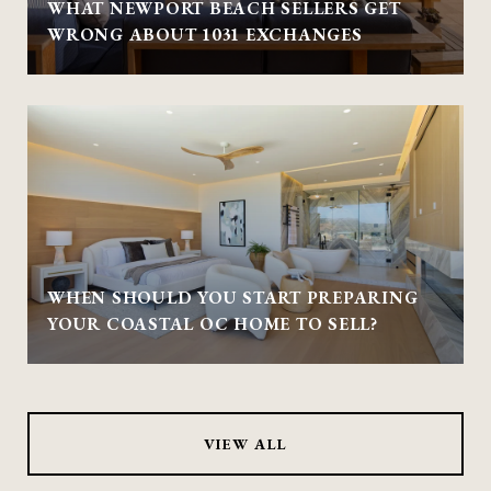
WHAT NEWPORT BEACH SELLERS GET
WRONG ABOUT 1031 EXCHANGES
WHEN SHOULD YOU START PREPARING
YOUR COASTAL OC HOME TO SELL?
VIEW ALL