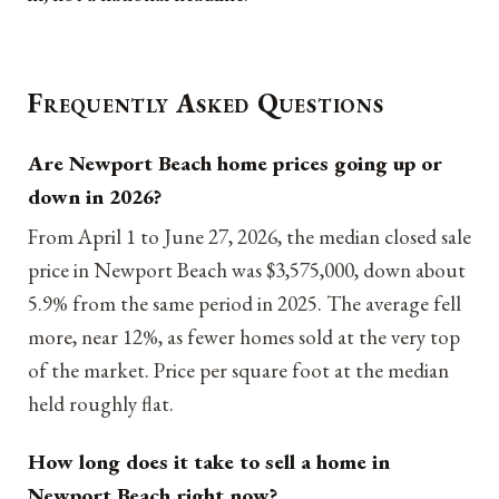
Frequently Asked Questions
Are Newport Beach home prices going up or
down in 2026?
From April 1 to June 27, 2026, the median closed sale
price in Newport Beach was $3,575,000, down about
5.9% from the same period in 2025. The average fell
more, near 12%, as fewer homes sold at the very top
of the market. Price per square foot at the median
held roughly flat.
How long does it take to sell a home in
Newport Beach right now?