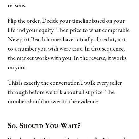
reasons.
Flip the order. Decide your timeline based on your
life and your equity. Then price to what comparable
Newport Beach homes have actually closed at, not
to a number you wish were true. In that sequence,
the market works with you. In the reverse, it works
on you.
This is exactly the conversation I walk every seller
through before we talk about a list price. The
number should answer to the evidence.
So, Should You Wait?