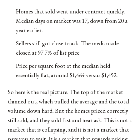
Homes that sold went under contract quickly.
Median days on market was 17, down from 20 a
year earlier.
Sellers still got close to ask. The median sale
closed at 97.7% of list price.
Price per square foot at the median held
essentially flat, around $1,464 versus $1,452.
So here is the real picture. The top of the market
thinned out, which pulled the average and the total
volume down hard. But the homes priced correctly
still sold, and they sold fast and near ask. This is not a
market that is collapsing, and it is not a market that
pays you to wait. It is a market that rewards pricing