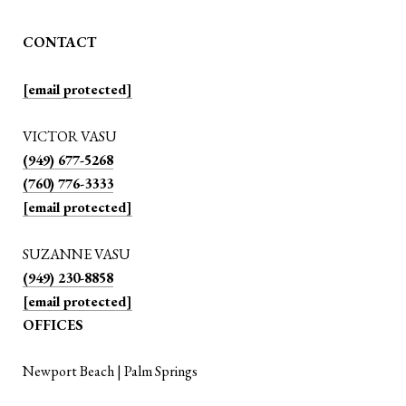
CONTACT
[email protected]
VICTOR VASU
(949) 677-5268
(760) 776-3333
[email protected]
SUZANNE VASU
(949) 230-8858
[email protected]
OFFICES
Newport Beach | Palm Springs