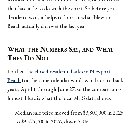
that has little to do with the coast. So before you
decide to wait, it helps to look at what Newport
Beach actually did over the last year.
What the Numbers Say, and What
They Do Not
I pulled the
closed residential sales in Newport
Beach
for the same calendar window in back-to-back
years, April 1 through June 27, so the comparison is
honest. Here is what the local MLS data shows.
Median sale price moved from $3,800,000 in 2025
to $3,575,000 in 2026, down 5.9%.