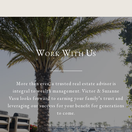
Work With Us
More than ever, a trusted real estate advisor is
integral to wealth management. Victor & Suzanne
Vasu looks forward to earning your family’s trust and
leveraging our success for your benefit for generations
to come.