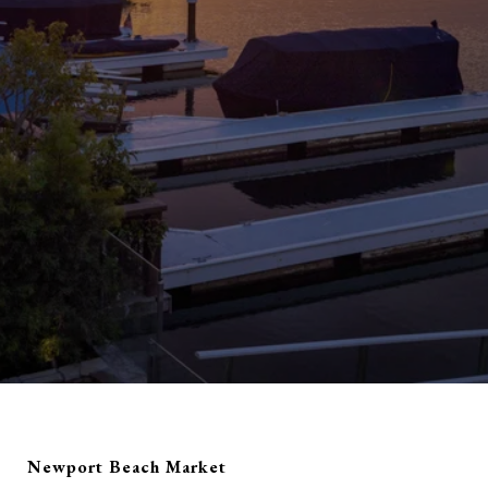
Newport Beach Market