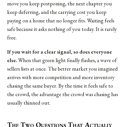
move you keep postponing, the next chapter you
keep deferring, and the carrying cost you keep
paying on a home that no longer fits. Waiting feels
safe because it asks nothing of you today. It is rarely
free.
If you wait for a clear signal, so does everyone
else.
When that green light finally flashes, a wave of
sellers lists at once. The better market you imagined
arrives with more competition and more inventory
chasing the same buyer. By the time it feels safe to
the crowd, the advantage the crowd was chasing has
usually thinned out.
The Two Questions That Actually