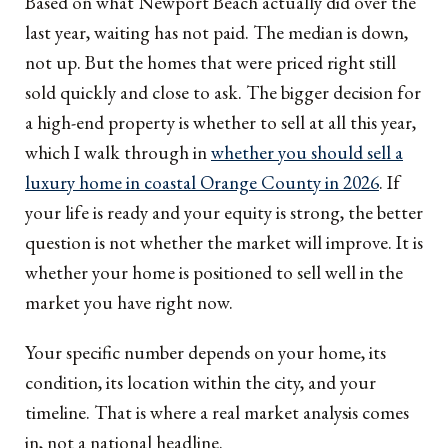
Based on what Newport Beach actually did over the
last year, waiting has not paid. The median is down,
not up. But the homes that were priced right still
sold quickly and close to ask. The bigger decision for
a high-end property is whether to sell at all this year,
which I walk through in
whether you should sell a
luxury home in coastal Orange County in 2026
. If
your life is ready and your equity is strong, the better
question is not whether the market will improve. It is
whether your home is positioned to sell well in the
market you have right now.
Your specific number depends on your home, its
condition, its location within the city, and your
timeline. That is where a real market analysis comes
in, not a national headline.