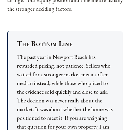
change. Your equity position and timeline are usually
the stronger deciding factors.
The Bottom Line
The past year in Newport Beach has
rewarded pricing, not patience. Sellers who
waited for a stronger market met a softer
median instead, while those who priced to
the evidence sold quickly and close to ask.
The decision was never really about the
market. It was about whether the home was
positioned to meet it. If you are weighing
that question for your own property, I am