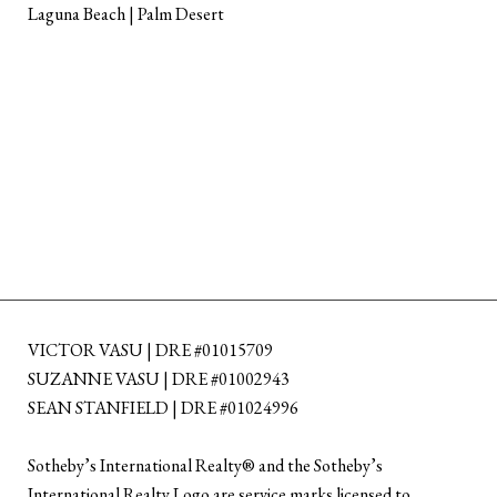
Laguna Beach | Palm Desert
VICTOR VASU | DRE #01015709
SUZANNE VASU | DRE #01002943
SEAN STANFIELD | DRE #01024996
​​​​​Sotheby’s International Realty®️ and the Sotheby’s
International Realty Logo are service marks licensed to