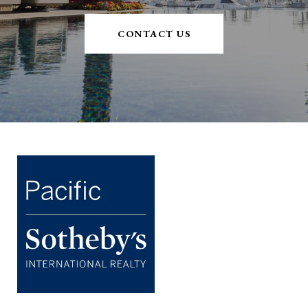
CONTACT US