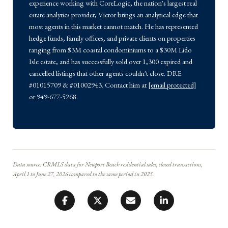
experience working with CoreLogic, the nation's largest real
estate analytics provider, Victor brings an analytical edge that
most agents in this market cannot match. He has represented
hedge funds, family offices, and private clients on properties
ranging from $3M coastal condominiums to a $30M Lido
Isle estate, and has successfully sold over 1,300 expired and
cancelled listings that other agents couldn't close. DRE
#01015709 & #01002943. Contact him at
[email protected]
or 949-677-5268.
Data source: CRMLS data for Newport Beach residential sales, closed transactions,
April 1 to June 27, 2026 compared to the same period in 2025.