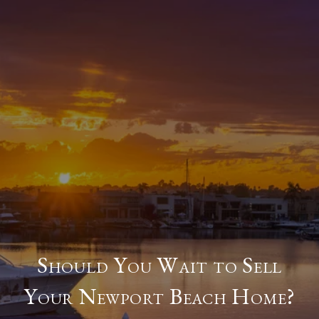
Should You Wait to Sell
Your Newport Beach Home?