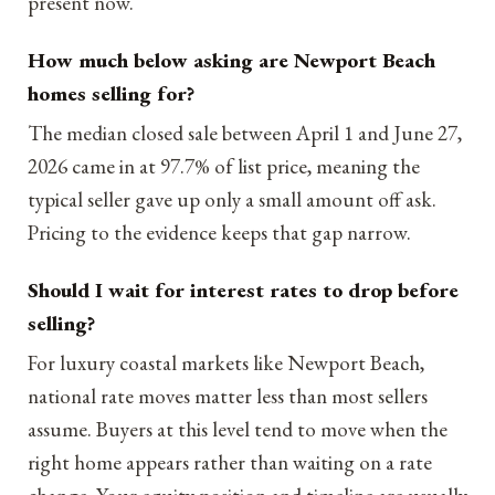
present now.
How much below asking are Newport Beach
homes selling for?
The median closed sale between April 1 and June 27,
2026 came in at 97.7% of list price, meaning the
typical seller gave up only a small amount off ask.
Pricing to the evidence keeps that gap narrow.
Should I wait for interest rates to drop before
selling?
For luxury coastal markets like Newport Beach,
national rate moves matter less than most sellers
assume. Buyers at this level tend to move when the
right home appears rather than waiting on a rate