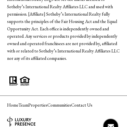
Sotheby’s International Realty Affiliates LLC and used with
permission. [Affiliate] Sotheby’s International Realty fully
supports the principles of the Fair Housing Act and the Equal
Opportunity Act. Each office is independently owned and
operated. Any services or products provided by independently
owned and operated franchisees are not provided by, affiliated
with or related to Sotheby’s International Realty Affiliates LLC
nor any of its affiliated companies.
Home
Team
Properties
Communities
Contact Us