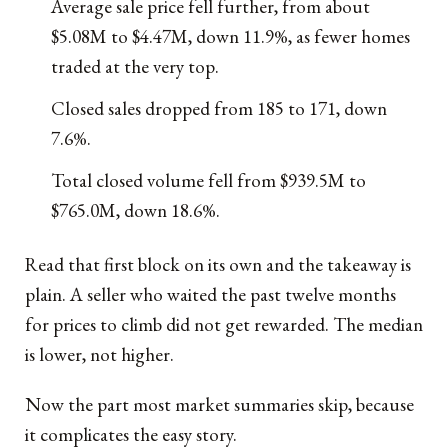
Average sale price fell further, from about
$5.08M to $4.47M, down 11.9%, as fewer homes
traded at the very top.
Closed sales dropped from 185 to 171, down
7.6%.
Total closed volume fell from $939.5M to
$765.0M, down 18.6%.
Read that first block on its own and the takeaway is
plain. A seller who waited the past twelve months
for prices to climb did not get rewarded. The median
is lower, not higher.
Now the part most market summaries skip, because
it complicates the easy story.