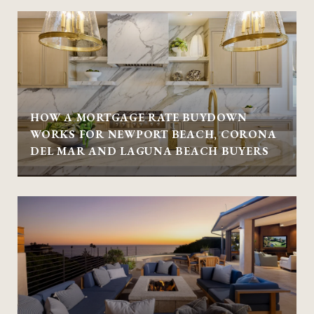
HOW A MORTGAGE RATE BUYDOWN
WORKS FOR NEWPORT BEACH, CORONA
DEL MAR AND LAGUNA BEACH BUYERS