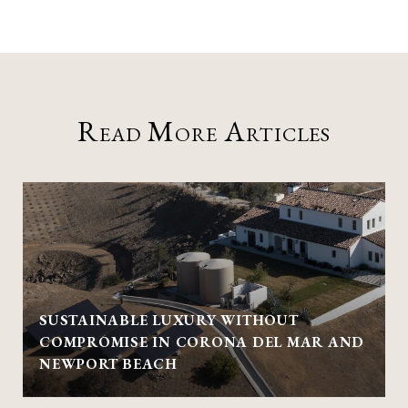
Read More Articles
SUSTAINABLE LUXURY WITHOUT
COMPROMISE IN CORONA DEL MAR AND
NEWPORT BEACH