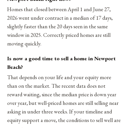
Homes that closed between April 1 and June 27,
2026 went under contract in a median of 17 days,
slightly faster than the 20 days seen in the same
window in 2025. Correctly priced homes are still
moving quickly.
Is now a good time to sell a home in Newport
Beach?
That depends on your life and your equity more
than on the market. The recent data does not
reward waiting, since the median price is down year
over year, but well-priced homes are still selling near
asking in under three weeks. If your timeline and
equity support a move, the conditions to sell well are