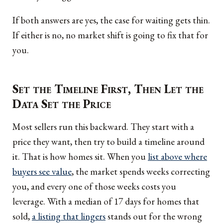
If both answers are yes, the case for waiting gets thin.
If either is no, no market shift is going to fix that for
you.
Set the Timeline First, Then Let the
Data Set the Price
Most sellers run this backward. They start with a
price they want, then try to build a timeline around
it. That is how homes sit. When you
list above where
buyers see value
, the market spends weeks correcting
you, and every one of those weeks costs you
leverage. With a median of 17 days for homes that
sold,
a listing that lingers
stands out for the wrong