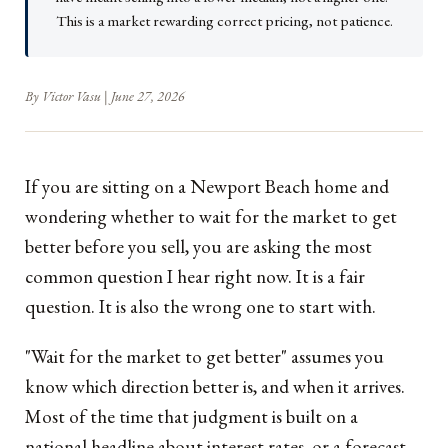
This is a market rewarding correct pricing, not patience.
By Victor Vasu | June 27, 2026
If you are sitting on a Newport Beach home and
wondering whether to wait for the market to get
better before you sell, you are asking the most
common question I hear right now. It is a fair
question. It is also the wrong one to start with.
"Wait for the market to get better" assumes you
know which direction better is, and when it arrives.
Most of the time that judgment is built on a
national headline about interest rates, or a forecast