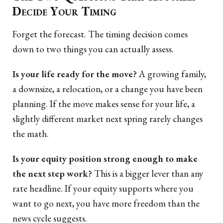
Decide Your Timing
Forget the forecast. The timing decision comes
down to two things you can actually assess.
Is your life ready for the move?
A growing family,
a downsize, a relocation, or a change you have been
planning. If the move makes sense for your life, a
slightly different market next spring rarely changes
the math.
Is your equity position strong enough to make
the next step work?
This is a bigger lever than any
rate headline. If your equity supports where you
want to go next, you have more freedom than the
news cycle suggests.