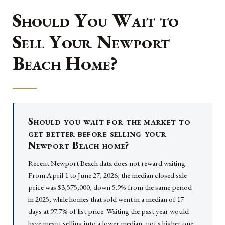
Should You Wait to
Sell Your Newport
Beach Home?
Should you wait for the market to
get better before selling your
Newport Beach home?
Recent Newport Beach data does not reward waiting.
From April 1 to June 27, 2026, the median closed sale
price was $3,575,000, down 5.9% from the same period
in 2025, while homes that sold went in a median of 17
days at 97.7% of list price. Waiting the past year would
have meant selling into a lower median, not a higher one.