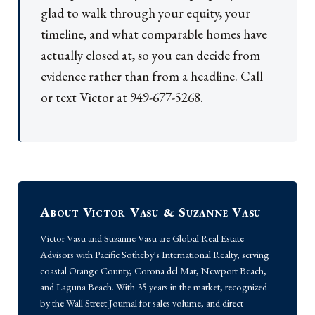
glad to walk through your equity, your
timeline, and what comparable homes have
actually closed at, so you can decide from
evidence rather than from a headline. Call
or text Victor at 949-677-5268.
About Victor Vasu & Suzanne Vasu
Victor Vasu and Suzanne Vasu are Global Real Estate
Advisors with Pacific Sotheby's International Realty, serving
coastal Orange County, Corona del Mar, Newport Beach,
and Laguna Beach. With 35 years in the market, recognized
by the Wall Street Journal for sales volume, and direct