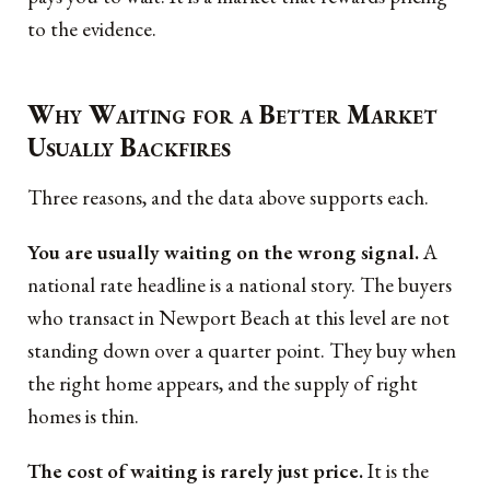
to the evidence.
Why Waiting for a Better Market
Usually Backfires
Three reasons, and the data above supports each.
You are usually waiting on the wrong signal.
A
national rate headline is a national story. The buyers
who transact in Newport Beach at this level are not
standing down over a quarter point. They buy when
the right home appears, and the supply of right
homes is thin.
The cost of waiting is rarely just price.
It is the