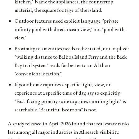
kitchen." Name the appliances, the countertop
material, the square footage of the island.
Outdoor features need explicit language: "private
infinity pool with direct ocean view," not "pool with
view."
Proximity to amenities needs to be stated, not implied:
"walking distance to Balboa Island Ferry and the Back
Bay trail system" reads far better to an AI than
"convenient location."
If your home captures a specific light, view, or
experience at a specific time of day, say so explicitly.
"East-facing primary suite captures morning light" is
searchable. "Beautiful bedroom" is not.
A study released in April 2026 found that real estate ranks
last among all major industries in AI search visibility.