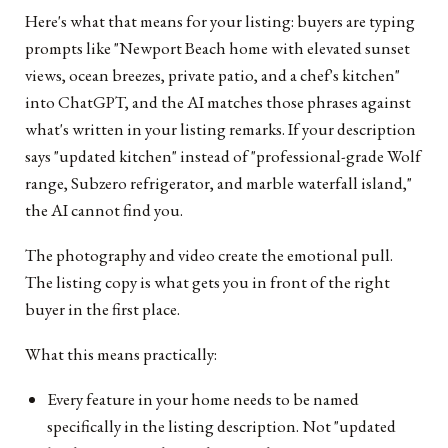
Here's what that means for your listing: buyers are typing
prompts like "Newport Beach home with elevated sunset
views, ocean breezes, private patio, and a chef's kitchen"
into ChatGPT, and the AI matches those phrases against
what's written in your listing remarks. If your description
says "updated kitchen" instead of "professional-grade Wolf
range, Subzero refrigerator, and marble waterfall island,"
the AI cannot find you.
The photography and video create the emotional pull.
The listing copy is what gets you in front of the right
buyer in the first place.
What this means practically:
Every feature in your home needs to be named
specifically in the listing description. Not "updated