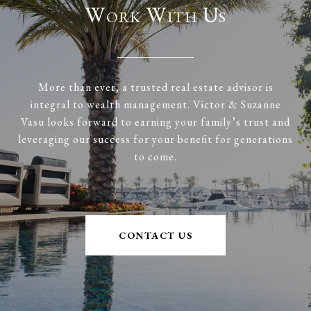
Work With Us
More than ever, a trusted real estate advisor is
integral to wealth management. Victor & Suzanne
Vasu looks forward to earning your family’s trust and
leveraging our success for your benefit for generations
to come.
CONTACT US