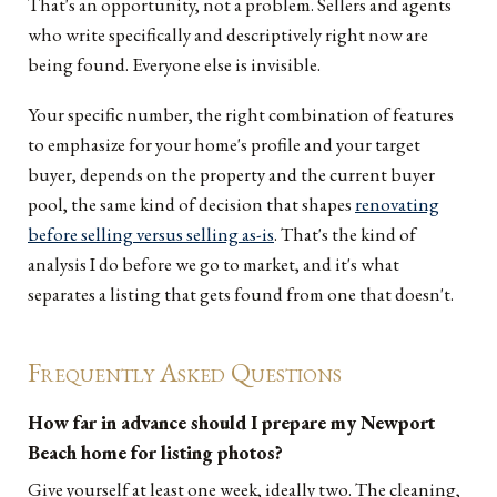
That's an opportunity, not a problem. Sellers and agents
who write specifically and descriptively right now are
being found. Everyone else is invisible.
Your specific number, the right combination of features
to emphasize for your home's profile and your target
buyer, depends on the property and the current buyer
pool, the same kind of decision that shapes
renovating
before selling versus selling as-is
. That's the kind of
analysis I do before we go to market, and it's what
separates a listing that gets found from one that doesn't.
Frequently Asked Questions
How far in advance should I prepare my Newport
Beach home for listing photos?
Give yourself at least one week, ideally two. The cleaning,