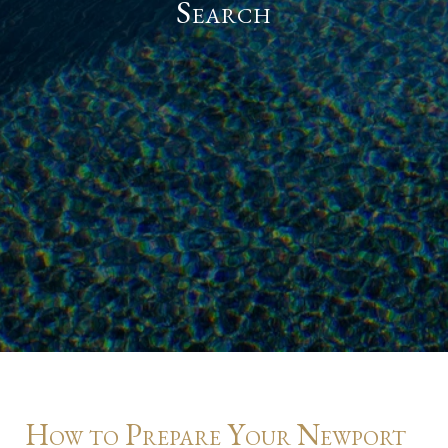
Search
How to Prepare Your Newport