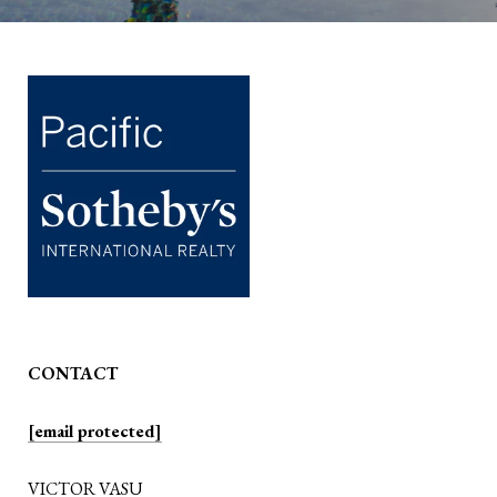
CONTACT
[email protected]
VICTOR VASU