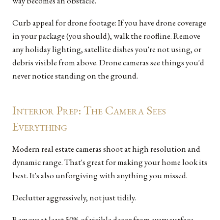
way becomes an obstacle.
Curb appeal for drone footage: If you have drone coverage
in your package (you should), walk the roofline. Remove
any holiday lighting, satellite dishes you're not using, or
debris visible from above. Drone cameras see things you'd
never notice standing on the ground.
Interior Prep: The Camera Sees
Everything
Modern real estate cameras shoot at high resolution and
dynamic range. That's great for making your home look its
best. It's also unforgiving with anything you missed.
Declutter aggressively, not just tidily.
Remove at least 50% of visible decor from every surface.