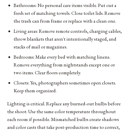
Bathrooms: No personal care items visible. Put out a
fresh set of matching towels. Close toilet lids. Remove
the trash can from frame or replace with a clean one.
Living areas: Remove remote controls, charging cables,
throw blankets that aren't intentionally staged, and
stacks of mail or magazines.
Bedrooms: Make every bed with matching linens.
Remove everything from nightstands except one or
two items. Clear floors completely.
Closets: Yes, photographers sometimes open closets.
Keep them organized.
Lighting is critical. Replace any burned-out bulbs before
the shoot. Use the same color temperature throughout
each room if possible. Mismatched bulbs create shadows
and color casts that take post-production time to correct,