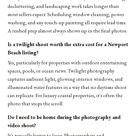
decluttering, and landscaping work takes longer than
most sellers expect. Scheduling window cleaning, power
washing, and any touch-up painting all require lead time.
A rushed prep almost always shows up in the final photos.
Is a twilight shoot worth the extra cost for a Newport
Beach listing?
Yes, particularly for properties with outdoor entertaining
spaces, pools, or ocean views. Twilight photography
captures ambient light, glowing interior windows, and
illuminated water features in a way that no daytime shoot
can replicate. For luxury coastal properties, it's often the
photo that stops the scroll.
Do I need to be home during the photography and
video shoot?
It's typically better to leave. Photographers and