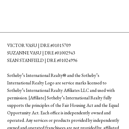
VICTOR VASU | DRE #01015709
SUZANNE VASU | DRE #01002943
SEAN STANFIELD | DRE #01024996
​​​​​Sotheby’s International Realty®️ and the Sotheby’s
International Realty Logo are service marks licensed to
Sotheby’s International Realty Affiliates LLC and used with
permission. [Affiliate] Sotheby’s International Realty fully
supports the principles of the Fair Housing Act and the Equal
Opportunity Act. Each office is independently owned and
operated. Any services or products provided by independently
owned and operated franchisees are not provided by, affiliated