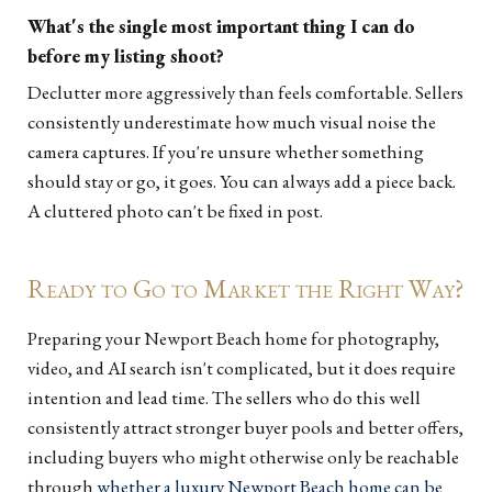
What's the single most important thing I can do
before my listing shoot?
Declutter more aggressively than feels comfortable. Sellers
consistently underestimate how much visual noise the
camera captures. If you're unsure whether something
should stay or go, it goes. You can always add a piece back.
A cluttered photo can't be fixed in post.
Ready to Go to Market the Right Way?
Preparing your Newport Beach home for photography,
video, and AI search isn't complicated, but it does require
intention and lead time. The sellers who do this well
consistently attract stronger buyer pools and better offers,
including buyers who might otherwise only be reachable
through
whether a luxury Newport Beach home can be