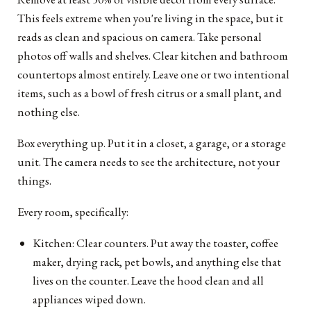
This feels extreme when you're living in the space, but it
reads as clean and spacious on camera. Take personal
photos off walls and shelves. Clear kitchen and bathroom
countertops almost entirely. Leave one or two intentional
items, such as a bowl of fresh citrus or a small plant, and
nothing else.
Box everything up. Put it in a closet, a garage, or a storage
unit. The camera needs to see the architecture, not your
things.
Every room, specifically:
Kitchen: Clear counters. Put away the toaster, coffee
maker, drying rack, pet bowls, and anything else that
lives on the counter. Leave the hood clean and all
appliances wiped down.