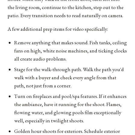
the living room, continue to the kitchen, step out to the
patio. Every transition needs to read naturally on camera.
A few additional prep items for video specifically:
Remove anything that makes sound. Fish tanks, ceiling
fans on high, white noise machines, and ticking clocks
all create audio problems.
Stage for the walk-through path. Walk the path you'd
walk with a buyer and check every angle from that
path, not just from a corner.
Turn on fireplaces and pool/spa features. If it enhances
the ambiance, have it running for the shoot. Flames,
flowing water, and glowing pools film exceptionally
well, especially in twilight shoots.
Golden hour shoots for exteriors. Schedule exterior