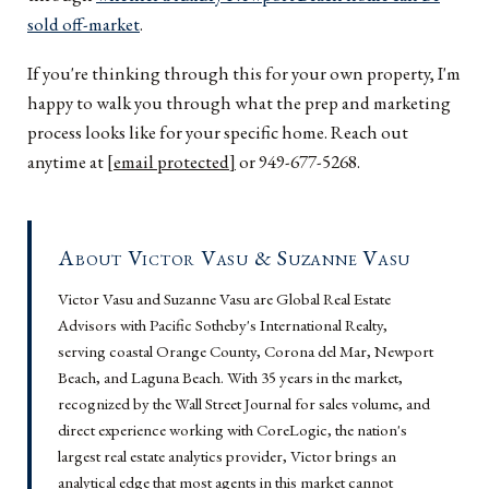
sold off-market
.
If you're thinking through this for your own property, I'm
happy to walk you through what the prep and marketing
process looks like for your specific home. Reach out
anytime at
[email protected]
or 949-677-5268.
About Victor Vasu & Suzanne Vasu
Victor Vasu and Suzanne Vasu are Global Real Estate
Advisors with Pacific Sotheby's International Realty,
serving coastal Orange County, Corona del Mar, Newport
Beach, and Laguna Beach. With 35 years in the market,
recognized by the Wall Street Journal for sales volume, and
direct experience working with CoreLogic, the nation's
largest real estate analytics provider, Victor brings an
analytical edge that most agents in this market cannot