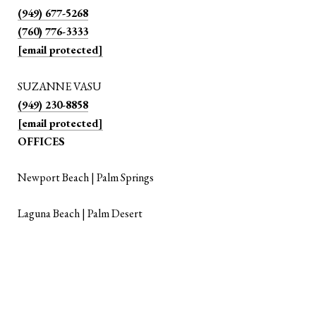
(949) 677-5268
(760) 776-3333
[email protected]
SUZANNE VASU
(949) 230-8858
[email protected]
OFFICES
Newport Beach | Palm Springs
Laguna Beach | Palm Desert