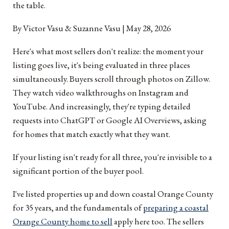
the table.
By Victor Vasu & Suzanne Vasu | May 28, 2026
Here's what most sellers don't realize: the moment your
listing goes live, it's being evaluated in three places
simultaneously. Buyers scroll through photos on Zillow.
They watch video walkthroughs on Instagram and
YouTube. And increasingly, they're typing detailed
requests into ChatGPT or Google AI Overviews, asking
for homes that match exactly what they want.
If your listing isn't ready for all three, you're invisible to a
significant portion of the buyer pool.
I've listed properties up and down coastal Orange County
for 35 years, and the fundamentals of
preparing a coastal
Orange County home to sell
apply here too. The sellers