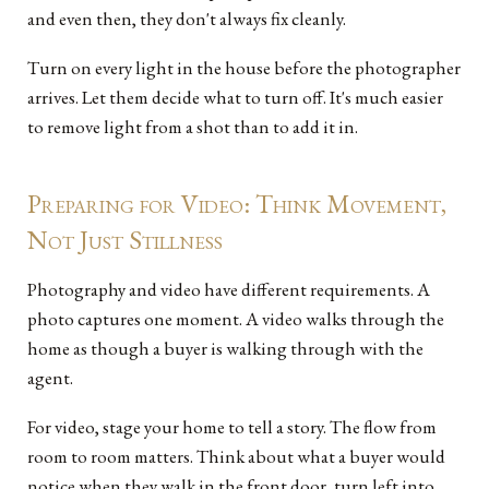
and even then, they don't always fix cleanly.
Turn on every light in the house before the photographer
arrives. Let them decide what to turn off. It's much easier
to remove light from a shot than to add it in.
Preparing for Video: Think Movement,
Not Just Stillness
Photography and video have different requirements. A
photo captures one moment. A video walks through the
home as though a buyer is walking through with the
agent.
For video, stage your home to tell a story. The flow from
room to room matters. Think about what a buyer would
notice when they walk in the front door, turn left into