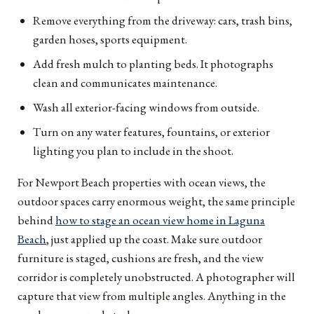
Remove everything from the driveway: cars, trash bins,
garden hoses, sports equipment.
Add fresh mulch to planting beds. It photographs
clean and communicates maintenance.
Wash all exterior-facing windows from outside.
Turn on any water features, fountains, or exterior
lighting you plan to include in the shoot.
For Newport Beach properties with ocean views, the
outdoor spaces carry enormous weight, the same principle
behind
how to stage an ocean view home in Laguna
Beach
, just applied up the coast. Make sure outdoor
furniture is staged, cushions are fresh, and the view
corridor is completely unobstructed. A photographer will
capture that view from multiple angles. Anything in the