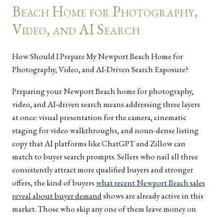
Beach Home for Photography,
Video, and AI Search
How Should I Prepare My Newport Beach Home for
Photography, Video, and AI-Driven Search Exposure?
Preparing your Newport Beach home for photography,
video, and AI-driven search means addressing three layers
at once: visual presentation for the camera, cinematic
staging for video walkthroughs, and noun-dense listing
copy that AI platforms like ChatGPT and Zillow can
match to buyer search prompts. Sellers who nail all three
consistently attract more qualified buyers and stronger
offers, the kind of buyers
what recent Newport Beach sales
reveal about buyer demand
shows are already active in this
market. Those who skip any one of them leave money on