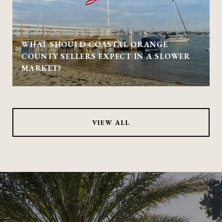
WHAT SHOULD COASTAL ORANGE
COUNTY SELLERS EXPECT IN A SLOWER
MARKET?
VIEW ALL