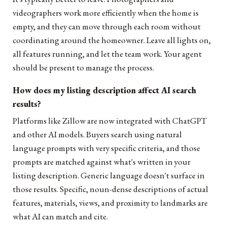
videographers work more efficiently when the home is
empty, and they can move through each room without
coordinating around the homeowner. Leave all lights on,
all features running, and let the team work. Your agent
should be present to manage the process.
How does my listing description affect AI search
results?
Platforms like Zillow are now integrated with ChatGPT
and other AI models. Buyers search using natural
language prompts with very specific criteria, and those
prompts are matched against what's written in your
listing description. Generic language doesn't surface in
those results. Specific, noun-dense descriptions of actual
features, materials, views, and proximity to landmarks are
what AI can match and cite.