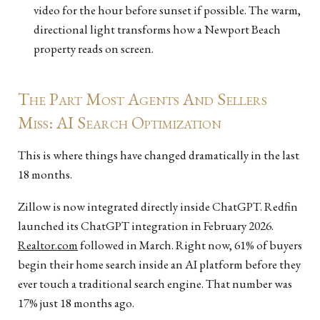
video for the hour before sunset if possible. The warm,
directional light transforms how a Newport Beach
property reads on screen.
The Part Most Agents And Sellers
Miss: AI Search Optimization
This is where things have changed dramatically in the last
18 months.
Zillow is now integrated directly inside ChatGPT. Redfin
launched its ChatGPT integration in February 2026.
Realtor.com
followed in March. Right now, 61% of buyers
begin their home search inside an AI platform before they
ever touch a traditional search engine. That number was
17% just 18 months ago.