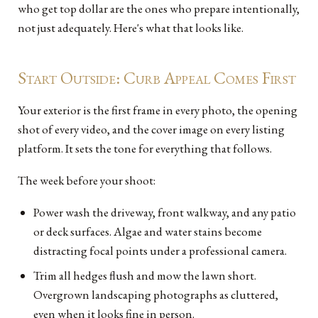
who get top dollar are the ones who prepare intentionally,
not just adequately. Here's what that looks like.
Start Outside: Curb Appeal Comes First
Your exterior is the first frame in every photo, the opening
shot of every video, and the cover image on every listing
platform. It sets the tone for everything that follows.
The week before your shoot:
Power wash the driveway, front walkway, and any patio
or deck surfaces. Algae and water stains become
distracting focal points under a professional camera.
Trim all hedges flush and mow the lawn short.
Overgrown landscaping photographs as cluttered,
even when it looks fine in person.