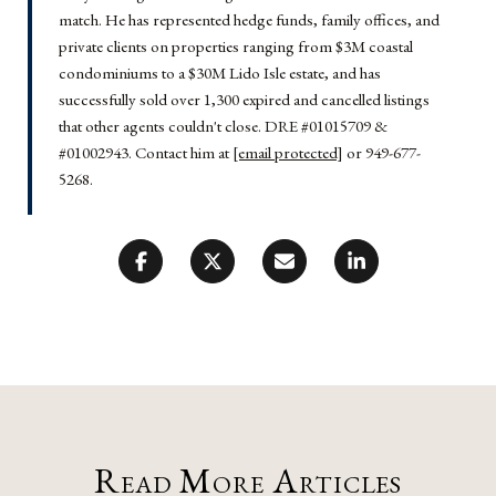
match. He has represented hedge funds, family offices, and
private clients on properties ranging from $3M coastal
condominiums to a $30M Lido Isle estate, and has
successfully sold over 1,300 expired and cancelled listings
that other agents couldn't close. DRE #01015709 &
#01002943. Contact him at
[email protected]
or 949-677-
5268.
Read More Articles