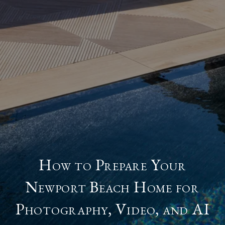
How to Prepare Your
Newport Beach Home for
Photography, Video, and AI