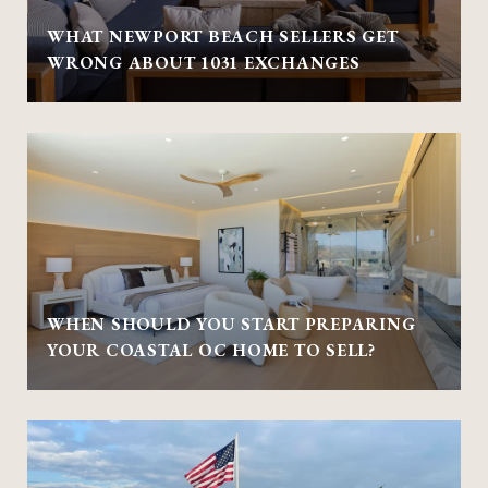
WHAT NEWPORT BEACH SELLERS GET
WRONG ABOUT 1031 EXCHANGES
WHEN SHOULD YOU START PREPARING
YOUR COASTAL OC HOME TO SELL?