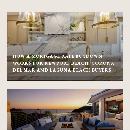
HOW A MORTGAGE RATE BUYDOWN
WORKS FOR NEWPORT BEACH, CORONA
DEL MAR AND LAGUNA BEACH BUYERS