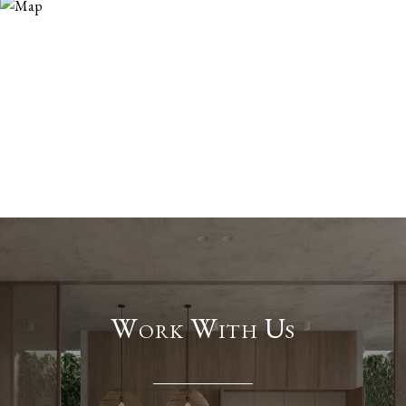
Work With Us