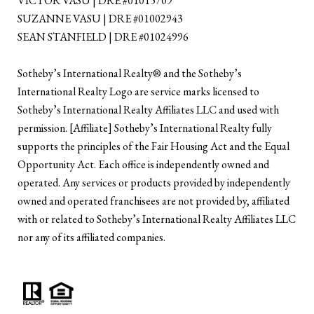
VICTOR VASU | DRE #01015709
SUZANNE VASU | DRE #01002943
SEAN STANFIELD | DRE #01024996
​​​​​Sotheby’s International Realty®️ and the Sotheby’s
International Realty Logo are service marks licensed to
Sotheby’s International Realty Affiliates LLC and used with
permission. [Affiliate] Sotheby’s International Realty fully
supports the principles of the Fair Housing Act and the Equal
Opportunity Act. Each office is independently owned and
operated. Any services or products provided by independently
owned and operated franchisees are not provided by, affiliated
with or related to Sotheby’s International Realty Affiliates LLC
nor any of its affiliated companies.