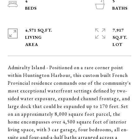
4
5
4,571 SQ.FT.
7,917
LIVING
SQ.FT.
Admiralty Island - Positioned on a rare corner point
within Huntington Harbour, this custom built French
Provincial residence commands one of the community's
most exceptional waterfront settings defined by two-
sided water exposure, expanded channel frontage, and
large dock that could be expanded up to 170 feet. Set
on an approximately 8,000 square foot parcel, the
home encompasses over 4,500 square feet of interior
living space, with 3 car garage, four bedrooms, all en-
suite and four-and-a-half baths arranged across a