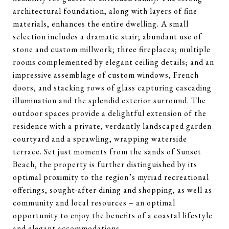
architectural foundation, along with layers of fine
materials, enhances the entire dwelling. A small
selection includes a dramatic stair; abundant use of
stone and custom millwork; three fireplaces; multiple
rooms complemented by elegant ceiling details; and an
impressive assemblage of custom windows, French
doors, and stacking rows of glass capturing cascading
illumination and the splendid exterior surround. The
outdoor spaces provide a delightful extension of the
residence with a private, verdantly landscaped garden
courtyard and a sprawling, wrapping waterside
terrace. Set just moments from the sands of Sunset
Beach, the property is further distinguished by its
optimal proximity to the region’s myriad recreational
offerings, sought-after dining and shopping, as well as
community and local resources – an optimal
opportunity to enjoy the benefits of a coastal lifestyle
and elegant accommodations.