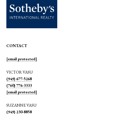
CONTACT
[email protected]
VICTOR VASU
(949) 677-5268
(760) 776-3333
[email protected]
SUZANNE VASU
(949) 230-8858