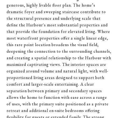
generous, highly livable floor plan. The home’s
dramatic foyer and sweeping staircase contribute to
the structural presence and underlying scale that
define the Harbour's most substantial properties and
that provide the foundation for elevated living. Where
most waterfront properties offer a single linear edge,
this rare point location broadens the visual field,
deepening the connection to the surrounding channels,
and creating a spatial relationship to the Harbour with
maximized captivating views. The interior spaces are
organized around volume and natural light, with well-
proportioned living areas designed to support both
comfort and larger-scale entertaining. A clear
separation between primary and secondary spaces
allows the home to function with ease across a range
of uses, with the primary suite positioned as a private
retreat and additional en-suite bedrooms offering
flexibility for guests or extended family. The strong