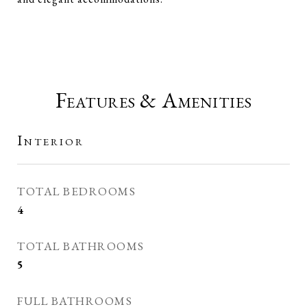
Features & Amenities
Interior
TOTAL BEDROOMS
4
TOTAL BATHROOMS
5
FULL BATHROOMS