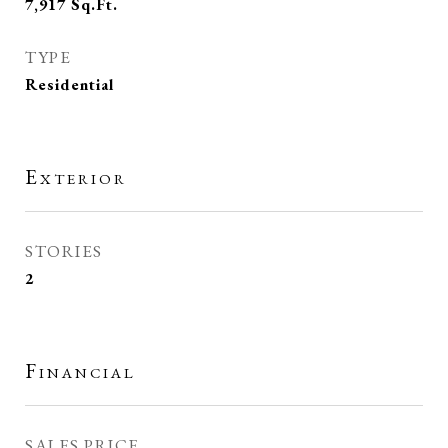
7,917
Sq.Ft.
TYPE
Residential
Exterior
STORIES
2
Financial
SALES PRICE