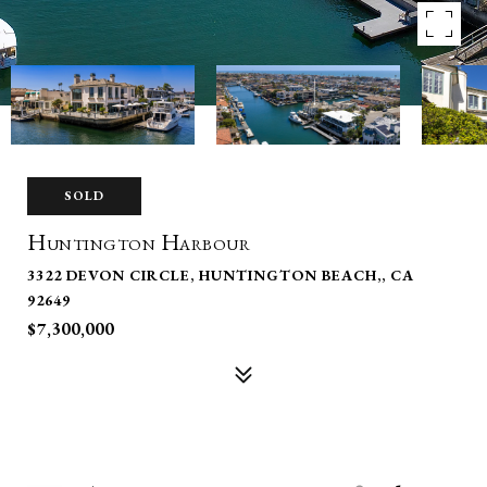
SOLD
Huntington Harbour
3322 DEVON CIRCLE, HUNTINGTON BEACH,, CA
92649
$7,300,000