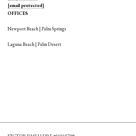
[email protected]
OFFICES
Newport Beach | Palm Springs
Laguna Beach | Palm Desert