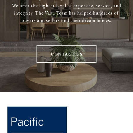
We offer the highest level of expertise, service, and
integrity. The Vasu Team has helped hundreds of
buyers and sellers find their dream homes.
CONTACT US