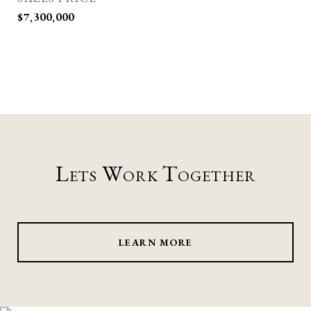
$7,300,000
Lets Work Together
LEARN MORE