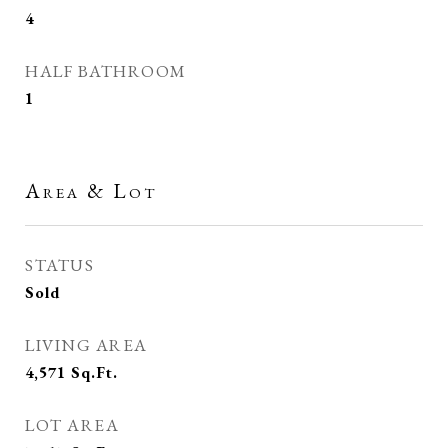
4
HALF BATHROOM
1
Area & Lot
STATUS
Sold
LIVING AREA
4,571
Sq.Ft.
LOT AREA