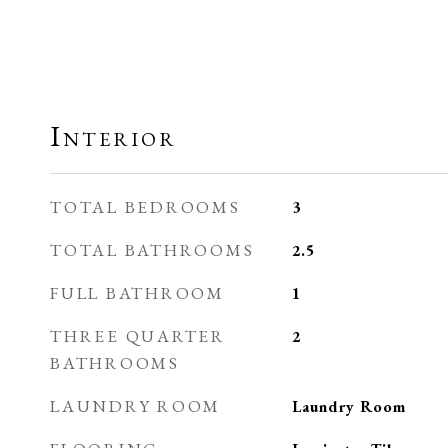
Interior
TOTAL BEDROOMS
3
TOTAL BATHROOMS
2.5
FULL BATHROOM
1
THREE QUARTER
2
BATHROOMS
LAUNDRY ROOM
Laundry Room