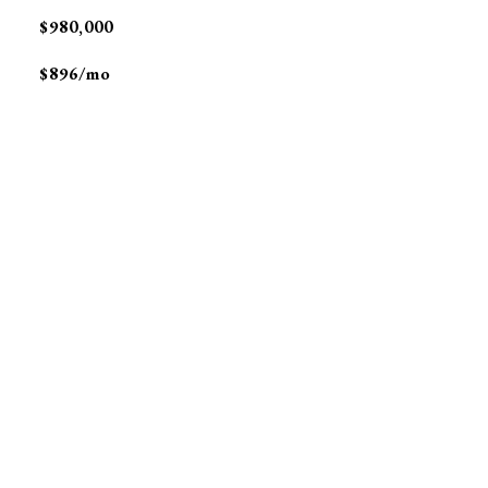
$980,000
$896/mo