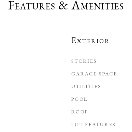
Features & Amenities
Exterior
STORIES
GARAGE SPACE
UTILITIES
POOL
ROOF
LOT FEATURES