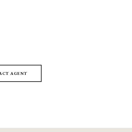
ACT AGENT