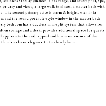
 stainless steel appliances, a gas range, and lovely pool, spa,
 privacy and views, a large walk-in closet, a master bath with
wo. The second primary suite is warm & bright, with light
om and the round porthole-style window in the master bath
ary bedroom has a ductless mini-split system that allows for
t-in storage and a desk, provides additional space for guests
ll appreciate the curb appeal and low maintenance of the
 lends a classic elegance to this lovely home.