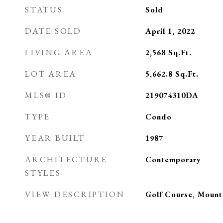
STATUS
Sold
DATE SOLD
April 1, 2022
LIVING AREA
2,568
Sq.Ft.
LOT AREA
5,662.8
Sq.Ft.
MLS® ID
219074310DA
TYPE
Condo
YEAR BUILT
1987
ARCHITECTURE
Contemporary
STYLES
VIEW DESCRIPTION
Golf Course, Mounta