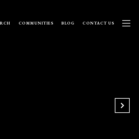
ARCH
COMMUNITIES
BLOG
CONTACT US