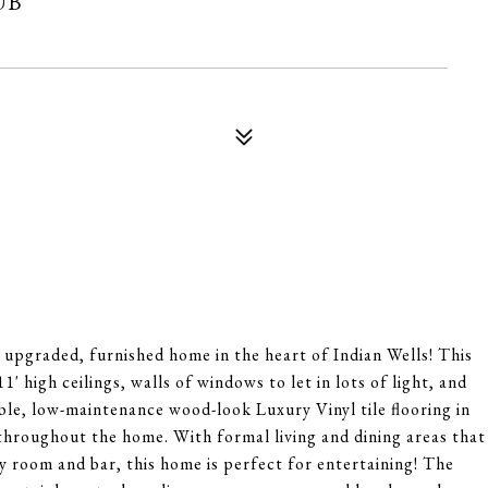
ly upgraded, furnished home in the heart of Indian Wells! This
 high ceilings, walls of windows to let in lots of light, and
ble, low-maintenance wood-look Luxury Vinyl tile flooring in
 throughout the home. With formal living and dining areas that
ly room and bar, this home is perfect for entertaining! The