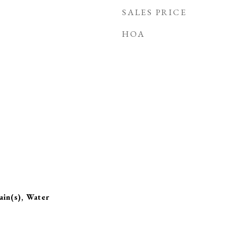
SALES PRICE
HOA
in(s), Water