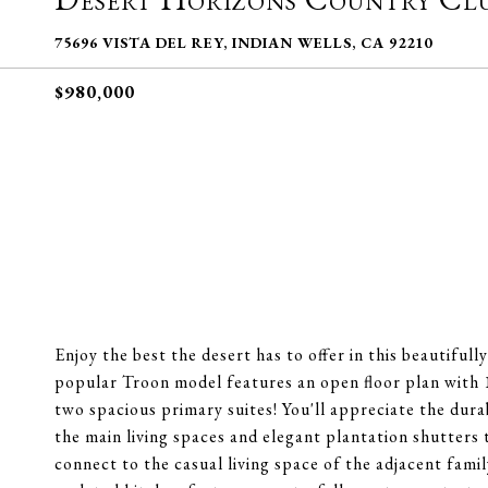
75696 VISTA DEL REY, INDIAN WELLS, CA 92210
$980,000
Enjoy the best the desert has to offer in this beautiful
popular Troon model features an open floor plan with 11'
two spacious primary suites! You'll appreciate the dura
the main living spaces and elegant plantation shutters
connect to the casual living space of the adjacent fami