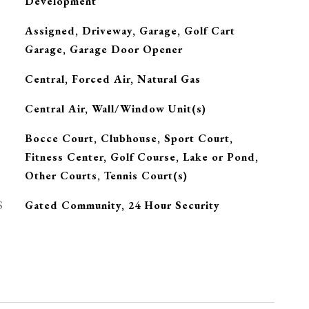
Development
Assigned, Driveway, Garage, Golf Cart
Garage, Garage Door Opener
Central, Forced Air, Natural Gas
G
Central Air, Wall/Window Unit(s)
Bocce Court, Clubhouse, Sport Court,
Fitness Center, Golf Course, Lake or Pond,
Other Courts, Tennis Court(s)
S
Gated Community, 24 Hour Security