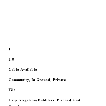
1
2.0
Cable Available
Community, In Ground, Private
Tile
Drip Irrigation/Bubblers, Planned Unit