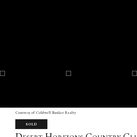
Courtesy of Coldwell Banker Realty
SOLD
Desert Horizons Country Cl