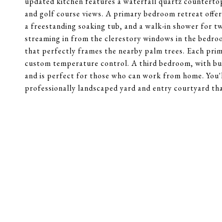
updated kitchen features a waterfall quartz countertop,
and golf course views. A primary bedroom retreat offers
a freestanding soaking tub, and a walk-in shower for t
streaming in from the clerestory windows in the bedro
that perfectly frames the nearby palm trees. Each prim
custom temperature control. A third bedroom, with buil
and is perfect for those who can work from home. You'
professionally landscaped yard and entry courtyard that