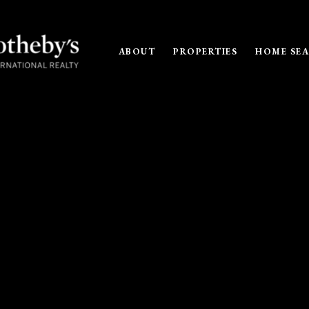
ABOUT
PROPERTIES
HOME SE