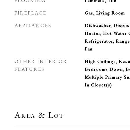
FLOORING
Laminate, Tile
FIREPLACE
Gas, Living Room
APPLIANCES
Dishwasher, Dispos
Heater, Hot Water C
Refrigerator, Rang
Fan
OTHER INTERIOR
High Ceilings, Rece
FEATURES
Bedrooms Down, Be
Multiple Primary Su
In Closet(s)
Area & Lot