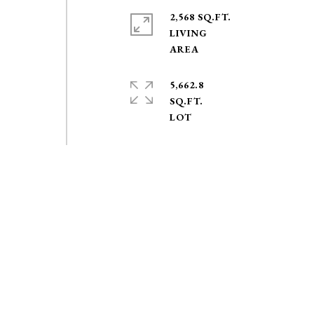
2,568 SQ.FT.
LIVING
5,662.8
SQ.FT.