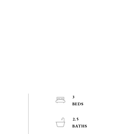
3
2.5