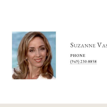
Suzanne Va
PHONE
(949) 230-8858