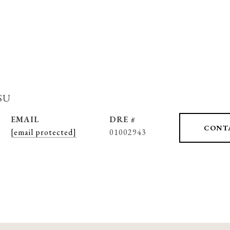
su
EMAIL
DRE #
CONT
[email protected]
01002943