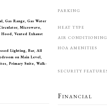
PARKING
al, Gas Range, Gas Water
HEAT TYPE
irculator, Microwave,
e Hood, Vented Exhaust
AIR CONDITIONIN
HOA AMENITIES
ssed Lighting, Bar, All
droom on Main Level,
ites, Primary Suite, Walk-
SECURITY FEATURE
Financial