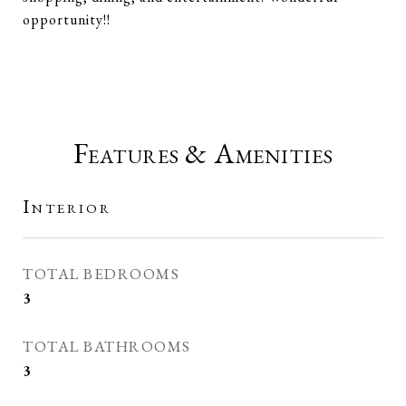
opportunity!!
Features & Amenities
Interior
TOTAL BEDROOMS
3
TOTAL BATHROOMS
3