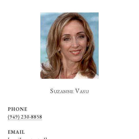
Suzanne Vasu
PHONE
(949) 230-8858
EMAIL