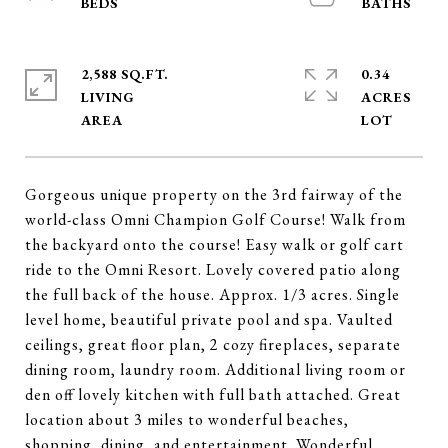
2,588 SQ.FT.
0.34
LIVING
ACRES
Gorgeous unique property on the 3rd fairway of the
world-class Omni Champion Golf Course! Walk from
the backyard onto the course! Easy walk or golf cart
ride to the Omni Resort. Lovely covered patio along
the full back of the house. Approx. 1/3 acres. Single
level home, beautiful private pool and spa. Vaulted
ceilings, great floor plan, 2 cozy fireplaces, separate
dining room, laundry room. Additional living room or
den off lovely kitchen with full bath attached. Great
location about 3 miles to wonderful beaches,
shopping, dining, and entertainment. Wonderful