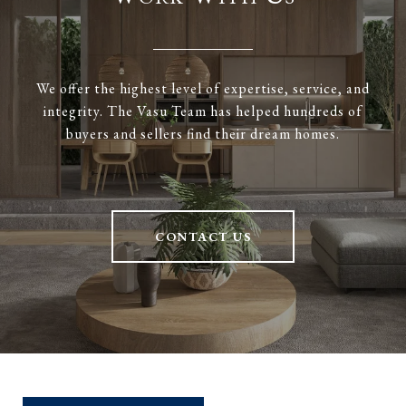
We offer the highest level of expertise, service, and
integrity. The Vasu Team has helped hundreds of
buyers and sellers find their dream homes.
CONTACT US