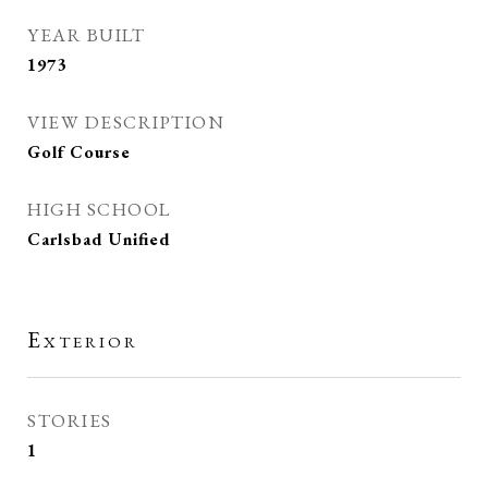
YEAR BUILT
1973
VIEW DESCRIPTION
Golf Course
HIGH SCHOOL
Carlsbad Unified
Exterior
STORIES
1