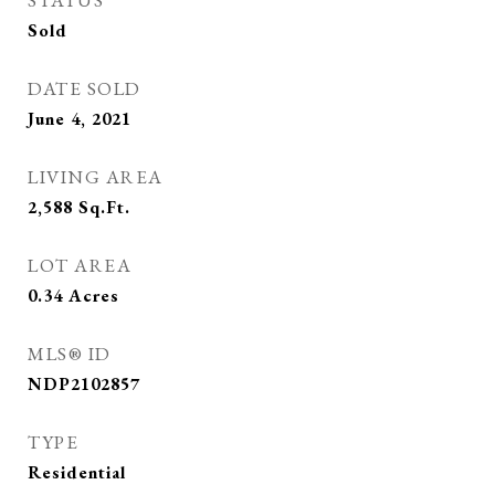
STATUS
Sold
DATE SOLD
June 4, 2021
LIVING AREA
2,588
Sq.Ft.
LOT AREA
0.34
Acres
MLS® ID
NDP2102857
TYPE
Residential