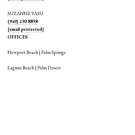
SUZANNE VASU
(949) 230-8858
[email protected]
OFFICES
Newport Beach | Palm Springs
Laguna Beach | Palm Desert