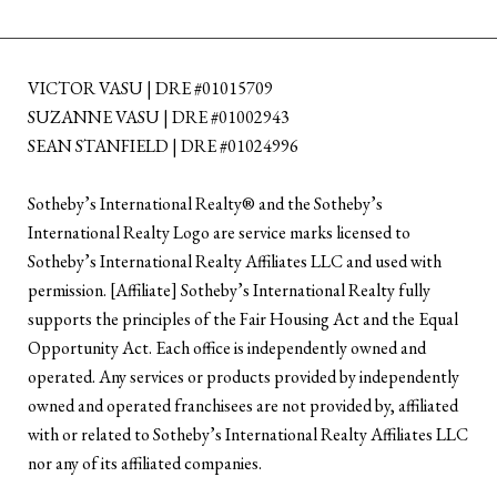
VICTOR VASU | DRE #01015709
SUZANNE VASU | DRE #01002943
SEAN STANFIELD | DRE #01024996
​​​​​Sotheby’s International Realty®️ and the Sotheby’s
International Realty Logo are service marks licensed to
Sotheby’s International Realty Affiliates LLC and used with
permission. [Affiliate] Sotheby’s International Realty fully
supports the principles of the Fair Housing Act and the Equal
Opportunity Act. Each office is independently owned and
operated. Any services or products provided by independently
owned and operated franchisees are not provided by, affiliated
with or related to Sotheby’s International Realty Affiliates LLC
nor any of its affiliated companies.