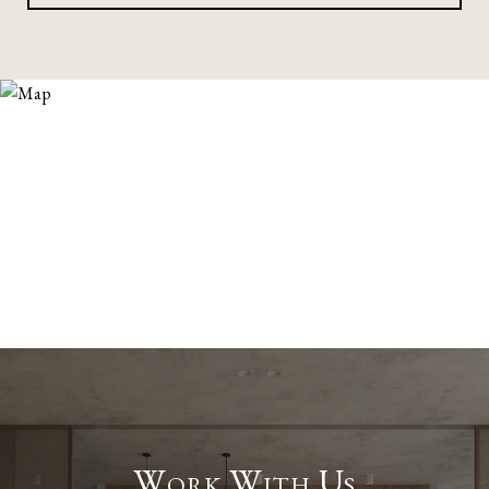
Work With Us