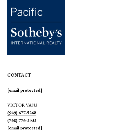
CONTACT
[email protected]
VICTOR VASU
(949) 677-5268
(760) 776-3333
[email protected]