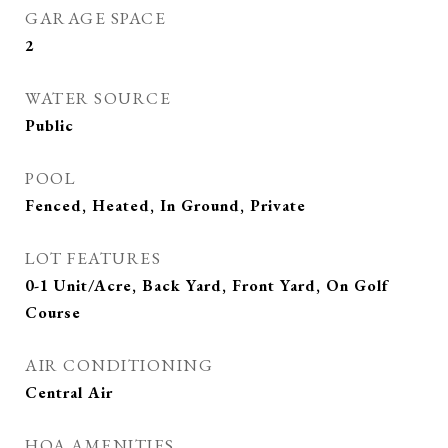
GARAGE SPACE
2
WATER SOURCE
Public
POOL
Fenced, Heated, In Ground, Private
LOT FEATURES
0-1 Unit/Acre, Back Yard, Front Yard, On Golf
Course
AIR CONDITIONING
Central Air
HOA AMENITIES