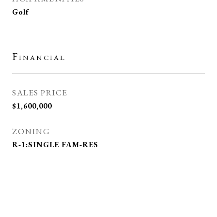
Golf
Financial
SALES PRICE
$1,600,000
ZONING
R-1:SINGLE FAM-RES