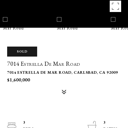
SOLD
7014 Estrella De Mar Road
7014 ESTRELLA DE MAR ROAD, CARLSBAD, CA 92009
$1,600,000
3
3