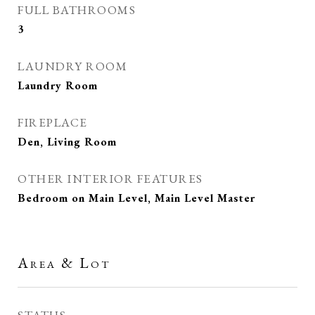
FULL BATHROOMS
3
LAUNDRY ROOM
Laundry Room
FIREPLACE
Den, Living Room
OTHER INTERIOR FEATURES
Bedroom on Main Level, Main Level Master
Area & Lot