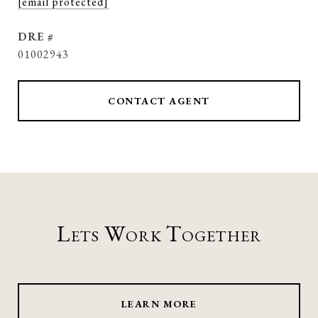
[email protected]
DRE #
01002943
CONTACT AGENT
Lets Work Together
LEARN MORE