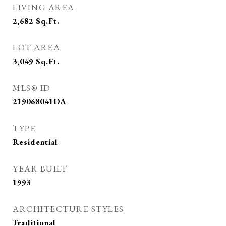
LIVING AREA
2,682
Sq.Ft.
LOT AREA
3,049
Sq.Ft.
MLS® ID
219068041DA
TYPE
Residential
YEAR BUILT
1993
ARCHITECTURE STYLES
Traditional