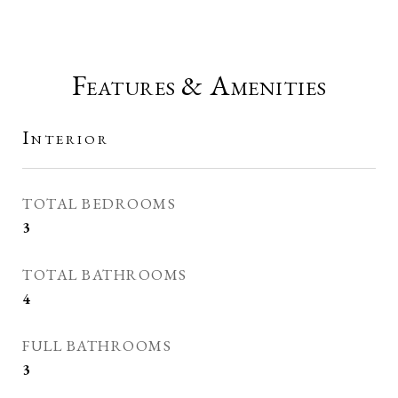
Features & Amenities
Interior
TOTAL BEDROOMS
3
TOTAL BATHROOMS
4
FULL BATHROOMS
3