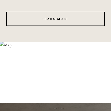
LEARN MORE