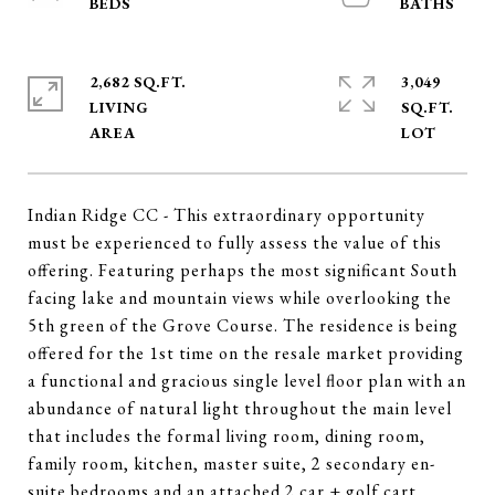
2,682 SQ.FT.
3,049
LIVING
SQ.FT.
Indian Ridge CC - This extraordinary opportunity
must be experienced to fully assess the value of this
offering. Featuring perhaps the most significant South
facing lake and mountain views while overlooking the
5th green of the Grove Course. The residence is being
offered for the 1st time on the resale market providing
a functional and gracious single level floor plan with an
abundance of natural light throughout the main level
that includes the formal living room, dining room,
family room, kitchen, master suite, 2 secondary en-
suite bedrooms and an attached 2 car + golf cart