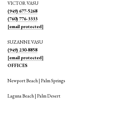
VICTOR VASU
(949) 677-5268
(760) 776-3333
[email protected]
SUZANNE VASU
(949) 230-8858
[email protected]
OFFICES
Newport Beach | Palm Springs
Laguna Beach | Palm Desert