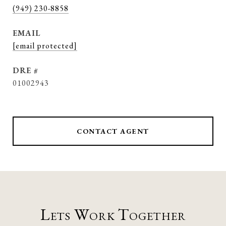
(949) 230-8858
EMAIL
[email protected]
DRE #
01002943
CONTACT AGENT
Lets Work Together