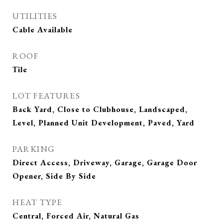
UTILITIES
Cable Available
ROOF
Tile
LOT FEATURES
Back Yard, Close to Clubhouse, Landscaped,
Level, Planned Unit Development, Paved, Yard
PARKING
Direct Access, Driveway, Garage, Garage Door
Opener, Side By Side
HEAT TYPE
Central, Forced Air, Natural Gas