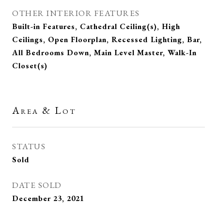
OTHER INTERIOR FEATURES
Built-in Features, Cathedral Ceiling(s), High
Ceilings, Open Floorplan, Recessed Lighting, Bar,
All Bedrooms Down, Main Level Master, Walk-In
Closet(s)
Area & Lot
STATUS
Sold
DATE SOLD
December 23, 2021