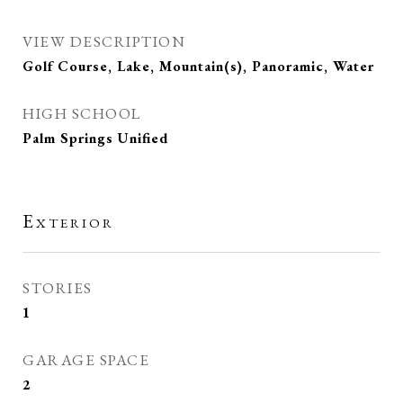
VIEW DESCRIPTION
Golf Course, Lake, Mountain(s), Panoramic, Water
HIGH SCHOOL
Palm Springs Unified
Exterior
STORIES
1
GARAGE SPACE
2