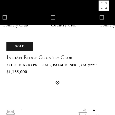
SOLD
Indian Ridge Country Club
681 RED ARROW TRAIL, PALM DESERT, CA 92211
$1,135,000
3
4