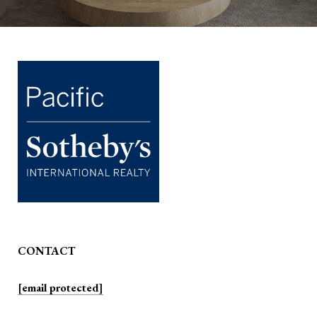
CONTACT
[email protected]