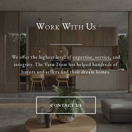
Work With Us
We offer the highest level of expertise, service, and
integrity. The Vasu Team has helped hundreds of
buyers and sellers find their dream homes.
CONTACT US