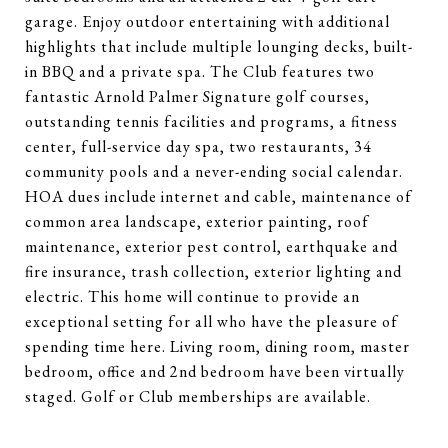
garage. Enjoy outdoor entertaining with additional
highlights that include multiple lounging decks, built-
in BBQ and a private spa. The Club features two
fantastic Arnold Palmer Signature golf courses,
outstanding tennis facilities and programs, a fitness
center, full-service day spa, two restaurants, 34
community pools and a never-ending social calendar.
HOA dues include internet and cable, maintenance of
common area landscape, exterior painting, roof
maintenance, exterior pest control, earthquake and
fire insurance, trash collection, exterior lighting and
electric. This home will continue to provide an
exceptional setting for all who have the pleasure of
spending time here. Living room, dining room, master
bedroom, office and 2nd bedroom have been virtually
staged. Golf or Club memberships are available.