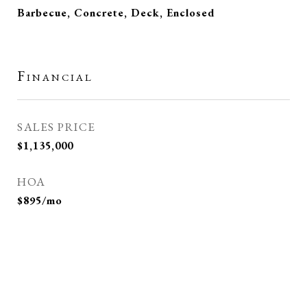
Barbecue, Concrete, Deck, Enclosed
Financial
SALES PRICE
$1,135,000
HOA
$895/mo