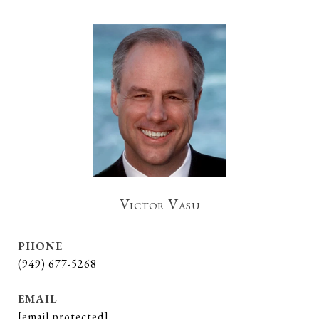
Victor Vasu
PHONE
(949) 677-5268
EMAIL
[email protected]