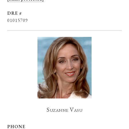
DRE #
01015709
Suzanne Vasu
PHONE