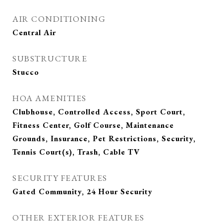
AIR CONDITIONING
Central Air
SUBSTRUCTURE
Stucco
HOA AMENITIES
Clubhouse, Controlled Access, Sport Court,
Fitness Center, Golf Course, Maintenance
Grounds, Insurance, Pet Restrictions, Security,
Tennis Court(s), Trash, Cable TV
SECURITY FEATURES
Gated Community, 24 Hour Security
OTHER EXTERIOR FEATURES