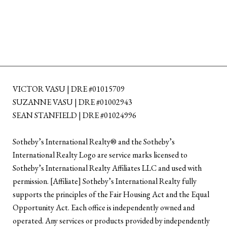
VICTOR VASU | DRE #01015709
SUZANNE VASU | DRE #01002943
SEAN STANFIELD | DRE #01024996
​​​​​Sotheby’s International Realty®️ and the Sotheby’s
International Realty Logo are service marks licensed to
Sotheby’s International Realty Affiliates LLC and used with
permission. [Affiliate] Sotheby’s International Realty fully
supports the principles of the Fair Housing Act and the Equal
Opportunity Act. Each office is independently owned and
operated. Any services or products provided by independently