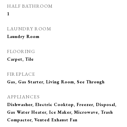
HALF BATHROOM
1
LAUNDRY ROOM
Laundry Room
FLOORING
Carpet, Tile
FIREPLACE
Gas, Gas Starter, Living Room, See Through
APPLIANCES
Dishwasher, Electric Cooktop, Freezer, Disposal,
Gas Water Heater, Ice Maker, Microwave, Trash
Compactor, Vented Exhaust Fan