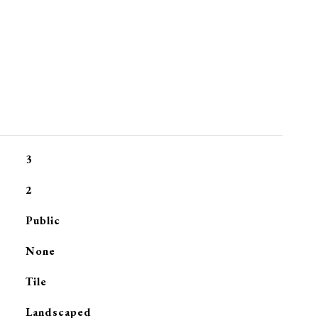
3
2
Public
None
Tile
Landscaped