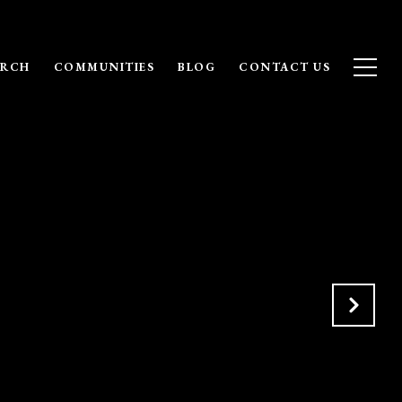
ARCH
COMMUNITIES
BLOG
CONTACT US