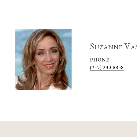
Suzanne Va
PHONE
(949) 230-8858