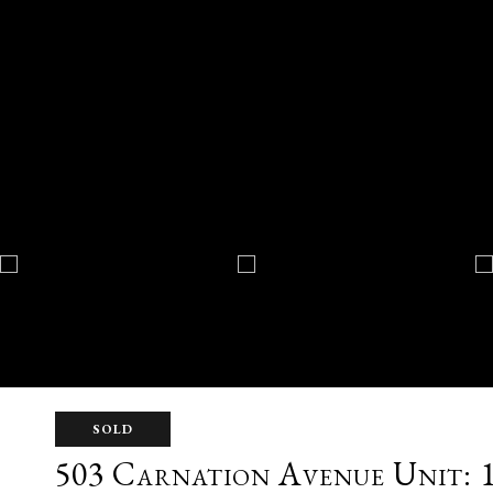
SOLD
503 Carnation Avenue Unit: 