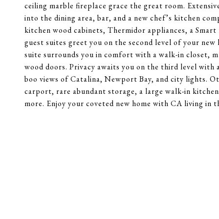
ceiling marble fireplace grace the great room. Extensiv
into the dining area, bar, and a new chef’s kitchen com
kitchen wood cabinets, Thermidor appliances, a Smart 
guest suites greet you on the second level of your new h
suite surrounds you in comfort with a walk-in closet, m
wood doors. Privacy awaits you on the third level with
boo views of Catalina, Newport Bay, and city lights. 
carport, rare abundant storage, a large walk-in kitc
more. Enjoy your coveted new home with CA living in th