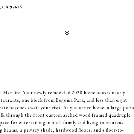
 CA 92625
el Mar life! Your newly remodeled 2020 home boasts nearly
taurants, one block from Begonia Park, and less than eight
ate beaches await your visit. As you arrive home, a large pati
Walk through the front custom arched wood framed quadruple
space for entertaining in both family and living room areas.
g beams, a privacy shade, hardwood floors, and a floor-to-