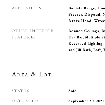
APPLIANCES
Built-In Range, Do
Freezer, Disposal, 
Range Hood, Water
OTHER INTERIOR
Beamed Ceilings, Bu
FEATURES
Dry Bar, Multiple S
Recessed Lighting,
and Jill Bath, Loft,
Area & Lot
STATUS
Sold
DATE SOLD
September 30, 2021