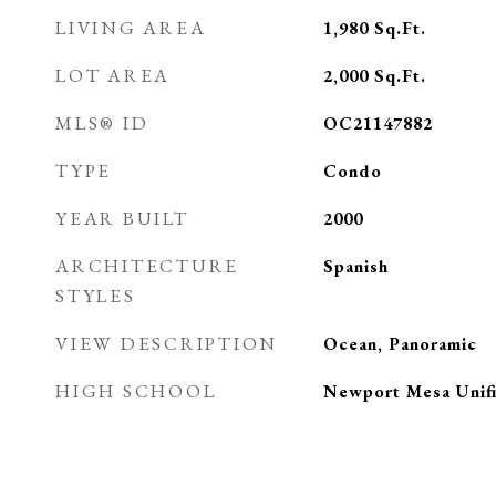
LIVING AREA
1,980
Sq.Ft.
LOT AREA
2,000
Sq.Ft.
MLS® ID
OC21147882
TYPE
Condo
YEAR BUILT
2000
ARCHITECTURE
Spanish
STYLES
VIEW DESCRIPTION
Ocean, Panoramic
HIGH SCHOOL
Newport Mesa Unif