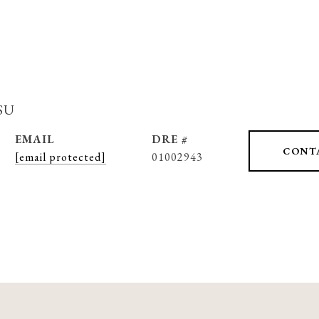
su
EMAIL
DRE #
CONT
[email protected]
01002943