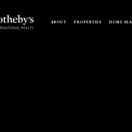
ABOUT
PROPERTIES
HOME SE