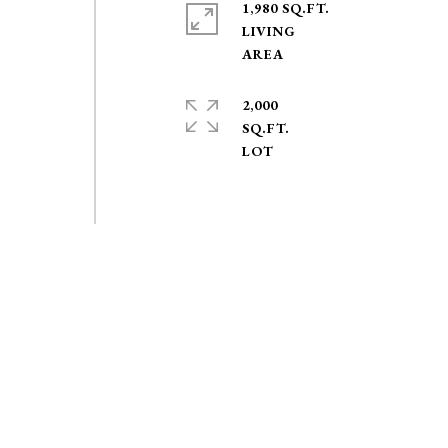
1,980 SQ.FT.
LIVING
2,000
SQ.FT.