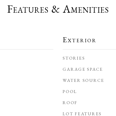
Features & Amenities
Exterior
STORIES
GARAGE SPACE
WATER SOURCE
POOL
ROOF
LOT FEATURES