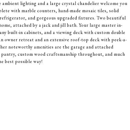
e ambient lighting and a large crystal chandelier welcome you
plete with marble counters, hand-made mosaic tiles, solid
refrigerator, and gorgeous upgraded fixtures. Two beautiful
ome, attached by a jack and jill bath. Your large master in-
any built-in cabinets, and a viewing deck with custom double
 an owner retreat and an extensive roof-top deck with peek-a-
Other noteworthy amenities are the garage and attached
hen pantry, custom wood craftsmanship throughout, and much
e best possible way!