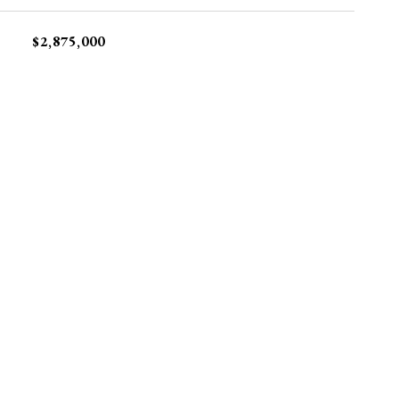
$2,875,000