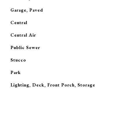
Garage, Paved
Central
G
Central Air
Public Sewer
Stucco
Park
Lighting, Deck, Front Porch, Storage