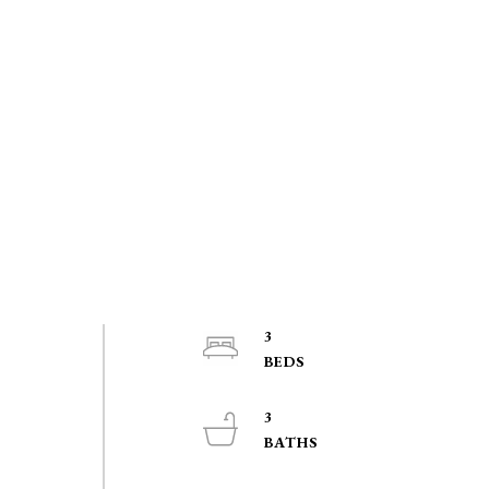
3
o
3