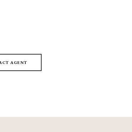
ACT AGENT