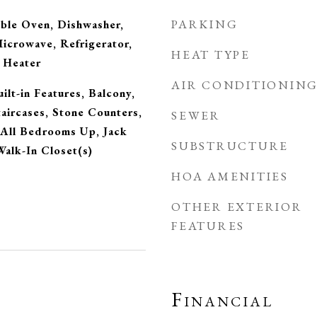
PARKING
uble Oven, Dishwasher,
Microwave, Refrigerator,
HEAT TYPE
 Heater
AIR CONDITIONIN
ilt-in Features, Balcony,
taircases, Stone Counters,
SEWER
 All Bedrooms Up, Jack
SUBSTRUCTURE
 Walk-In Closet(s)
HOA AMENITIES
OTHER EXTERIOR
FEATURES
Financial