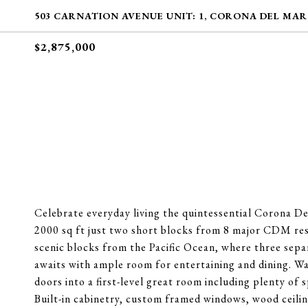
503 CARNATION AVENUE UNIT: 1, CORONA DEL MAR,
$2,875,000
Celebrate everyday living the quintessential Corona D
2000 sq ft just two short blocks from 8 major CDM res
scenic blocks from the Pacific Ocean, where three separ
awaits with ample room for entertaining and dining. 
doors into a first-level great room including plenty of 
Built-in cabinetry, custom framed windows, wood ceilin