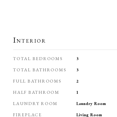
Interior
TOTAL BEDROOMS
3
TOTAL BATHROOMS
3
FULL BATHROOMS
2
HALF BATHROOM
1
LAUNDRY ROOM
Laundry Room
FIREPLACE
Living Room