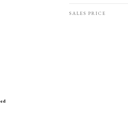
SALES PRICE
ied