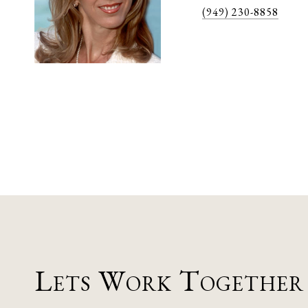
(949) 230-8858
Lets Work Together