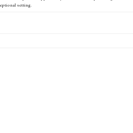
eptional setting.