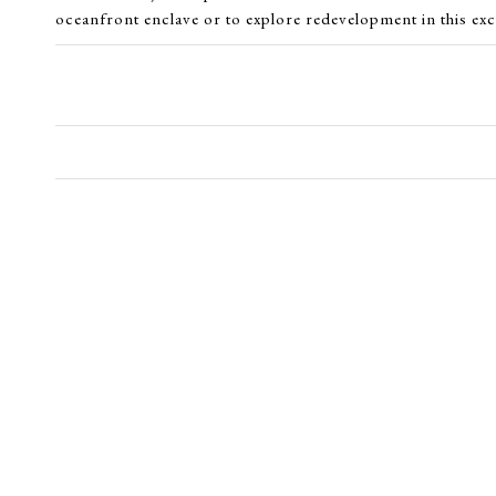
oceanfront enclave or to explore redevelopment in this exc