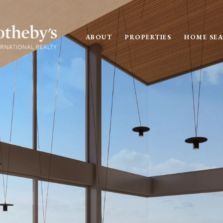
ABOUT
PROPERTIES
HOME SE