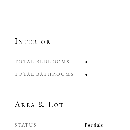
Interior
TOTAL BEDROOMS
4
TOTAL BATHROOMS
4
Area & Lot
STATUS
For Sale