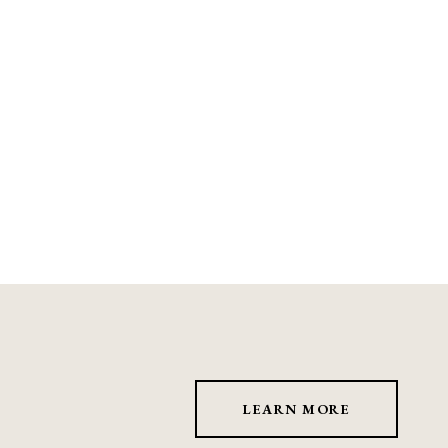
LEARN MORE