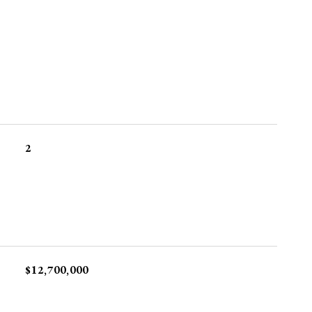
2
$12,700,000