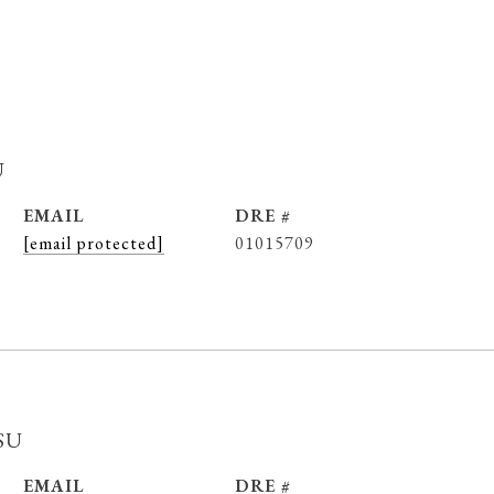
u
EMAIL
DRE #
[email protected]
01015709
su
EMAIL
DRE #