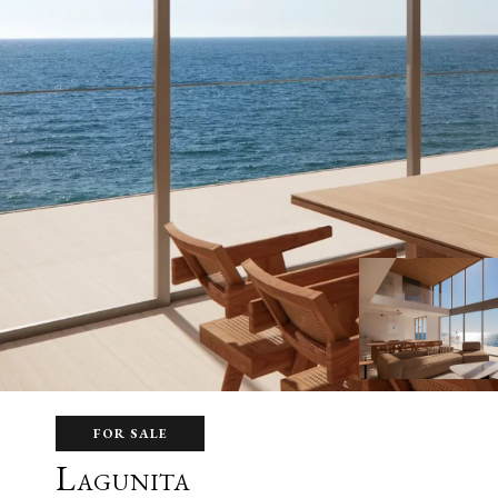
FOR SALE
Lagunita