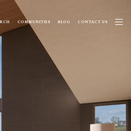
ARCH
COMMUNITIES
BLOG
CONTACT US