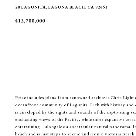
20 LAGUNITA, LAGUNA BEACH, CA 92651
$12,700,000
Price includes plans from renowned architect Chris Light and
oceanfront community of Lagunita. Rich with history and
is enveloped by the sights and sounds of the captivating se
enchanting views of the Pacific, while three expansive terr
entertaining – alongside a spectacular natural panorama. Id
beach and is just steps to scenic and iconic Victoria Beach. 