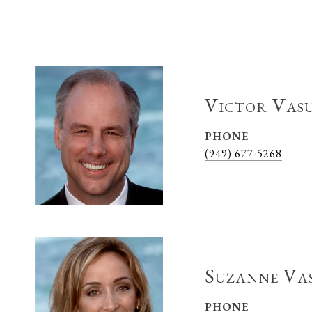
Victor Vas
PHONE
(949) 677-5268
Suzanne Va
PHONE