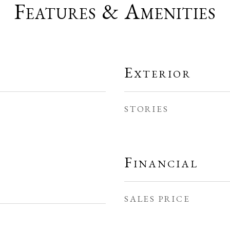
Features & Amenities
Exterior
STORIES
Financial
SALES PRICE