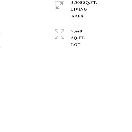
3,500 SQ.FT.
LIVING
7,440
SQ.FT.