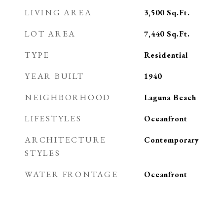
LIVING AREA
3,500
Sq.Ft.
LOT AREA
7,440
Sq.Ft.
TYPE
Residential
YEAR BUILT
1940
NEIGHBORHOOD
Laguna Beach
LIFESTYLES
Oceanfront
ARCHITECTURE
Contemporary
STYLES
WATER FRONTAGE
Oceanfront