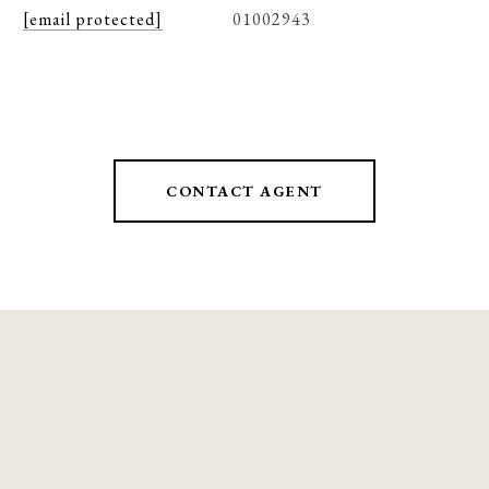
[email protected]
01002943
CONTACT AGENT