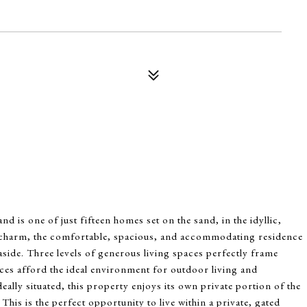
 is one of just fifteen homes set on the sand, in the idyllic,
 charm, the comfortable, spacious, and accommodating residence
aside. Three levels of generous living spaces perfectly frame
aces afford the ideal environment for outdoor living and
eally situated, this property enjoys its own private portion of the
This is the perfect opportunity to live within a private, gated