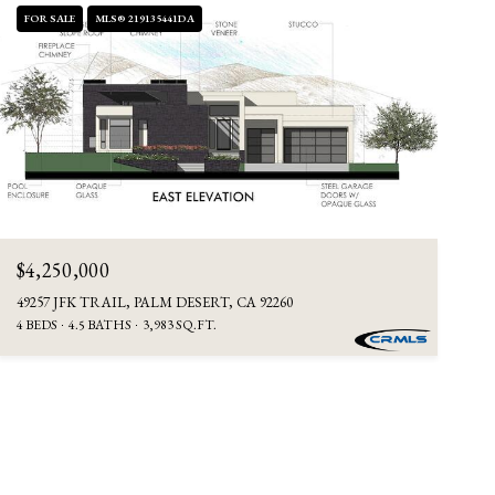
FOR SALE
MLS® 219135441DA
$4,250,000
49257 JFK TRAIL, PALM DESERT, CA 92260
4 BEDS
4.5 BATHS
3,983 SQ.FT.