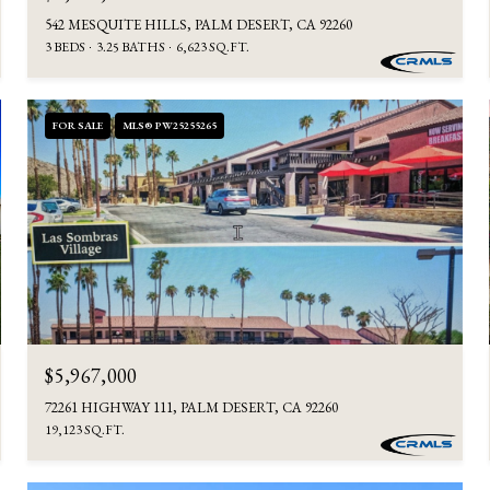
542 MESQUITE HILLS, PALM DESERT, CA 92260
3 BEDS
3.25 BATHS
6,623 SQ.FT.
FOR SALE
MLS® PW25255265
$5,967,000
72261 HIGHWAY 111, PALM DESERT, CA 92260
19,123 SQ.FT.