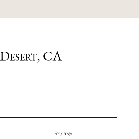
 Desert, CA
47 / 53%