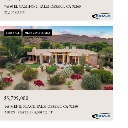
74380 EL CAMINO 2, PALM DESERT, CA 92260
22,200 SQ.FT.
FOR SALE
MLS® 219145676DA
$5,795,000
148 MENIL PLACE, PALM DESERT, CA 92260
3 BEDS
4 BATHS
5,505 SQ.FT.