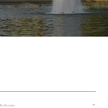
Bedrooms