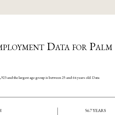
ployment Data for Palm
,923 and the largest age group is
between 25 and 64 years old.
Data
H
56.7 YEARS