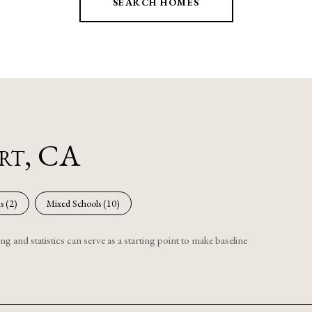
SEARCH HOMES
ert, CA
s (
2
)
Mixed Schools (
10
)
g and statistics can serve as a starting point to make baseline