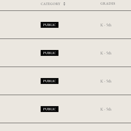
GRADES
CATEGORY
K - 5th
PUBLIC
K - 5th
PUBLIC
K - 5th
PUBLIC
K - 5th
PUBLIC