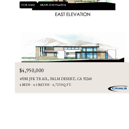
FOR SALE
MLS® 219135443DA
$4,950,000
49281 JFK TRAIL, PALM DESERT, CA 92260
4 BEDS
4.5 BATHS
4,723 SQ.FT.