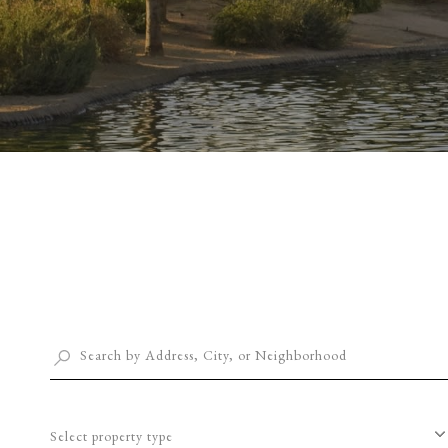
Select property type