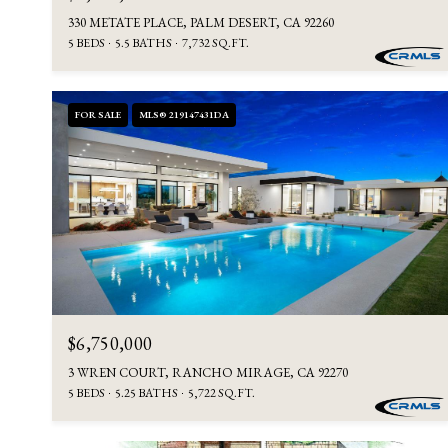
330 METATE PLACE, PALM DESERT, CA 92260
5 BEDS
5.5 BATHS
7,732 SQ.FT.
FOR SALE
MLS® 219147431DA
$6,750,000
3 WREN COURT, RANCHO MIRAGE, CA 92270
5 BEDS
5.25 BATHS
5,722 SQ.FT.