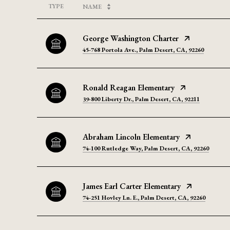
TYPE
NAME
George Washington Charter
45-768 Portola Ave., Palm Desert, CA, 92260
Ronald Reagan Elementary
39-800 Liberty Dr., Palm Desert, CA, 92211
Abraham Lincoln Elementary
74-100 Rutledge Way, Palm Desert, CA, 92260
James Earl Carter Elementary
74-251 Hovley Ln. E., Palm Desert, CA, 92260