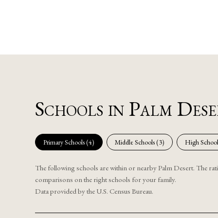
Schools in Palm Des
Primary Schools (
4
)
Middle Schools (
3
)
High School
The following schools are within or nearby Palm Desert. The ratin
comparisons on the right schools for your family.