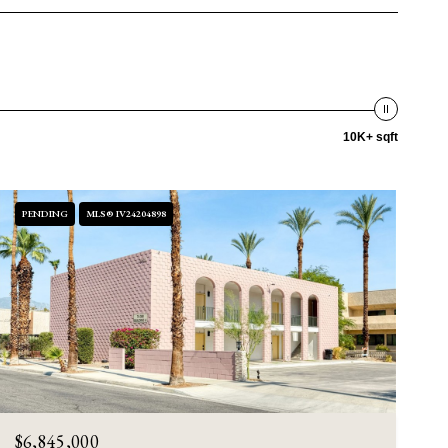
10K+ sqft
PENDING
MLS® IV24204898
$6,845,000