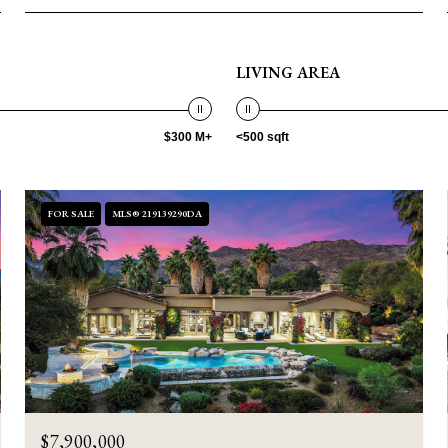
LIVING AREA
$300 M+
<500 sqft
FOR SALE
MLS® 219139290DA
$7,900,000