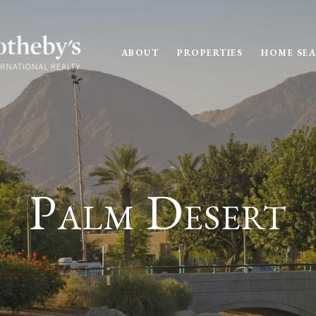
ABOUT
PROPERTIES
HOME SE
Palm Desert