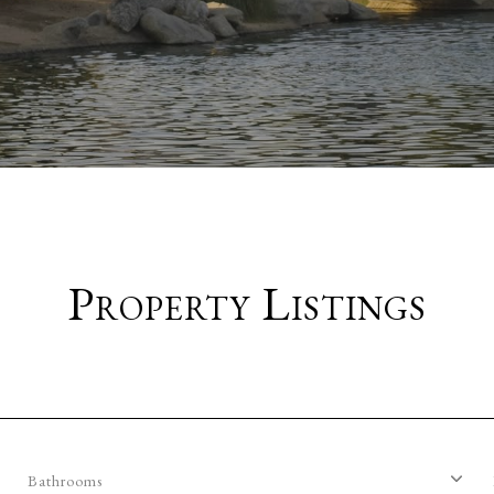
Property Listings
Bathrooms