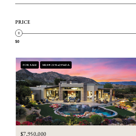
PRICE
$0
FOR SALE
MLS® 219142956DA
$7,950,000