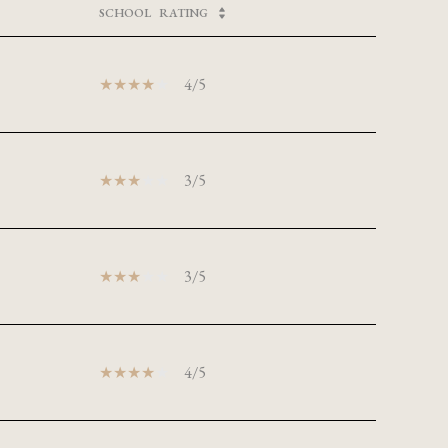
SCHOOL
RATING
4/5
3/5
3/5
4/5