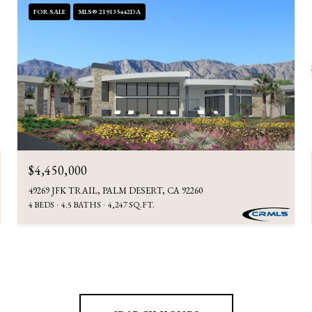
FOR SALE
MLS® 219135442DA
$4,450,000
49269 JFK TRAIL, PALM DESERT, CA 92260
4 BEDS
4.5 BATHS
4,247 SQ.FT.