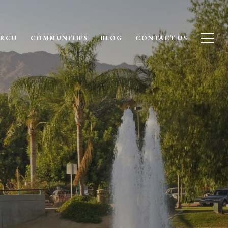
ARCH
COMMUNITIES
BLOG
CONTACT US