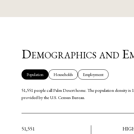
SHOW MORE
Demographics and Em
Population
Households
Employment
51,551 people call Palm Desert home. The population density is 1
provided by the U.S. Census Bureau.
51,551
HIG