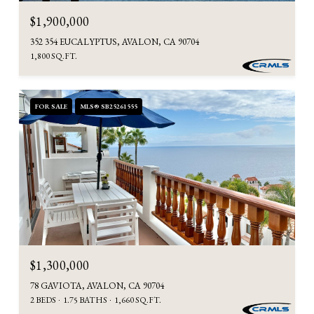
$1,900,000
352 354 EUCALYPTUS, AVALON, CA 90704
1,800 SQ.FT.
FOR SALE
MLS® SB25261555
$1,300,000
78 GAVIOTA, AVALON, CA 90704
2 BEDS
1.75 BATHS
1,660 SQ.FT.