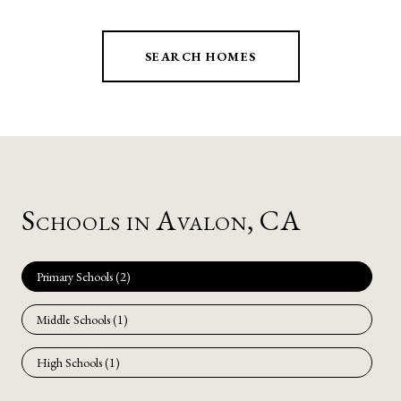
SEARCH HOMES
Schools in Avalon, CA
Primary Schools (
2
)
Middle Schools (
1
)
High Schools (
1
)