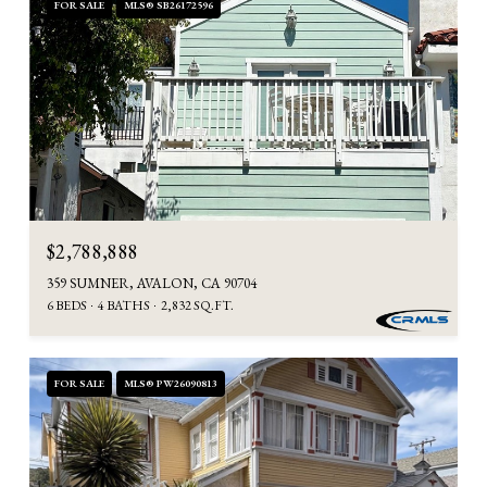
FOR SALE
MLS® SB26172596
$2,788,888
359 SUMNER, AVALON, CA 90704
6 BEDS
4 BATHS
2,832 SQ.FT.
FOR SALE
MLS® PW26090813