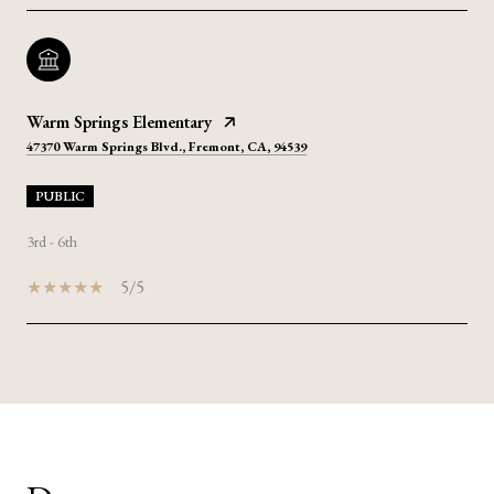
Warm Springs Elementary
47370 Warm Springs Blvd., Fremont, CA, 94539
PUBLIC
3rd - 6th
5/5
SHOW MORE