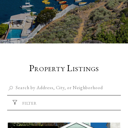
Property Listings
FILTER