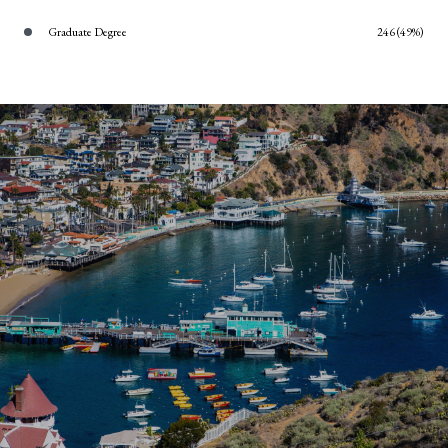
Graduate Degree
246 (49%)