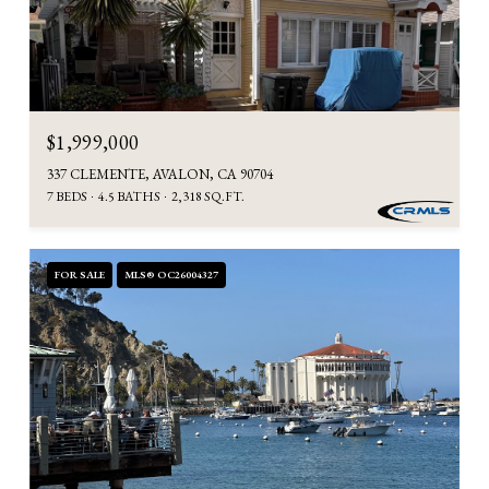
$1,999,000
337 CLEMENTE, AVALON, CA 90704
7 BEDS
4.5 BATHS
2,318 SQ.FT.
FOR SALE
MLS® OC26004327