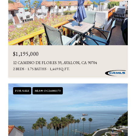
$1,195,000
12 CAMINO DE FLORES 39, AVALON, CA 90704
2 BEDS
1.75 BATHS
1,469 SQ.FT.
FOR SALE
MLS® OC26081173