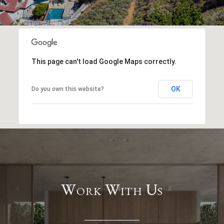
This page can't load Google Maps correctly.
OK
Do you own this website?
Work With Us