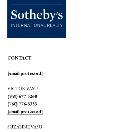
CONTACT
[email protected]
VICTOR VASU
(949) 677-5268
(760) 776-3333
[email protected]
SUZANNE VASU