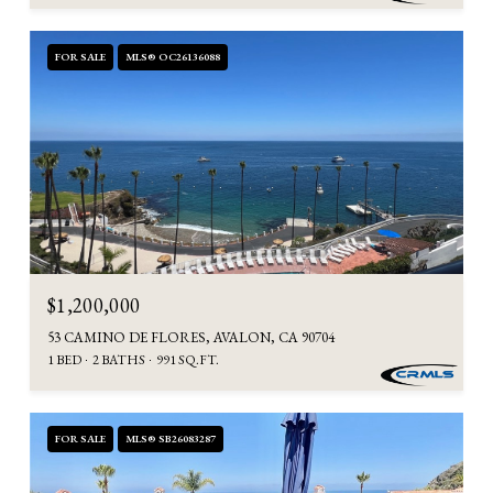
FOR SALE
MLS® OC26136088
$1,200,000
53 CAMINO DE FLORES, AVALON, CA 90704
1 BED
2 BATHS
991 SQ.FT.
FOR SALE
MLS® SB26083287