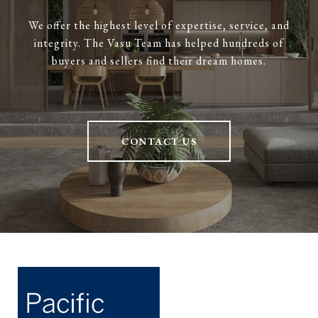
We offer the highest level of expertise, service, and
integrity. The Vasu Team has helped hundreds of
buyers and sellers find their dream homes.
CONTACT US