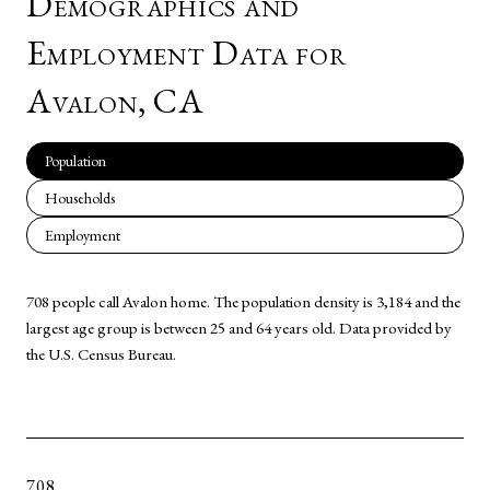
Demographics and
Employment Data for
Avalon, CA
Population
Households
Employment
708 people call Avalon home. The population density is 3,184 and the
largest age group is
between 25 and 64 years old.
Data provided by
the U.S. Census Bureau.
708