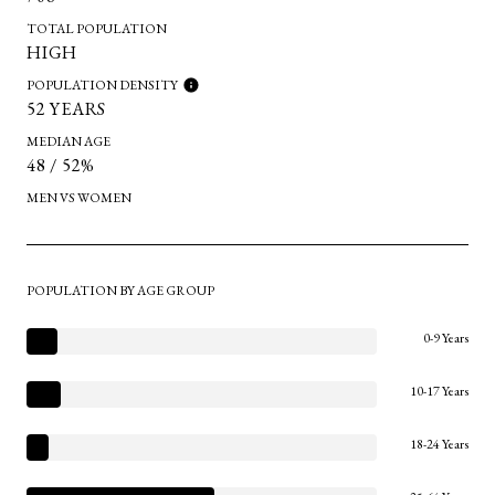
TOTAL POPULATION
HIGH
POPULATION DENSITY
52 YEARS
MEDIAN AGE
48 / 52%
MEN VS WOMEN
POPULATION BY AGE GROUP
0-9 Years
10-17 Years
18-24 Years