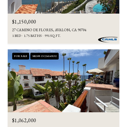
$1,150,000
27 CAMINO DE FLORES, AVALON, CA 90704
1 BED
1.75 BATHS
991 SQ.FT.
FOR SALE
MLS® OC26169132
$1,062,000