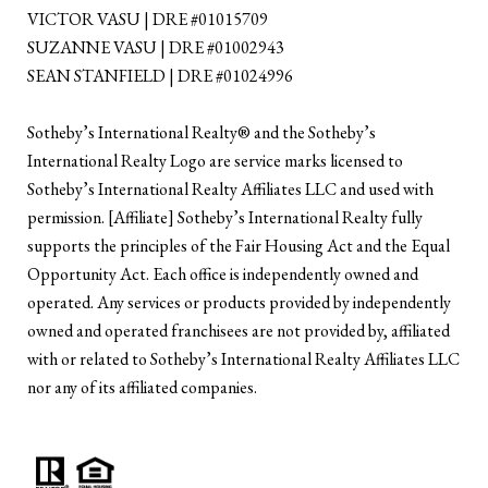
VICTOR VASU | DRE #01015709
SUZANNE VASU | DRE #01002943
SEAN STANFIELD | DRE #01024996
​​​​​Sotheby’s International Realty®️ and the Sotheby’s
International Realty Logo are service marks licensed to
Sotheby’s International Realty Affiliates LLC and used with
permission. [Affiliate] Sotheby’s International Realty fully
supports the principles of the Fair Housing Act and the Equal
Opportunity Act. Each office is independently owned and
operated. Any services or products provided by independently
owned and operated franchisees are not provided by, affiliated
with or related to Sotheby’s International Realty Affiliates LLC
nor any of its affiliated companies.