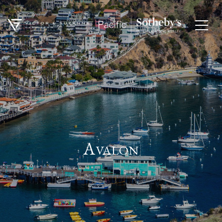
Avalon