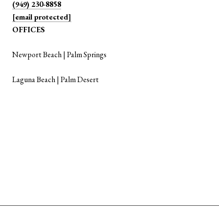
(949) 230-8858
[email protected]
OFFICES
Newport Beach | Palm Springs
Laguna Beach | Palm Desert