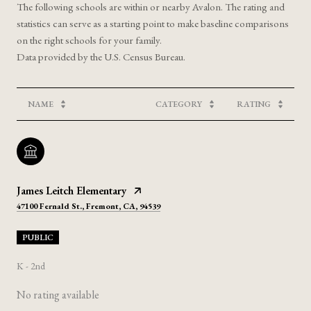
The following schools are within or nearby Avalon. The rating and
statistics can serve as a starting point to make baseline comparisons
on the right schools for your family.
NAME
CATEGORY
RATING
James Leitch Elementary
47100 Fernald St., Fremont, CA, 94539
PUBLIC
K - 2nd
No rating available