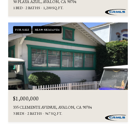
50 PLAYA AZUL, AVALON, CA 90704
1 BED
2 BATHS
1,200 SQ.FT.
FOR SALE
MLS® SB26143526
$1,000,000
335 CLEMENTE AVENUE, AVALON, CA 90704
3 BEDS
2 BATHS
947 SQ.FT.