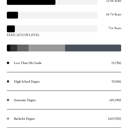
25-64 Years
65-74 Years
75+ Years
EDUCATION LEVEL
Less Than 9th Grade
15 (3%)
High School Degree
32 (6%)
Associate Degree
48 (10%)
Bachelor Degree
160 (32%)