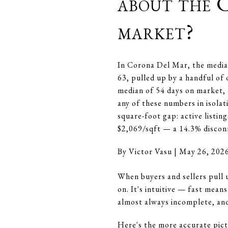
about the 
market?
In Corona Del Mar, the median
63, pulled up by a handful of 
median of 54 days on market, 
any of these numbers in isolat
square-foot gap: active listin
$2,069/sqft — a 14.3% disconn
By Victor Vasu | May 26, 202
When buyers and sellers pull 
on. It's intuitive — fast mean
almost always incomplete, an
Here's the more accurate pict