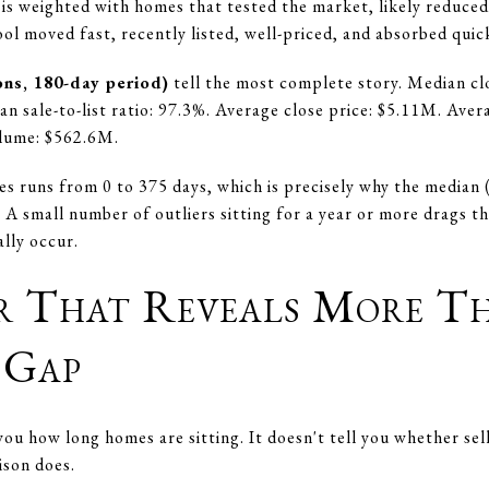
is weighted with homes that tested the market, likely reduced 
l moved fast, recently listed, well-priced, and absorbed quick
ons, 180-day period)
tell the most complete story. Median cl
an sale-to-list ratio: 97.3%. Average close price: $5.11M. Av
olume: $562.6M.
 runs from 0 to 375 days, which is precisely why the median (
A small number of outliers sitting for a year or more drags th
lly occur.
r That Reveals More 
 Gap
ou how long homes are sitting. It doesn't tell you whether sell
ison does.