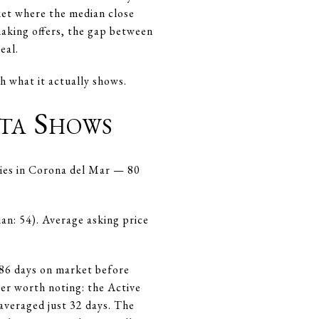
rket where the median close
making offers, the gap between
eal.
h what it actually shows.
ta Shows
ries in Corona del Mar — 80
ian: 54). Average asking price
86 days on market before
ber worth noting: the Active
averaged just 32 days. The