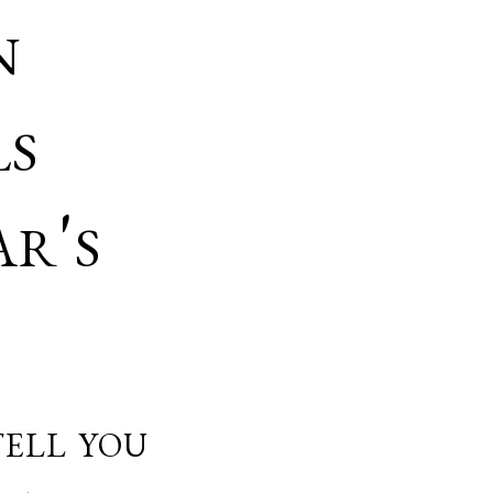
n
ls
r's
ell you