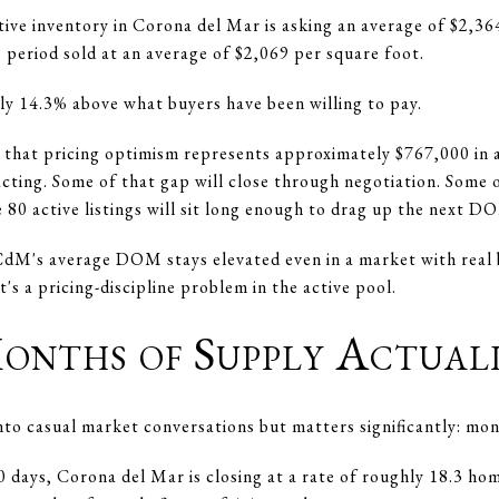
ctive inventory in Corona del Mar is asking an average of $2,3
 period sold at an average of $2,069 per square foot.
ly 14.3% above what buyers have been willing to pay.
that pricing optimism represents approximately $767,000 in as
ting. Some of that gap will close through negotiation. Some of
 80 active listings will sit long enough to drag up the next D
 CdM's average DOM stays elevated even in a market with real 
's a pricing-discipline problem in the active pool.
onths of Supply Actual
into casual market conversations but matters significantly: mon
0 days, Corona del Mar is closing at a rate of roughly 18.3 h