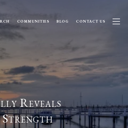
ARCH
COMMUNITIES
BLOG
CONTACT US
lly Reveals
 Strength