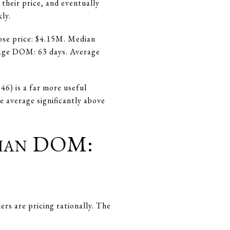
their price, and eventually
ly.
ose price: $4.15M. Median
erage DOM: 63 days. Average
46) is a far more useful
e average significantly above
Than DOM:
ers are pricing rationally. The