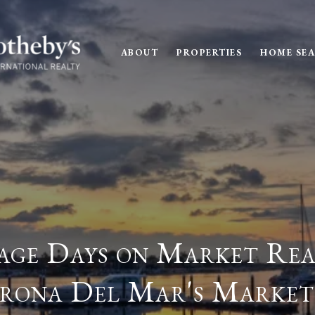
ABOUT
PROPERTIES
HOME SE
ge Days on Market Rea
rona Del Mar's Market