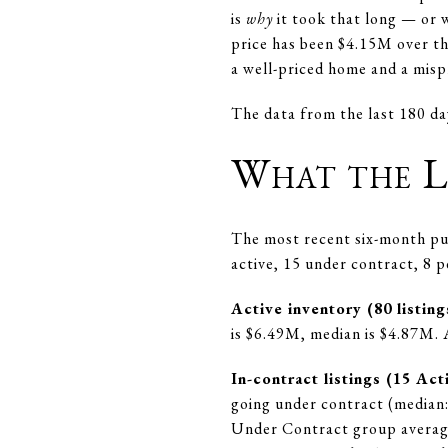
is
why
it took that long — or w
price has been $4.15M over th
a well-priced home and a misp
The data from the last 180 da
What the L
The most recent six-month pul
active, 15 under contract, 8 
Active inventory (80 listing
is $6.49M, median is $4.87M. 
In-contract listings (15 A
going under contract (median: 
Under Contract group average