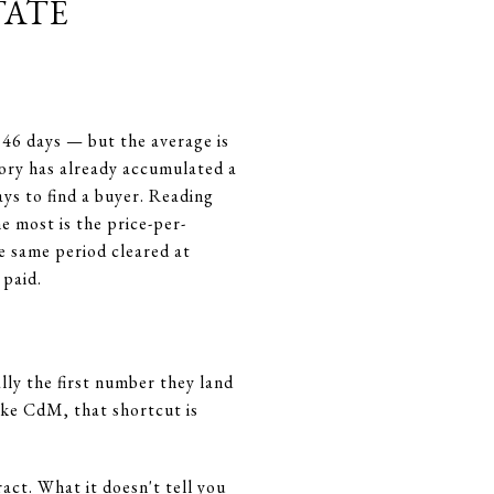
tate
 46 days — but the average is
ntory has already accumulated a
ys to find a buyer. Reading
e most is the price-per-
he same period cleared at
 paid.
ly the first number they land
like CdM, that shortcut is
ct. What it doesn't tell you