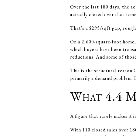
Over the last 180 days, the a
actually closed over that same
That's a $295/sqft gap, rough
On a 2,600-square-foot home, 
which buyers have been transac
reductions. And some of those
This is the structural reason
primarily a demand problem. It
What 4.4 M
A figure that rarely makes it 
With 110 closed sales over 18