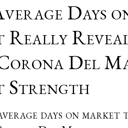
verage Days o
 Really Revea
Corona Del Ma
 Strength
verage days on market t