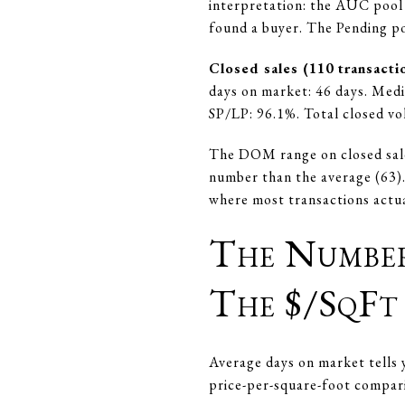
interpretation: the AUC pool 
found a buyer. The Pending poo
Closed sales (110 transacti
days on market: 46 days. Medi
SP/LP: 96.1%. Total closed v
The DOM range on closed sales
number than the average (63). 
where most transactions actua
The Numbe
The $/SqFt
Average days on market tells y
price-per-square-foot compar