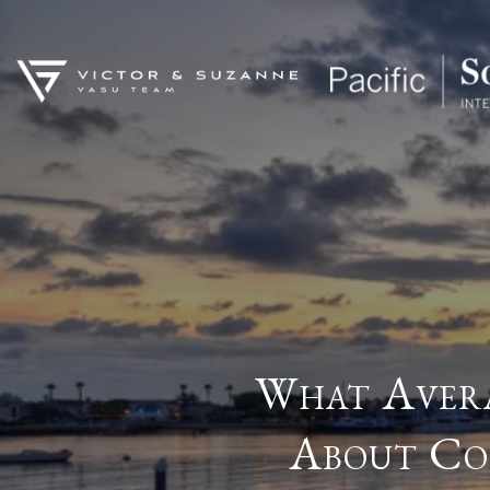
What Avera
About Co