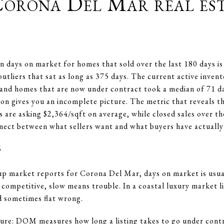
Corona Del Mar real es
 days on market for homes that sold over the last 180 days is
outliers that sat as long as 375 days. The current active inve
and homes that are now under contract took a median of 71 da
ion gives you an incomplete picture. The metric that reveals th
gs are asking $2,364/sqft on average, while closed sales over t
ect between what sellers want and what buyers have actually
6
up market reports for Corona Del Mar, days on market is usual
s competitive, slow means trouble. In a coastal luxury market 
d sometimes flat wrong.
ure: DOM measures how long a listing takes to go under contra