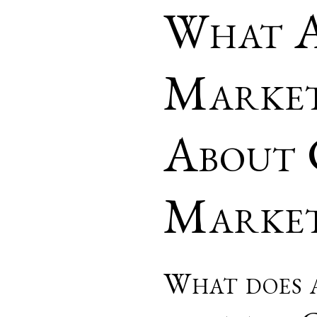
What A
Market
About 
Market
What does a