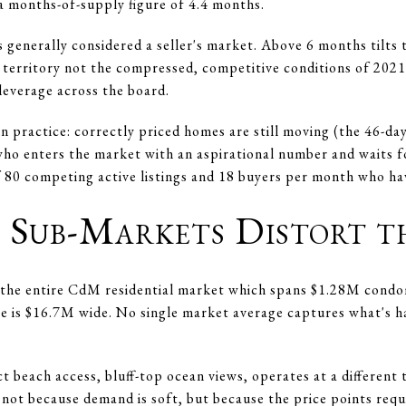
 a months-of-supply figure of 4.4 months.
s generally considered a seller's market. Above 6 months tilts
 territory not the compressed, competitive conditions of 202
leverage across the board.
 practice: correctly priced homes are still moving (the 46-day
 who enters the market with an aspirational number and waits f
 80 competing active listings and 18 buyers per month who ha
Sub-Markets Distort t
nd the entire CdM residential market which spans $1.28M con
e is $16.7M wide. No single market average captures what's ha
t beach access, bluff-top ocean views, operates at a differen
r not because demand is soft, but because the price points req