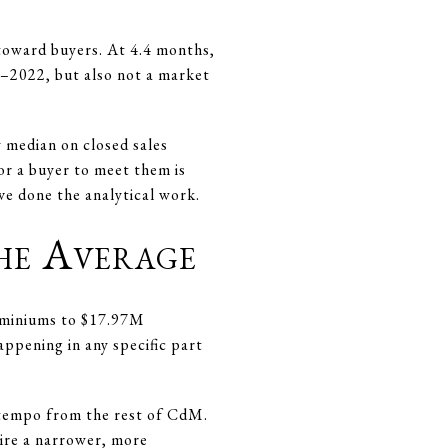
 toward buyers. At 4.4 months,
1–2022, but also not a market
 median on closed sales
or a buyer to meet them is
ve done the analytical work.
he Average
dominiums to $17.97M
ppening in any specific part
t tempo from the rest of CdM.
uire a narrower, more