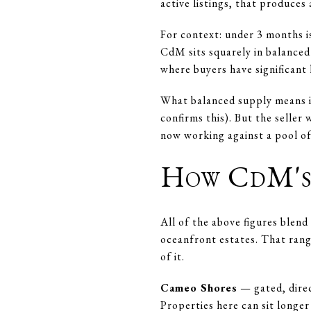
active listings, that produces
For context: under 3 months i
CdM sits squarely in balanced
where buyers have significant 
What balanced supply means in
confirms this). But the seller
now working against a pool of
How CdM's 
All of the above figures ble
oceanfront estates. That rang
of it.
Cameo Shores
— gated, direc
Properties here can sit longe