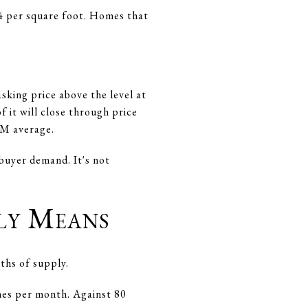
64 per square foot. Homes that
king price above the level at
 it will close through price
OM average.
buyer demand. It's not
ly Means
ths of supply.
omes per month. Against 80