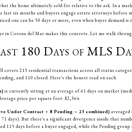
hat the home ultimately sold for relative to the ask. In a ma
e last six months and buyers engage estate attorneys before 
riced one can be 50 days or more, even when buyer demand is r
ys in Corona del Mar makes this concrete. Let me walk throug
ast 180 Days of MLS Da
l covers 213 residential transactions across all status catego
pending, and 110 closed. Here's the honest read on each.
s)
is currently sitting at an average of 61 days on market (med
Average price per square foot: $2,364.
ctive Under Contract + 8 Pending = 23 combined)
averaged 
71 days). But there's a significant divergence inside that num
d 115 days before a buyer engaged, while the Pending group 