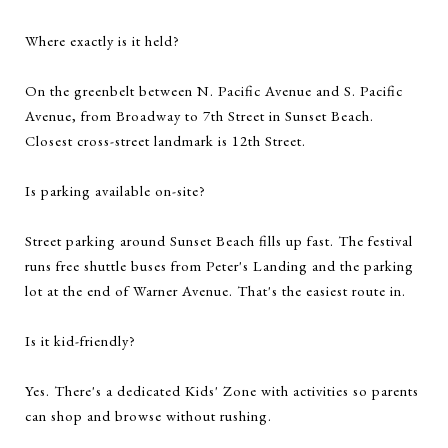
Where exactly is it held?
On the greenbelt between N. Pacific Avenue and S. Pacific
Avenue, from Broadway to 7th Street in Sunset Beach.
Closest cross-street landmark is 12th Street.
Is parking available on-site?
Street parking around Sunset Beach fills up fast. The festival
runs free shuttle buses from Peter's Landing and the parking
lot at the end of Warner Avenue. That's the easiest route in.
Is it kid-friendly?
Yes. There's a dedicated Kids' Zone with activities so parents
can shop and browse without rushing.