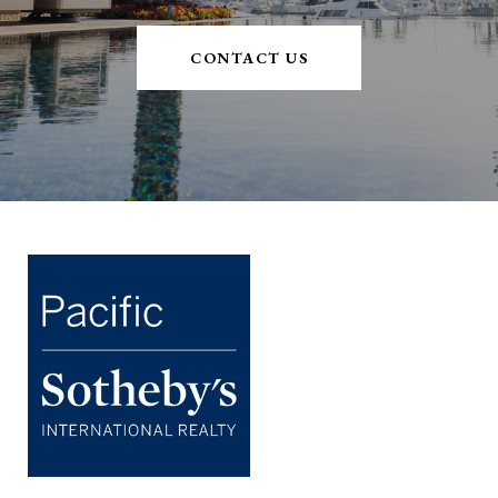
CONTACT US