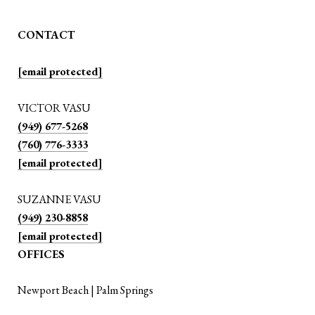
CONTACT
[email protected]
VICTOR VASU
(949) 677-5268
(760) 776-3333
[email protected]
SUZANNE VASU
(949) 230-8858
[email protected]
OFFICES
Newport Beach | Palm Springs