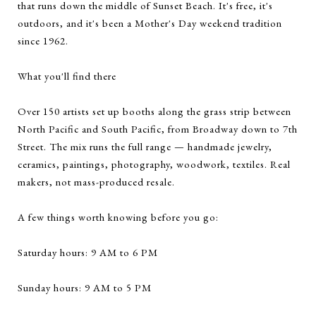
that runs down the middle of Sunset Beach. It's free, it's
outdoors, and it's been a Mother's Day weekend tradition
since 1962.
What you'll find there
Over 150 artists set up booths along the grass strip between
North Pacific and South Pacific, from Broadway down to 7th
Street. The mix runs the full range — handmade jewelry,
ceramics, paintings, photography, woodwork, textiles. Real
makers, not mass-produced resale.
A few things worth knowing before you go:
Saturday hours: 9 AM to 6 PM
Sunday hours: 9 AM to 5 PM