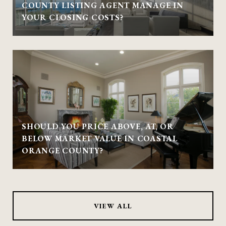
COUNTY LISTING AGENT MANAGE IN
YOUR CLOSING COSTS?
SHOULD YOU PRICE ABOVE, AT, OR
BELOW MARKET VALUE IN COASTAL
ORANGE COUNTY?
VIEW ALL