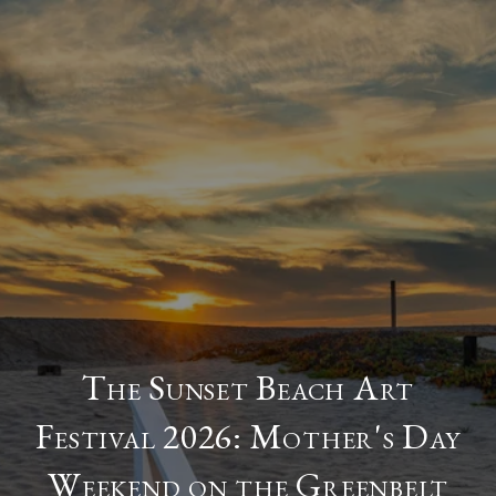
The Sunset Beach Art
Festival 2026: Mother's Day
Weekend on the Greenbelt