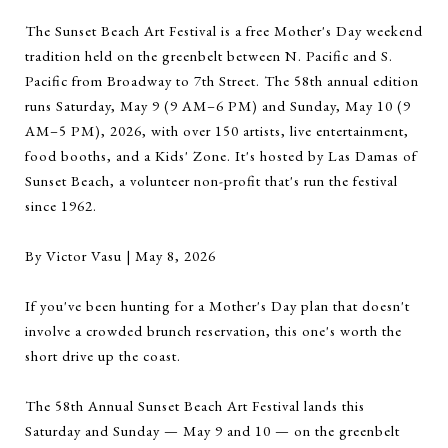
The Sunset Beach Art Festival is a free Mother's Day weekend
tradition held on the greenbelt between N. Pacific and S.
Pacific from Broadway to 7th Street. The 58th annual edition
runs Saturday, May 9 (9 AM–6 PM) and Sunday, May 10 (9
AM–5 PM), 2026, with over 150 artists, live entertainment,
food booths, and a Kids' Zone. It's hosted by Las Damas of
Sunset Beach, a volunteer non-profit that's run the festival
since 1962.
By Victor Vasu | May 8, 2026
If you've been hunting for a Mother's Day plan that doesn't
involve a crowded brunch reservation, this one's worth the
short drive up the coast.
The 58th Annual Sunset Beach Art Festival lands this
Saturday and Sunday — May 9 and 10 — on the greenbelt