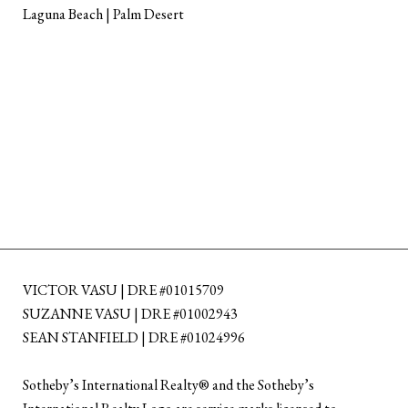
Laguna Beach | Palm Desert
VICTOR VASU | DRE #01015709
SUZANNE VASU | DRE #01002943
SEAN STANFIELD | DRE #01024996
​​​​​Sotheby’s International Realty®️ and the Sotheby’s