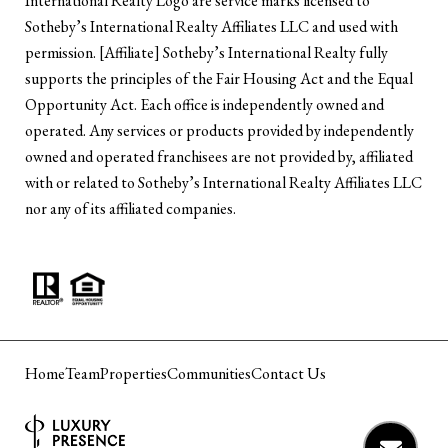
International Realty Logo are service marks licensed to
Sotheby’s International Realty Affiliates LLC and used with
permission. [Affiliate] Sotheby’s International Realty fully
supports the principles of the Fair Housing Act and the Equal
Opportunity Act. Each office is independently owned and
operated. Any services or products provided by independently
owned and operated franchisees are not provided by, affiliated
with or related to Sotheby’s International Realty Affiliates LLC
nor any of its affiliated companies.
Home
Team
Properties
Communities
Contact Us