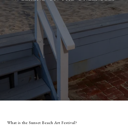
What is the Sunset Beach Art Festival?