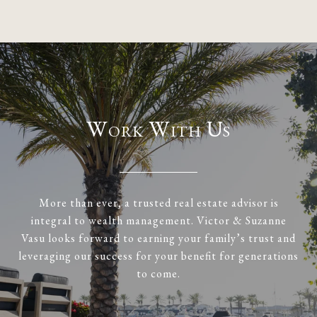
Work With Us
More than ever, a trusted real estate advisor is
integral to wealth management. Victor & Suzanne
Vasu looks forward to earning your family’s trust and
leveraging our success for your benefit for generations
to come.