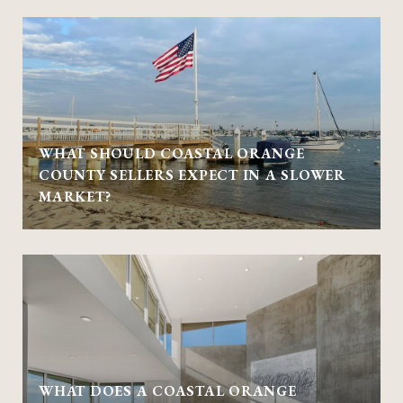
WHAT SHOULD COASTAL ORANGE
COUNTY SELLERS EXPECT IN A SLOWER
MARKET?
WHAT DOES A COASTAL ORANGE