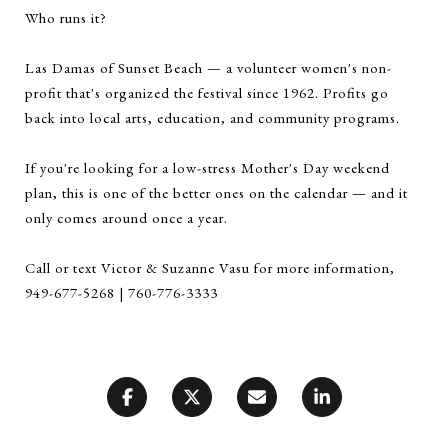
Who runs it?
Las Damas of Sunset Beach — a volunteer women's non-
profit that's organized the festival since 1962. Profits go
back into local arts, education, and community programs.
If you're looking for a low-stress Mother's Day weekend
plan, this is one of the better ones on the calendar — and it
only comes around once a year.
Call or text Victor & Suzanne Vasu for more information,
949-677-5268 | 760-776-3333