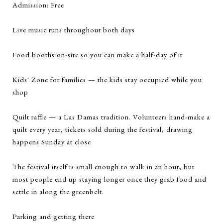
Admission: Free
Live music runs throughout both days
Food booths on-site so you can make a half-day of it
Kids' Zone for families — the kids stay occupied while you
shop
Quilt raffle — a Las Damas tradition. Volunteers hand-make a
quilt every year, tickets sold during the festival, drawing
happens Sunday at close
The festival itself is small enough to walk in an hour, but
most people end up staying longer once they grab food and
settle in along the greenbelt.
Parking and getting there