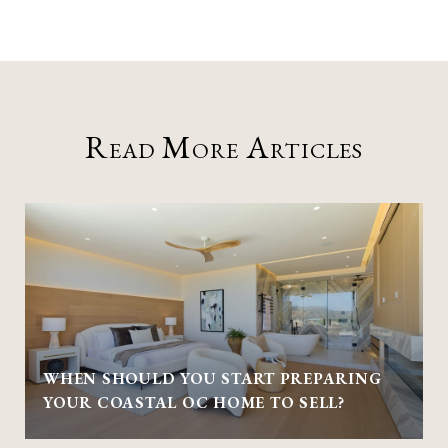
Read More Articles
WHEN SHOULD YOU START PREPARING
YOUR COASTAL OC HOME TO SELL?