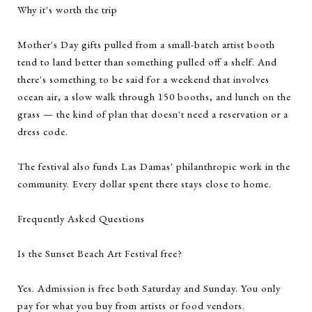
Why it's worth the trip
Mother's Day gifts pulled from a small-batch artist booth
tend to land better than something pulled off a shelf. And
there's something to be said for a weekend that involves
ocean air, a slow walk through 150 booths, and lunch on the
grass — the kind of plan that doesn't need a reservation or a
dress code.
The festival also funds Las Damas' philanthropic work in the
community. Every dollar spent there stays close to home.
Frequently Asked Questions
Is the Sunset Beach Art Festival free?
Yes. Admission is free both Saturday and Sunday. You only
pay for what you buy from artists or food vendors.