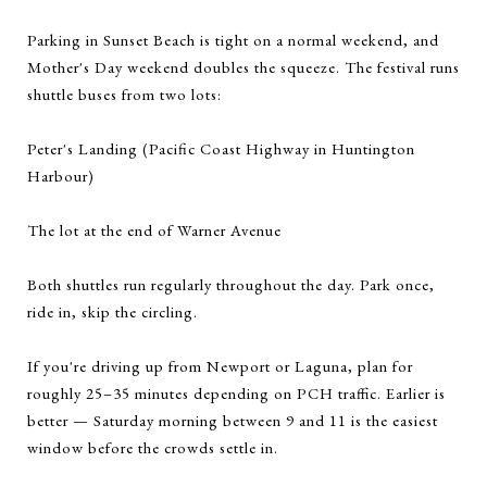
Parking in Sunset Beach is tight on a normal weekend, and
Mother's Day weekend doubles the squeeze. The festival runs
shuttle buses from two lots:
Peter's Landing (Pacific Coast Highway in Huntington
Harbour)
The lot at the end of Warner Avenue
Both shuttles run regularly throughout the day. Park once,
ride in, skip the circling.
If you're driving up from Newport or Laguna, plan for
roughly 25–35 minutes depending on PCH traffic. Earlier is
better — Saturday morning between 9 and 11 is the easiest
window before the crowds settle in.