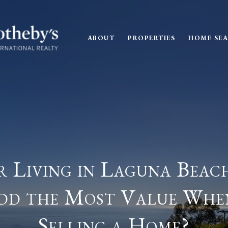
ABOUT
PROPERTIES
HOME SE
 Living in Laguna Beac
dd the Most Value Whe
Selling a Home?