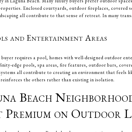
ity in Laguna Beach. Many luxury buyers prefer outdoor spaces
roperties. Enclosed courtyards, outdoor fireplaces, covered s
dscaping all contribute to that sense of retreat. In many tran
ols and Entertainment Areas
buyer requires a pool, homes with well-designed outdoor ente
finity-edge pools, spa areas, fire features, outdoor bars, cover
systems all contribute to creating an environment that feels lik
einforces the others rather than existing in isolation.
na Beach Neighborhood
t Premium on Outdoor L