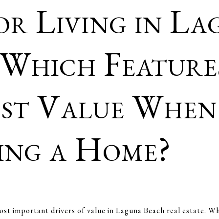
r Living in La
 Which Feature
st Value When
ling a Home?
ost important drivers of value in Laguna Beach real estate. Wh