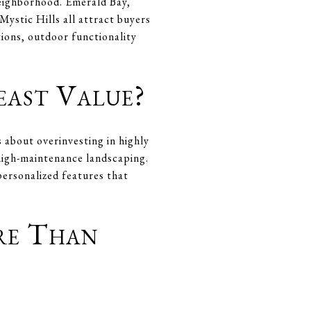
neighborhood. Emerald Bay,
ystic Hills all attract buyers
tions, outdoor functionality
east Value?
about overinvesting in highly
 high-maintenance landscaping.
 personalized features that
re Than