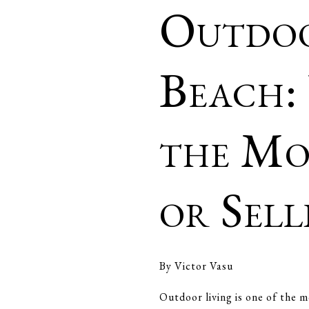
Outdoo
Beach:
the Mo
or Sel
By Victor Vasu
Outdoor living is one of the m