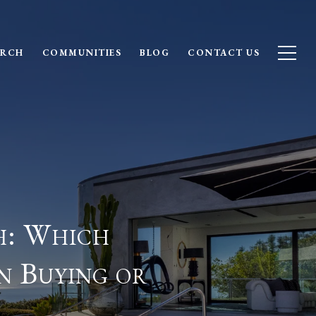
ARCH
COMMUNITIES
BLOG
CONTACT US
h: Which
n Buying or