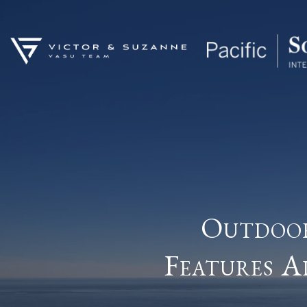
Outdoor
Features A