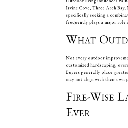
Outdoor living influences val
Irvine Cove, Three Arch Bay, 
specifically seeking a combina
frequently plays a major role i
What Outdo
Not every outdoor improvemen
customized hardscaping, overs
Buyers generally place greater
may not align with their own 
Fire-Wise 
Ever