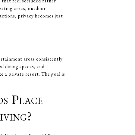
 that feel secluded rather
eating areas, outdoor
sactions, privacy becomes just
rtainment areas consistently
ed dining spaces, and
e a private resort. The goal is
s Place
iving?