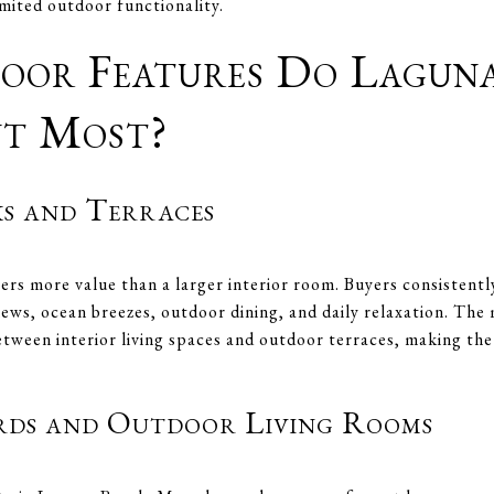
mited outdoor functionality.
or Features Do Lagun
nt Most?
s and Terraces
vers more value than a larger interior room. Buyers consistent
iews, ocean breezes, outdoor dining, and daily relaxation. The
tween interior living spaces and outdoor terraces, making the t
rds and Outdoor Living Rooms