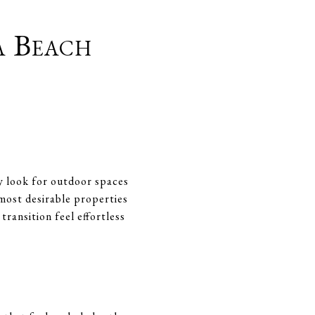
a Beach
ly look for outdoor spaces
 most desirable properties
ransition feel effortless