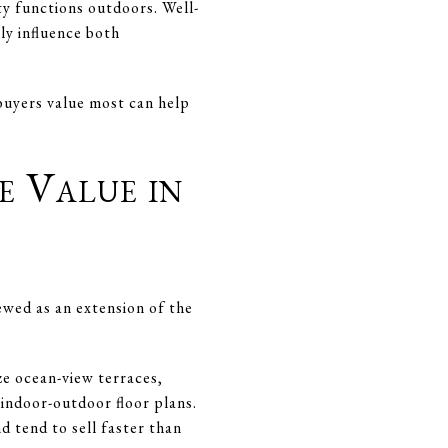
y functions outdoors. Well-
ly influence both
buyers value most can help
e Value in
ewed as an extension of the
ze ocean-view terraces,
 indoor-outdoor floor plans.
d tend to sell faster than