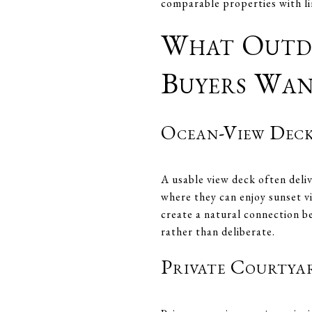
comparable properties with li
What Outdo
Buyers Wa
Ocean-View Deck
A usable view deck often deli
where they can enjoy sunset v
create a natural connection be
rather than deliberate.
Private Courtya