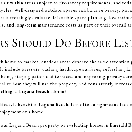
sit within areas subject to fire-safety requirements, and toda
 cycles. Well-designed outdoor spaces can balance beauty, priva
ers increasingly evaluate defensible space planning, low-maint
als, and long-term maintenance costs as part of their overall a
rs Should Do Before Lis
h home to market, outdoor areas deserve the same attention g
ly include pressure washing hardscape surfaces, refreshing la
ghting, staging patios and terraces, and improving privacy sc
alize how they will use the property and consistently increase
Selling a Laguna Beach Home?
ifestyle benefit in Laguna Beach. It is often a significant fact
 enjoyment of a home.
g your Laguna Beach property or evaluating homes in Emerald 