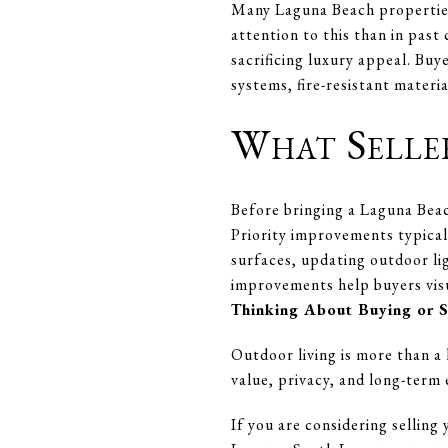
Many Laguna Beach properties 
attention to this than in past
sacrificing luxury appeal. Buy
systems, fire-resistant materi
What Selle
Before bringing a Laguna Beac
Priority improvements typical
surfaces, updating outdoor li
improvements help buyers visu
Thinking About Buying or 
Outdoor living is more than a l
value, privacy, and long-term
If you are considering sellin