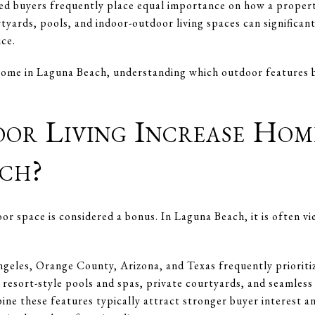
ed buyers frequently place equal importance on how a propert
tyards, pools, and indoor-outdoor living spaces can significant
ice.
a home in Laguna Beach, understanding which outdoor features 
or Living Increase Hom
ch?
r space is considered a bonus. In Laguna Beach, it is often vi
geles, Orange County, Arizona, and Texas frequently prioriti
 resort-style pools and spas, private courtyards, and seamless
ne these features typically attract stronger buyer interest an