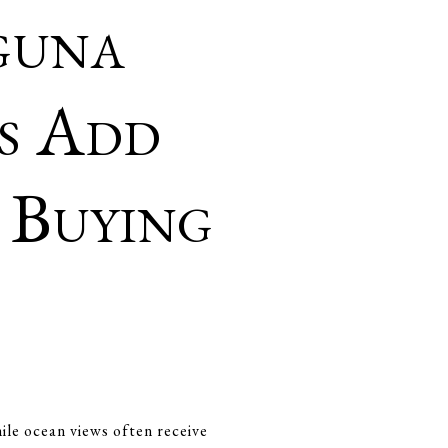
guna
s Add
 Buying
ile ocean views often receive