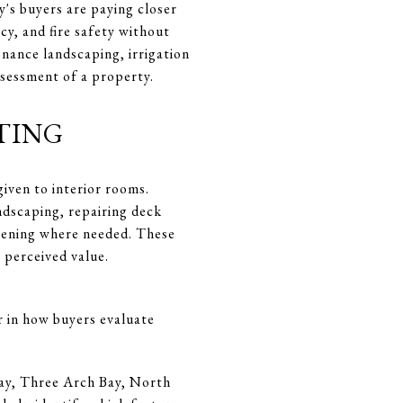
y's buyers are paying closer
cy, and fire safety without
enance landscaping, irrigation
ssessment of a property.
ting
iven to interior rooms.
ndscaping, repairing deck
reening where needed. These
 perceived value.
or in how buyers evaluate
Bay, Three Arch Bay, North