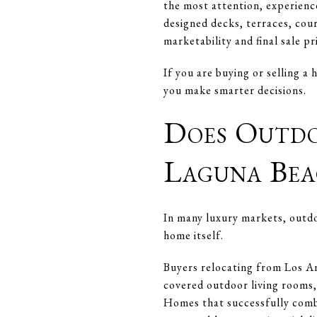
the most attention, experienc
designed decks, terraces, cour
marketability and final sale pr
If you are buying or selling 
you make smarter decisions.
Does Outdo
Laguna Bea
In many luxury markets, outdoo
home itself.
Buyers relocating from Los An
covered outdoor living rooms,
Homes that successfully combi