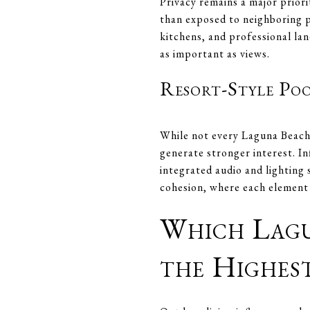
Privacy remains a major prior
than exposed to neighboring p
kitchens, and professional lan
as important as views.
Resort-Style Po
While not every Laguna Beach 
generate stronger interest. In
integrated audio and lighting 
cohesion, where each element r
Which Lagu
the Highes