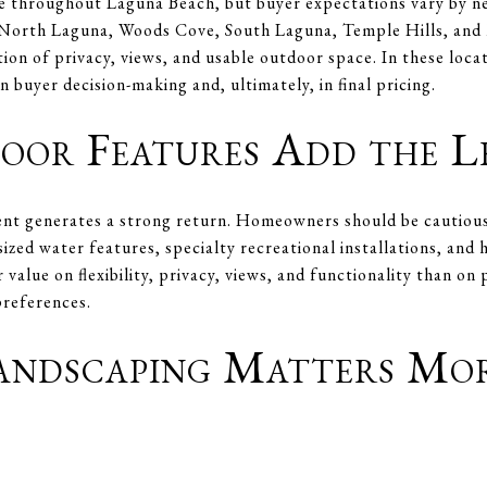
ue throughout Laguna Beach, but buyer expectations vary by 
North Laguna, Woods Cove, South Laguna, Temple Hills, and M
tion of privacy, views, and usable outdoor space. In these loca
n buyer decision-making and, ultimately, in final pricing.
or Features Add the L
t generates a strong return. Homeowners should be cautious 
ized water features, specialty recreational installations, and
 value on flexibility, privacy, views, and functionality than on
preferences.
Landscaping Matters Mo