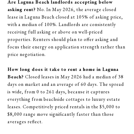
Are Laguna Beach landlords accepting below
asking rent?
No. In May 2026, the average closed
lease in Laguna Beach closed at 105% of asking price,
with a median of 100%. Landlords are consistently
receiving full asking or above on well-priced
properties. Renters should plan to offer asking and
focus their energy on application strength rather than
price negotiation.
How long does it take to rent a home in Laguna
Beach?
Closed leases in May 2026 had a median of 38
days on market and an average of 60 days. The spread
is wide, from 0 to 261 days, because it captures
everything from beachside cottages to luxury estate
leases. Competitively priced rentals in the $5,000 to
$8,000 range move significantly faster than those
averages reflect.