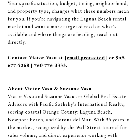
Your specific situation, budget, timing, neighborhood,
and property type, changes what these numbers mean
for you. If you're navigating the Laguna Beach rental
market and want a more targeted read on what's
available and where things are heading, reach out
directly.
Contact Victor Vasu at
[email protected]
or 949-
677-5268 | 760-776-3333.
About Victor Vasu & Suzanne Vasu
Victor Vasu and Suzanne Vasu are Global Real Estate
Advisors with Pacific Sotheby's International Realty,
serving coastal Orange County: Laguna Beach,
Newport Beach, and Corona del Mar. With 35 years in
the market, recognized by the Wall Street Journal for
sales volume, and direct experience working with