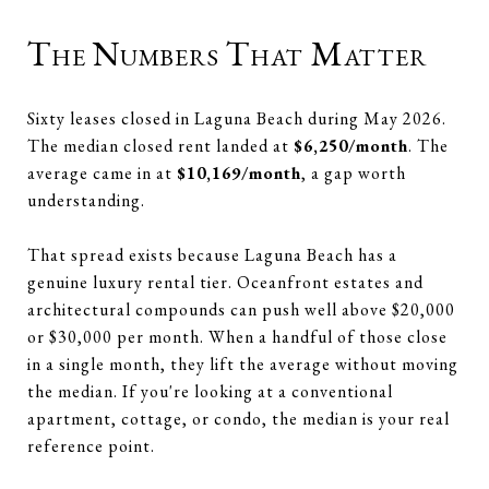
The Numbers That Matter
Sixty leases closed in Laguna Beach during May 2026.
The median closed rent landed at
$6,250/month
. The
average came in at
$10,169/month
, a gap worth
understanding.
That spread exists because Laguna Beach has a
genuine luxury rental tier. Oceanfront estates and
architectural compounds can push well above $20,000
or $30,000 per month. When a handful of those close
in a single month, they lift the average without moving
the median. If you're looking at a conventional
apartment, cottage, or condo, the median is your real
reference point.