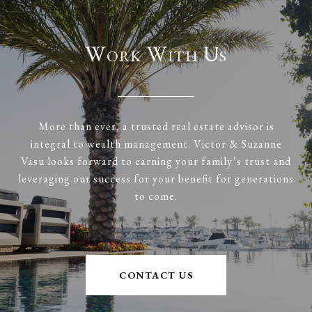
Work With Us
More than ever, a trusted real estate advisor is
integral to wealth management. Victor & Suzanne
Vasu looks forward to earning your family’s trust and
leveraging our success for your benefit for generations
to come.
CONTACT US