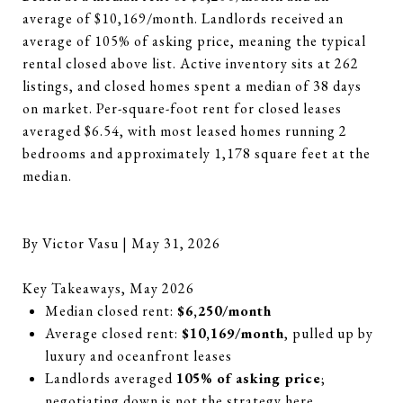
average of $10,169/month. Landlords received an
average of 105% of asking price, meaning the typical
rental closed above list. Active inventory sits at 262
listings, and closed homes spent a median of 38 days
on market. Per-square-foot rent for closed leases
averaged $6.54, with most leased homes running 2
bedrooms and approximately 1,178 square feet at the
median.
By Victor Vasu | May 31, 2026
Key Takeaways, May 2026
Median closed rent:
$6,250/month
Average closed rent:
$10,169/month
, pulled up by
luxury and oceanfront leases
Landlords averaged
105% of asking price
;
negotiating down is not the strategy here