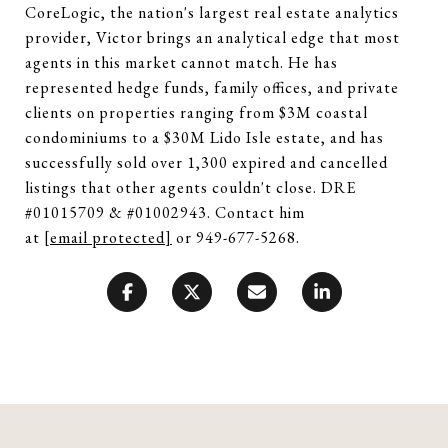
CoreLogic, the nation's largest real estate analytics
provider, Victor brings an analytical edge that most
agents in this market cannot match. He has
represented hedge funds, family offices, and private
clients on properties ranging from $3M coastal
condominiums to a $30M Lido Isle estate, and has
successfully sold over 1,300 expired and cancelled
listings that other agents couldn't close. DRE
#01015709 & #01002943. Contact him
at
[email protected]
or 949-677-5268.