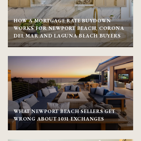
HOW A MORTGAGE RATE BUYDOWN
WORKS FOR NEWPORT BEACH, CORONA
DEL MAR AND LAGUNA BEACH BUYERS
WHAT NEWPORT BEACH SELLERS GET
WRONG ABOUT 1031 EXCHANGES