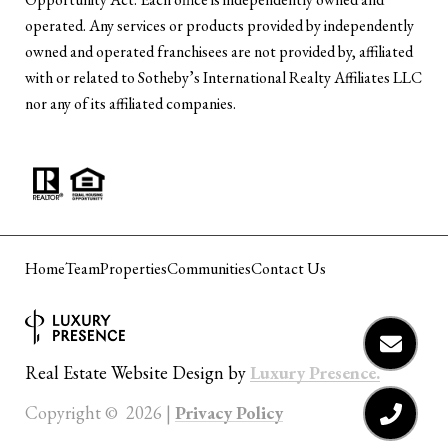
operated. Any services or products provided by independently
owned and operated franchisees are not provided by, affiliated
with or related to Sotheby’s International Realty Affiliates LLC
nor any of its affiliated companies.
Home
Team
Properties
Communities
Contact Us
Luxury Presence.
Real Estate Website Design by
Privacy Policy
Copyright ©
2026
|