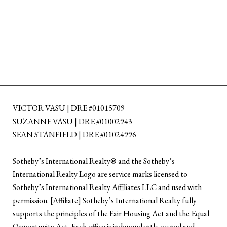
VICTOR VASU | DRE #01015709
SUZANNE VASU | DRE #01002943
SEAN STANFIELD | DRE #01024996
​​​​​Sotheby’s International Realty®️ and the Sotheby’s
International Realty Logo are service marks licensed to
Sotheby’s International Realty Affiliates LLC and used with
permission. [Affiliate] Sotheby’s International Realty fully
supports the principles of the Fair Housing Act and the Equal
Opportunity Act. Each office is independently owned and