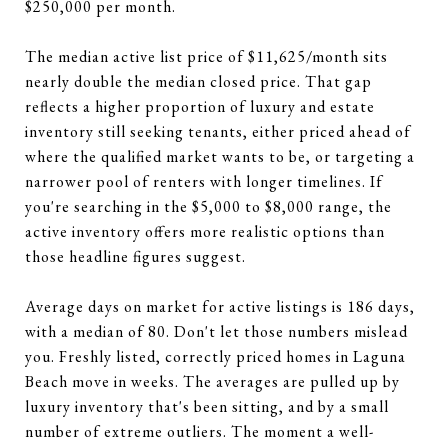
$250,000 per month.
The median active list price of $11,625/month sits
nearly double the median closed price. That gap
reflects a higher proportion of luxury and estate
inventory still seeking tenants, either priced ahead of
where the qualified market wants to be, or targeting a
narrower pool of renters with longer timelines. If
you're searching in the $5,000 to $8,000 range, the
active inventory offers more realistic options than
those headline figures suggest.
Average days on market for active listings is 186 days,
with a median of 80. Don't let those numbers mislead
you. Freshly listed, correctly priced homes in Laguna
Beach move in weeks. The averages are pulled up by
luxury inventory that's been sitting, and by a small
number of extreme outliers. The moment a well-