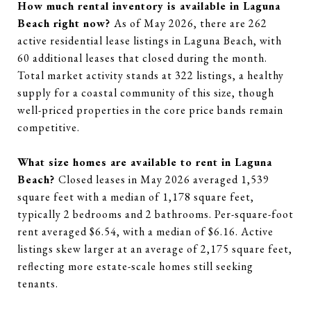
How much rental inventory is available in Laguna
Beach right now?
As of May 2026, there are 262
active residential lease listings in Laguna Beach, with
60 additional leases that closed during the month.
Total market activity stands at 322 listings, a healthy
supply for a coastal community of this size, though
well-priced properties in the core price bands remain
competitive.
What size homes are available to rent in Laguna
Beach?
Closed leases in May 2026 averaged 1,539
square feet with a median of 1,178 square feet,
typically 2 bedrooms and 2 bathrooms. Per-square-foot
rent averaged $6.54, with a median of $6.16. Active
listings skew larger at an average of 2,175 square feet,
reflecting more estate-scale homes still seeking
tenants.