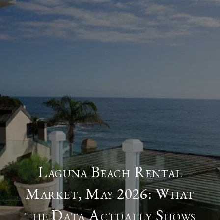
Laguna Beach Rental
Market, May 2026: What
the Data Actually Shows