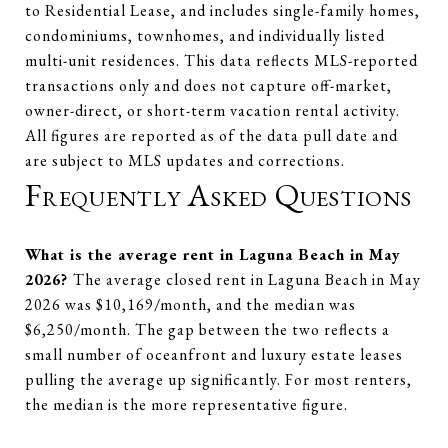
to Residential Lease, and includes single-family homes,
condominiums, townhomes, and individually listed
multi-unit residences. This data reflects MLS-reported
transactions only and does not capture off-market,
owner-direct, or short-term vacation rental activity.
All figures are reported as of the data pull date and
are subject to MLS updates and corrections.
Frequently Asked Questions
What is the average rent in Laguna Beach in May
2026?
The average closed rent in Laguna Beach in May
2026 was $10,169/month, and the median was
$6,250/month. The gap between the two reflects a
small number of oceanfront and luxury estate leases
pulling the average up significantly. For most renters,
the median is the more representative figure.