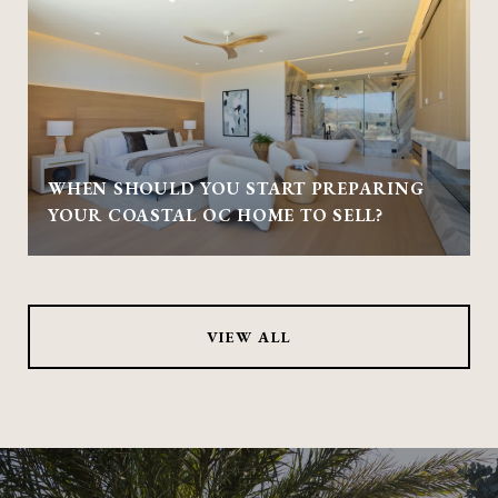
WHEN SHOULD YOU START PREPARING
YOUR COASTAL OC HOME TO SELL?
VIEW ALL