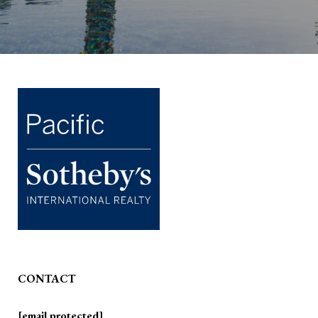
CONTACT
[email protected]