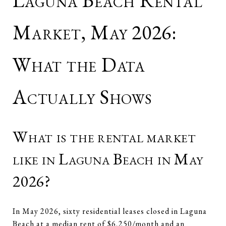
Laguna Beach Rental
Market, May 2026:
What the Data
Actually Shows
What is the rental market
like in Laguna Beach in May
2026?
In May 2026, sixty residential leases closed in Laguna
Beach at a median rent of $6,250/month and an