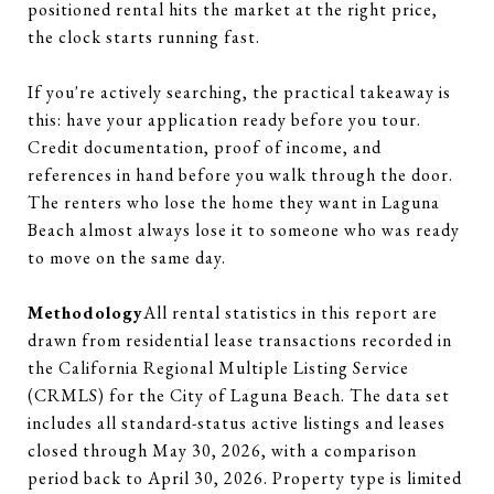
positioned rental hits the market at the right price,
the clock starts running fast.
If you're actively searching, the practical takeaway is
this: have your application ready before you tour.
Credit documentation, proof of income, and
references in hand before you walk through the door.
The renters who lose the home they want in Laguna
Beach almost always lose it to someone who was ready
to move on the same day.
Methodology
All rental statistics in this report are
drawn from residential lease transactions recorded in
the California Regional Multiple Listing Service
(CRMLS) for the City of Laguna Beach. The data set
includes all standard-status active listings and leases
closed through May 30, 2026, with a comparison
period back to April 30, 2026. Property type is limited