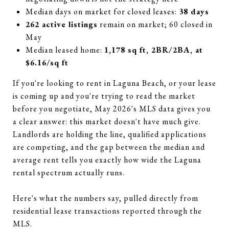
Median days on market for closed leases:
38 days
262 active listings
remain on market; 60 closed in
May
Median leased home:
1,178 sq ft, 2BR/2BA, at
$6.16/sq ft
If you're looking to rent in Laguna Beach, or your lease
is coming up and you're trying to read the market
before you negotiate, May 2026's MLS data gives you
a clear answer: this market doesn't have much give.
Landlords are holding the line, qualified applications
are competing, and the gap between the median and
average rent tells you exactly how wide the Laguna
rental spectrum actually runs.
Here's what the numbers say, pulled directly from
residential lease transactions reported through the
MLS.