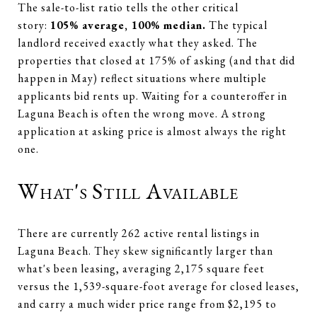
The sale-to-list ratio tells the other critical
story:
105% average, 100% median.
The typical
landlord received exactly what they asked. The
properties that closed at 175% of asking (and that did
happen in May) reflect situations where multiple
applicants bid rents up. Waiting for a counteroffer in
Laguna Beach is often the wrong move. A strong
application at asking price is almost always the right
one.
What's Still Available
There are currently 262 active rental listings in
Laguna Beach. They skew significantly larger than
what's been leasing, averaging 2,175 square feet
versus the 1,539-square-foot average for closed leases,
and carry a much wider price range from $2,195 to