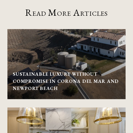
Read More Articles
SUSTAINABLE LUXURY WITHOUT
COMPROMISE IN CORONA DEL MAR AND
NEWPORT BEACH