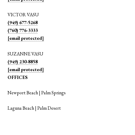
VICTOR VASU
(949) 677-5268
(760) 776-3333
[email protected]
SUZANNE VASU
(949) 230-8858
[email protected]
OFFICES
Newport Beach | Palm Springs
Laguna Beach | Palm Desert