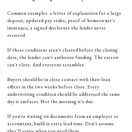
Common examples: a letter of explanation for a large
deposit, updated pay stubs, proof of homeowner's
insurance, a signed disclosure the lender never
received.
If those conditions aren't cleared before the closing
date, the lender can't authorize funding. The escrow
can't close. And everyone scrambles.
Buyers should be in close contact with their loan
officer in the two weeks before close. Every
underwriting condition should be addressed the same
day it surfaces. Not the morning it's due.
If you're waiting on documents from an employer or
accountant, build in extra lead time. Don't assume
they'll arrive when you need them.