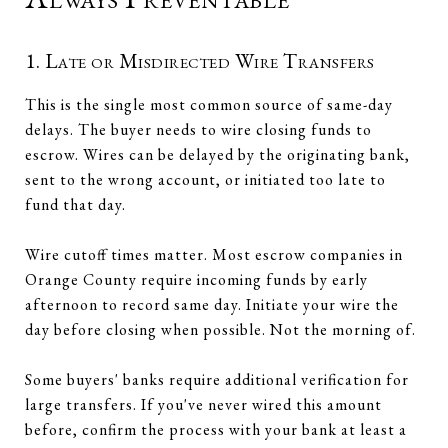
1. Late or Misdirected Wire Transfers
This is the single most common source of same-day
delays. The buyer needs to wire closing funds to
escrow. Wires can be delayed by the originating bank,
sent to the wrong account, or initiated too late to
fund that day.
Wire cutoff times matter. Most escrow companies in
Orange County require incoming funds by early
afternoon to record same day. Initiate your wire the
day before closing when possible. Not the morning of.
Some buyers' banks require additional verification for
large transfers. If you've never wired this amount
before, confirm the process with your bank at least a