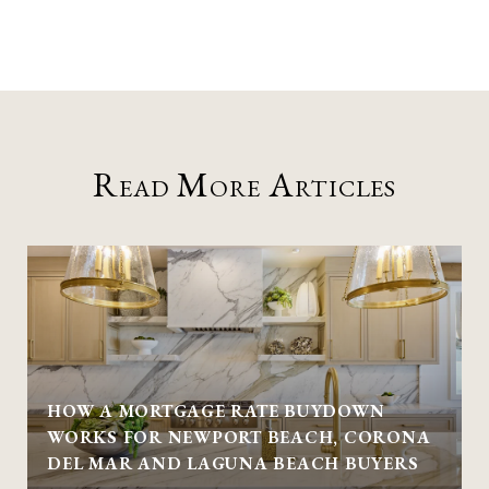
Read More Articles
HOW A MORTGAGE RATE BUYDOWN
WORKS FOR NEWPORT BEACH, CORONA
DEL MAR AND LAGUNA BEACH BUYERS