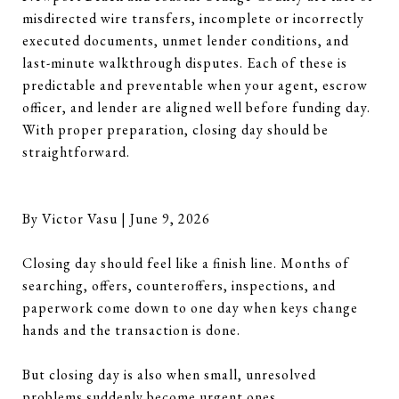
misdirected wire transfers, incomplete or incorrectly
executed documents, unmet lender conditions, and
last-minute walkthrough disputes. Each of these is
predictable and preventable when your agent, escrow
officer, and lender are aligned well before funding day.
With proper preparation, closing day should be
straightforward.
By Victor Vasu | June 9, 2026
Closing day should feel like a finish line. Months of
searching, offers, counteroffers, inspections, and
paperwork come down to one day when keys change
hands and the transaction is done.
But closing day is also when small, unresolved
problems suddenly become urgent ones.