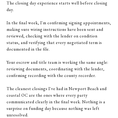
The closing day experience starts well before closing
day.
In the final week, I'm confirming signing appointments,
making sure wiring instructions have been sent and
reviewed, checking with the lender on condition
status, and verifying that every negotiated term is
documented in the file.
Your escrow and title team is working the same angle:
reviewing documents, coordinating with the lender,
confirming recording with the county recorder.
The cleanest closings I've had in Newport Beach and
coastal OC are the ones where every party
communicated clearly in the final week. Nothing is a
surprise on funding day because nothing was left
unresolved.