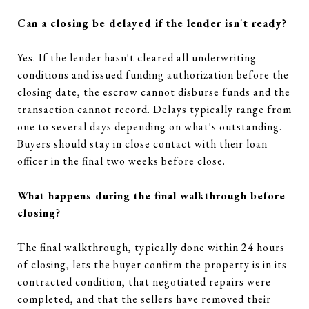
Can a closing be delayed if the lender isn't ready?
Yes. If the lender hasn't cleared all underwriting
conditions and issued funding authorization before the
closing date, the escrow cannot disburse funds and the
transaction cannot record. Delays typically range from
one to several days depending on what's outstanding.
Buyers should stay in close contact with their loan
officer in the final two weeks before close.
What happens during the final walkthrough before
closing?
The final walkthrough, typically done within 24 hours
of closing, lets the buyer confirm the property is in its
contracted condition, that negotiated repairs were
completed, and that the sellers have removed their