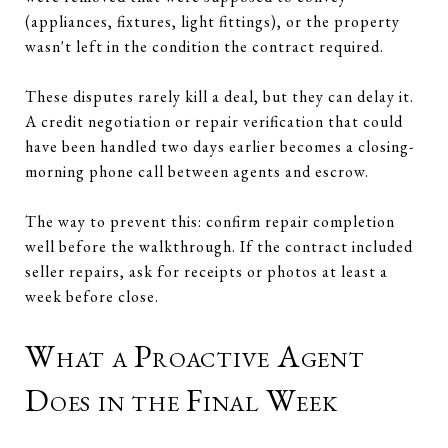
(appliances, fixtures, light fittings), or the property
wasn't left in the condition the contract required.
These disputes rarely kill a deal, but they can delay it.
A credit negotiation or repair verification that could
have been handled two days earlier becomes a closing-
morning phone call between agents and escrow.
The way to prevent this: confirm repair completion
well before the walkthrough. If the contract included
seller repairs, ask for receipts or photos at least a
week before close.
What a Proactive Agent
Does in the Final Week