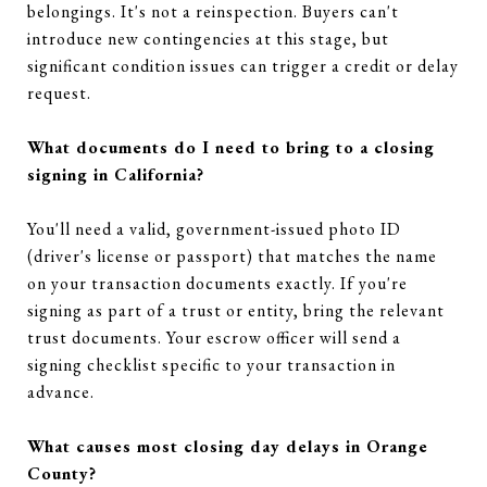
belongings. It's not a reinspection. Buyers can't
introduce new contingencies at this stage, but
significant condition issues can trigger a credit or delay
request.
What documents do I need to bring to a closing
signing in California?
You'll need a valid, government-issued photo ID
(driver's license or passport) that matches the name
on your transaction documents exactly. If you're
signing as part of a trust or entity, bring the relevant
trust documents. Your escrow officer will send a
signing checklist specific to your transaction in
advance.
What causes most closing day delays in Orange
County?