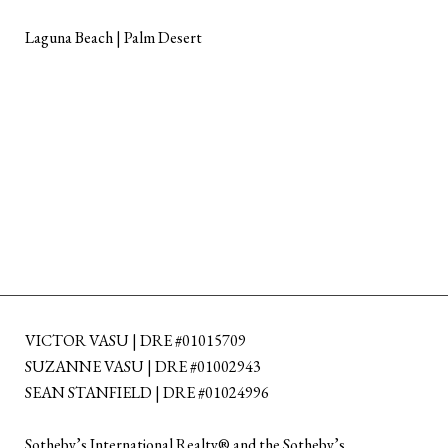
Laguna Beach | Palm Desert
VICTOR VASU | DRE #01015709
SUZANNE VASU | DRE #01002943
SEAN STANFIELD | DRE #01024996
​​​​​Sotheby’s International Realty®️ and the Sotheby’s