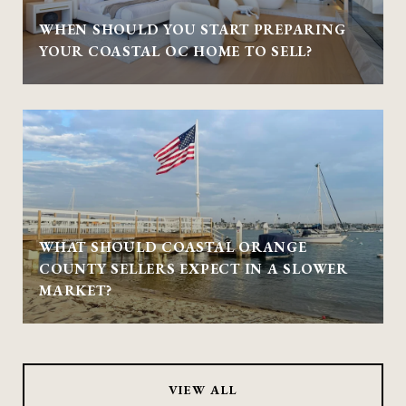
WHEN SHOULD YOU START PREPARING
YOUR COASTAL OC HOME TO SELL?
WHAT SHOULD COASTAL ORANGE
COUNTY SELLERS EXPECT IN A SLOWER
MARKET?
VIEW ALL