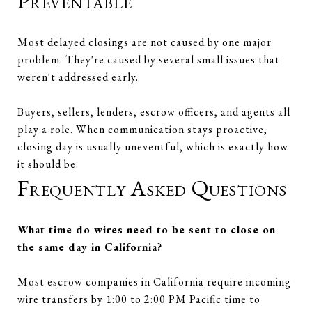
Preventable
Most delayed closings are not caused by one major
problem. They're caused by several small issues that
weren't addressed early.
Buyers, sellers, lenders, escrow officers, and agents all
play a role. When communication stays proactive,
closing day is usually uneventful, which is exactly how
it should be.
Frequently Asked Questions
What time do wires need to be sent to close on
the same day in California?
Most escrow companies in California require incoming
wire transfers by 1:00 to 2:00 PM Pacific time to