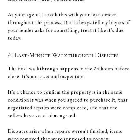
As your agent, I track this with your loan officer
throughout the process. But I always tell my buyers: if
your lender asks for something, treat it like it's due
today.
4. Last-Minute Walkthrough Disputes
The final walkthrough happens in the 24 hours before
close. It's not a second inspection.
It's a chance to confirm the property is in the same
condition it was when you agreed to purchase it, that
negotiated repairs were completed, and that the
sellers have vacated as agreed.
Disputes arise when repairs weren't finished, items
were removed that were supposed to convey