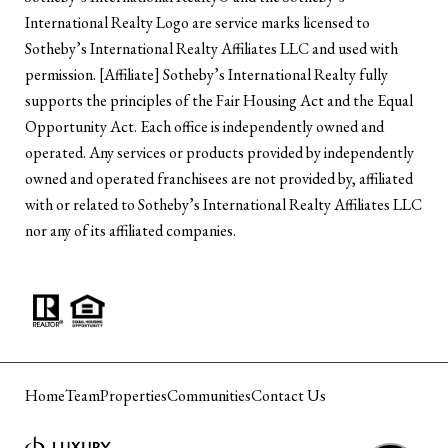
International Realty Logo are service marks licensed to
Sotheby’s International Realty Affiliates LLC and used with
permission. [Affiliate] Sotheby’s International Realty fully
supports the principles of the Fair Housing Act and the Equal
Opportunity Act. Each office is independently owned and
operated. Any services or products provided by independently
owned and operated franchisees are not provided by, affiliated
with or related to Sotheby’s International Realty Affiliates LLC
nor any of its affiliated companies.
Home
Team
Properties
Communities
Contact Us