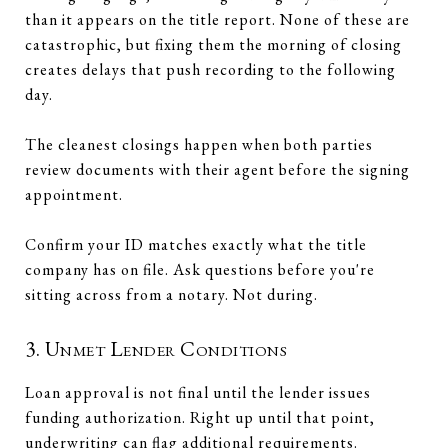
than it appears on the title report. None of these are
catastrophic, but fixing them the morning of closing
creates delays that push recording to the following
day.
The cleanest closings happen when both parties
review documents with their agent before the signing
appointment.
Confirm your ID matches exactly what the title
company has on file. Ask questions before you're
sitting across from a notary. Not during.
3. Unmet Lender Conditions
Loan approval is not final until the lender issues
funding authorization. Right up until that point,
underwriting can flag additional requirements.