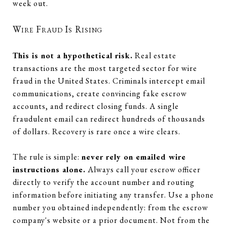
week out.
Wire Fraud Is Rising
This is not a hypothetical risk.
Real estate
transactions are the most targeted sector for wire
fraud in the United States. Criminals intercept email
communications, create convincing fake escrow
accounts, and redirect closing funds. A single
fraudulent email can redirect hundreds of thousands
of dollars. Recovery is rare once a wire clears.
The rule is simple:
never rely on emailed wire
instructions alone.
Always call your escrow officer
directly to verify the account number and routing
information before initiating any transfer. Use a phone
number you obtained independently: from the escrow
company's website or a prior document. Not from the