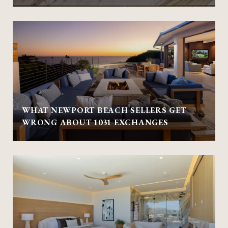
WHAT NEWPORT BEACH SELLERS GET
WRONG ABOUT 1031 EXCHANGES