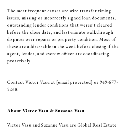
The most frequent causes are wire transfer timing
issues, missing or incorrectly signed loan documents,
outstanding lender conditions that weren't cleared
before the close date, and last-minute walkthrough
disputes over repairs or property condition. Most of
these are addressable in the week before closing if the
agent, lender, and escrow officer are coordinating
proactively.
Contact Victor Vasu at
[email protected]
or 949-677-
5268.
About Victor Vasu & Suzanne Vasu
Victor Vasu and Suzanne Vasu are Global Real Estate