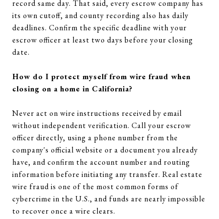
record same day. That said, every escrow company has
its own cutoff, and county recording also has daily
deadlines. Confirm the specific deadline with your
escrow officer at least two days before your closing
date.
How do I protect myself from wire fraud when
closing on a home in California?
Never act on wire instructions received by email
without independent verification. Call your escrow
officer directly, using a phone number from the
company's official website or a document you already
have, and confirm the account number and routing
information before initiating any transfer. Real estate
wire fraud is one of the most common forms of
cybercrime in the U.S., and funds are nearly impossible
to recover once a wire clears.