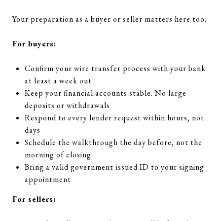
Your preparation as a buyer or seller matters here too.
For buyers:
Confirm your wire transfer process with your bank
at least a week out
Keep your financial accounts stable. No large
deposits or withdrawals
Respond to every lender request within hours, not
days
Schedule the walkthrough the day before, not the
morning of closing
Bring a valid government-issued ID to your signing
appointment
For sellers: