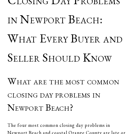
Closing Day Problems
in Newport Beach:
What Every Buyer and
Seller Should Know
What are the most common
closing day problems in
Newport Beach?
The four most common closing day problems in
Newport Beach and coastal Orange County are late or