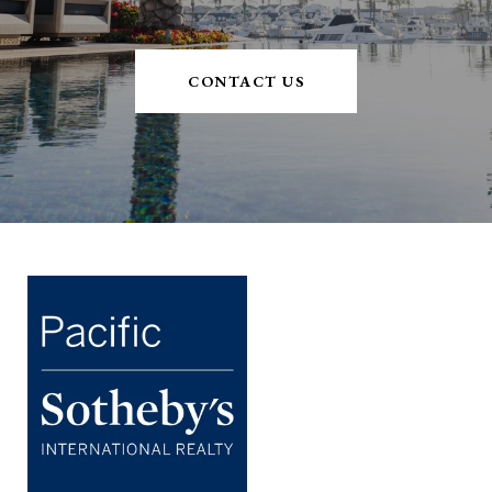
CONTACT US