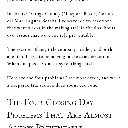
In coastal Orange County (Newport Beach, Corona
del Mar, Laguna Beach), I've watched transactions
that were weeks in the making stall in the final hours
over issues that were entirely preventable.
The escrow officer, title company, lender, and both
agents all have to be moving in the same direction.
When one piece is out of sync, things stall.
Here are the four problems I see most often, and what
a prepared transaction does about each one.
The Four Closing Day
Problems That Are Almost
Always Preventable