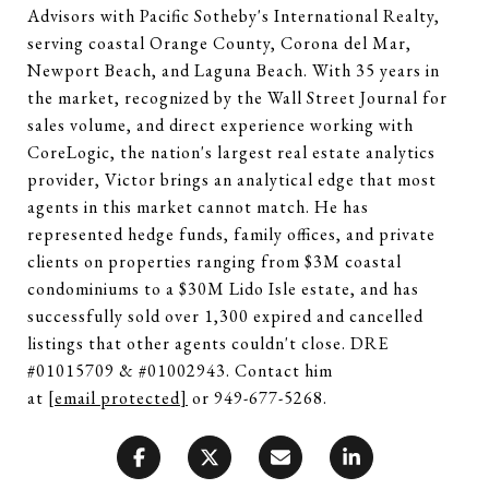
Advisors with Pacific Sotheby's International Realty,
serving coastal Orange County, Corona del Mar,
Newport Beach, and Laguna Beach. With 35 years in
the market, recognized by the Wall Street Journal for
sales volume, and direct experience working with
CoreLogic, the nation's largest real estate analytics
provider, Victor brings an analytical edge that most
agents in this market cannot match. He has
represented hedge funds, family offices, and private
clients on properties ranging from $3M coastal
condominiums to a $30M Lido Isle estate, and has
successfully sold over 1,300 expired and cancelled
listings that other agents couldn't close. DRE
#01015709 & #01002943. Contact him
at
[email protected]
or 949-677-5268.