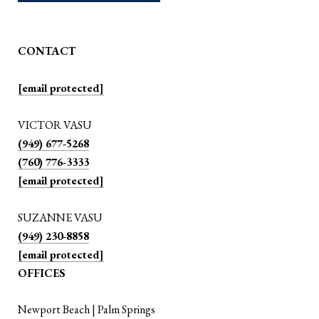
CONTACT
[email protected]
VICTOR VASU
(949) 677-5268
(760) 776-3333
[email protected]
SUZANNE VASU
(949) 230-8858
[email protected]
OFFICES
Newport Beach | Palm Springs