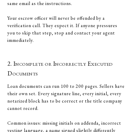
same email as the instructions.
Your escrow officer will never be offended by a
verification call. They expect it. If anyone pressures
you to skip that step, stop and contact your agent
immediately.
2. Incomplete or Incorrectly Executed
Documents
Loan documents can run 100 to 200 pages. Sellers have
their own set. Every signature line, every initial, every
notarized block has to be correct or the title company
cannot record.
Common issues: missing initials on addenda, incorrect
vesting language, a name signed slightly differently