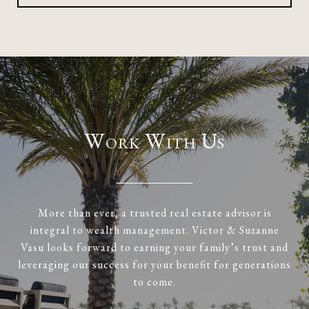
Work With Us
More than ever, a trusted real estate advisor is
integral to wealth management. Victor & Suzanne
Vasu looks forward to earning your family’s trust and
leveraging our success for your benefit for generations
to come.