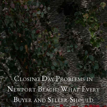
Closing Day Problems in
Newport Beach: What Every
Buyer and Seller Should