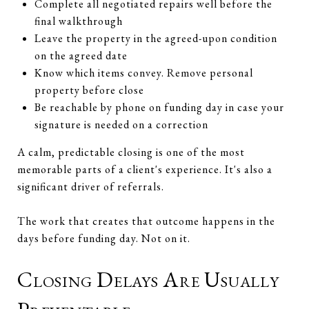
Complete all negotiated repairs well before the
final walkthrough
Leave the property in the agreed-upon condition
on the agreed date
Know which items convey. Remove personal
property before close
Be reachable by phone on funding day in case your
signature is needed on a correction
A calm, predictable closing is one of the most
memorable parts of a client's experience. It's also a
significant driver of referrals.
The work that creates that outcome happens in the
days before funding day. Not on it.
Closing Delays Are Usually